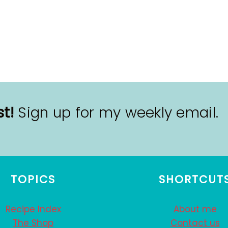
t!
Sign up for my weekly email.
TOPICS
SHORTCUT
Recipe Index
About me
The Shop
Contact us