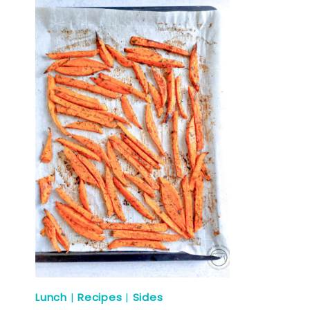
Lunch
|
Recipes
|
Sides