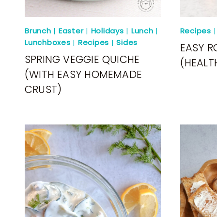
Brunch
|
Easter
|
Holidays
|
Lunch
|
Recipes
Lunchboxes
|
Recipes
|
Sides
EASY R
SPRING VEGGIE QUICHE
(HEALT
(WITH EASY HOMEMADE
CRUST)