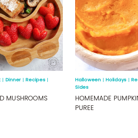
t
|
Dinner
|
Recipes
|
Halloween
|
Holidays
|
Re
Sides
ED MUSHROOMS
HOMEMADE PUMPKI
PUREE