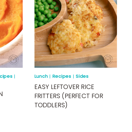
cipes
|
Lunch
|
Recipes
|
Sides
EASY LEFTOVER RICE
N
FRITTERS (PERFECT FOR
TODDLERS)