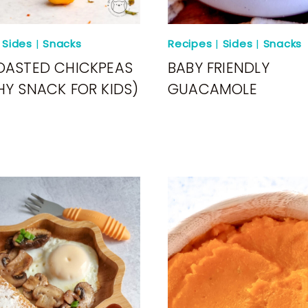
|
Sides
|
Snacks
Recipes
|
Sides
|
Snacks
OASTED CHICKPEAS
BABY FRIENDLY
HY SNACK FOR KIDS)
GUACAMOLE