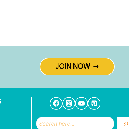
JOIN NOW
S
Search