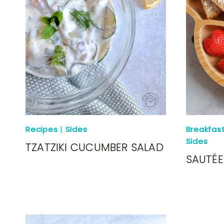
Recipes
|
Sides
Breakfas
Sides
TZATZIKI CUCUMBER SALAD
SAUTÉ