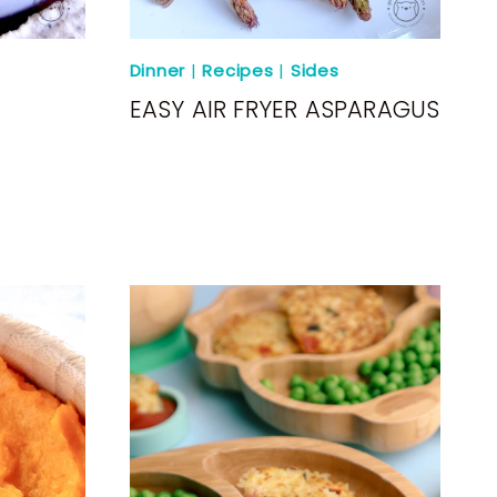
Dinner
|
Recipes
|
Sides
EASY AIR FRYER ASPARAGUS