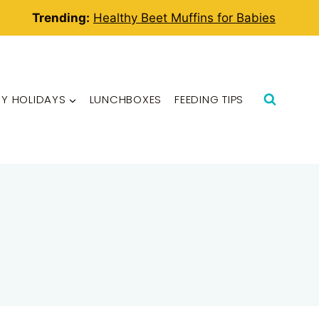
Trending:
Healthy Beet Muffins for Babies
BY HOLIDAYS
LUNCHBOXES
FEEDING TIPS