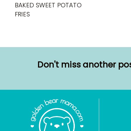
BAKED SWEET POTATO
FRIES
Don't miss another pos