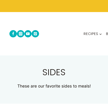
RECIPES
SIDES
These are our favorite sides to meals!