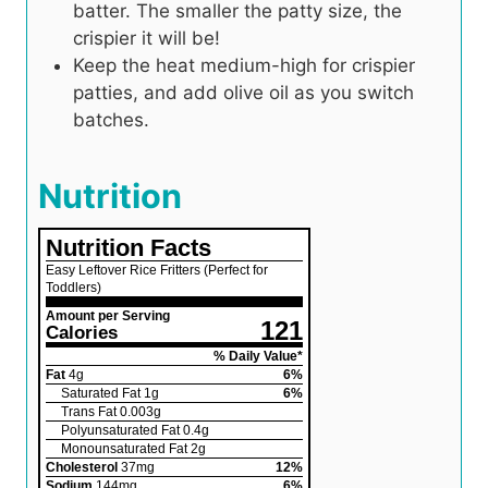
batter. The smaller the patty size, the
crispier it will be!
Keep the heat medium-high for crispier
patties, and add olive oil as you switch
batches.
Nutrition
Nutrition Facts
Easy Leftover Rice Fritters (Perfect for
Toddlers)
Amount per Serving
121
Calories
% Daily Value*
Fat
4
g
6
%
Saturated Fat
1
g
6
%
Trans Fat
0.003
g
Polyunsaturated Fat
0.4
g
Monounsaturated Fat
2
g
Cholesterol
37
mg
12
%
Sodium
144
mg
6
%