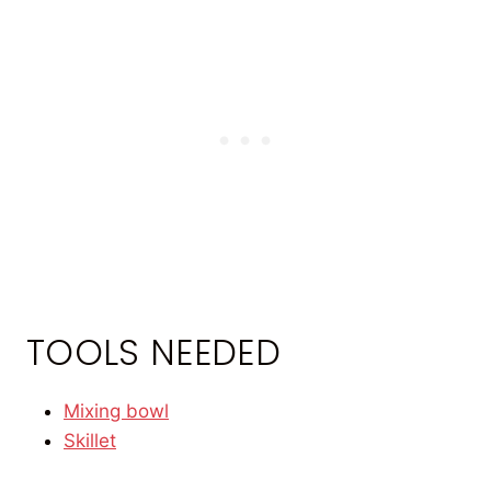
TOOLS NEEDED
Mixing bowl
Skillet