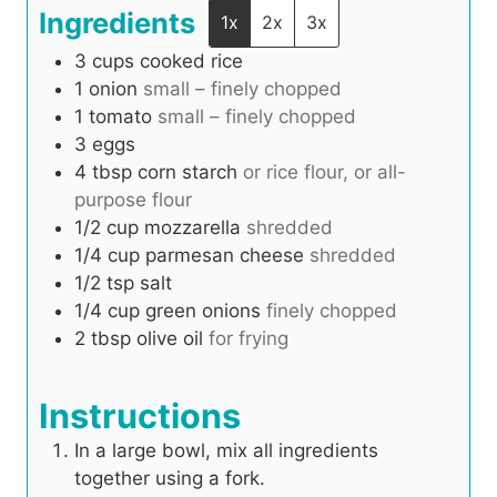
Ingredients
1x
2x
3x
3
cups
cooked rice
1
onion
small – finely chopped
1
tomato
small – finely chopped
3
eggs
4
tbsp
corn starch
or rice flour, or all-
purpose flour
1/2
cup
mozzarella
shredded
1/4
cup
parmesan cheese
shredded
1/2
tsp
salt
1/4
cup
green onions
finely chopped
2
tbsp
olive oil
for frying
Instructions
In a large bowl, mix all ingredients
together using a fork.