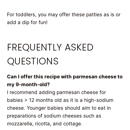
For toddlers, you may offer these patties as is or
add a dip for fun!
FREQUENTLY ASKED
QUESTIONS
Can I offer this recipe with parmesan cheese to
my 9-month-old?
I recommend adding parmesan cheese for
babies > 12 months old as it is a high-sodium
cheese. Younger babies should aim to eat in
preparations of sodium cheeses such as
mozzarella, ricotta, and cottage.