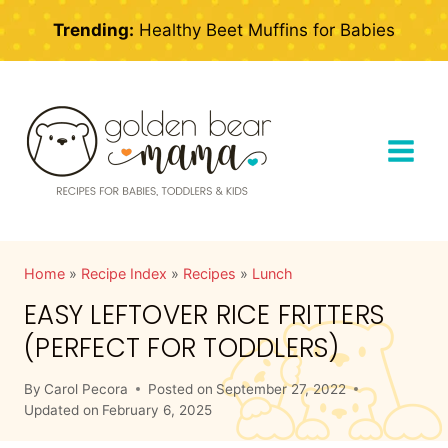
Skip
Trending:
Healthy Beet Muffins for Babies
to
content
Home
»
Recipe Index
»
Recipes
»
Lunch
EASY LEFTOVER RICE FRITTERS
(PERFECT FOR TODDLERS)
By
Carol Pecora
Posted on
September 27, 2022
Updated on
February 6, 2025