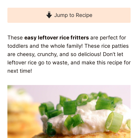
Jump to Recipe
These
easy leftover rice fritters
are perfect for
toddlers and the whole family! These rice patties
are cheesy, crunchy, and so delicious! Don’t let
leftover rice go to waste, and make this recipe for
next time!