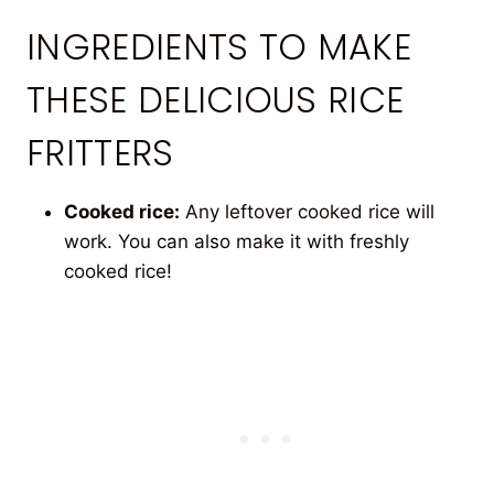
INGREDIENTS TO MAKE
THESE DELICIOUS RICE
FRITTERS
Cooked rice:
Any leftover cooked rice will
work. You can also make it with freshly
cooked rice!