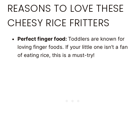
REASONS TO LOVE THESE
CHEESY RICE FRITTERS
Perfect finger food:
Toddlers are known for
loving finger foods. If your little one isn’t a fan
of eating rice, this is a must-try!