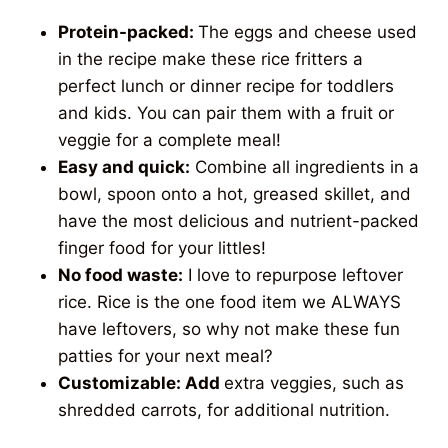
Protein-packed:
The eggs and cheese used
in the recipe make these rice fritters a
perfect lunch or dinner recipe for toddlers
and kids. You can pair them with a fruit or
veggie for a complete meal!
Easy and quick:
Combine all ingredients in a
bowl, spoon onto a hot, greased skillet, and
have the most delicious and nutrient-packed
finger food for your littles!
No food waste:
I love to repurpose leftover
rice. Rice is the one food item we ALWAYS
have leftovers, so why not make these fun
patties for your next meal?
Customizable: Add
extra veggies, such as
shredded carrots, for additional nutrition.