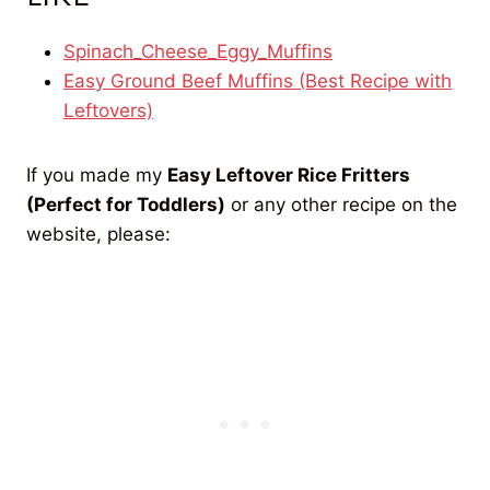
Spinach_Cheese_Eggy_Muffins
Easy Ground Beef Muffins (Best Recipe with
Leftovers)
If you made my
Easy Leftover Rice Fritters
(Perfect for Toddlers)
or any other recipe on the
website, please: