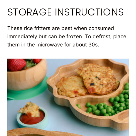
STORAGE INSTRUCTIONS
These rice fritters are best when consumed
immediately but can be frozen. To defrost, place
them in the microwave for about 30s.