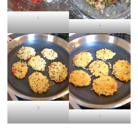
1
2
3
4