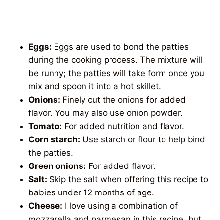
Eggs:
Eggs are used to bond the patties
during the cooking process. The mixture will
be runny; the patties will take form once you
mix and spoon it into a hot skillet.
Onions:
Finely cut the onions for added
flavor. You may also use onion powder.
Tomato:
For added nutrition and flavor.
Corn starch:
Use starch or flour to help bind
the patties.
Green onions:
For added flavor.
Salt:
Skip the salt when offering this recipe to
babies under 12 months of age.
Cheese:
I love using a combination of
mozzarella and parmesan in this recipe, but