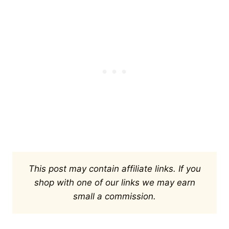
This post may contain affiliate links. If you
shop with one of our links we may earn
small a commission.