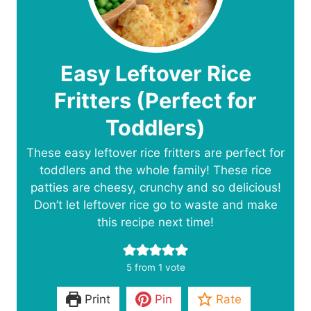
Easy Leftover Rice
Fritters (Perfect for
Toddlers)
These easy leftover rice fritters are perfect for
toddlers and the whole family! These rice
patties are cheesy, crunchy and so delicious!
Don’t let leftover rice go to waste and make
this recipe next time!
5
from 1 vote
Print
Pin
Rate