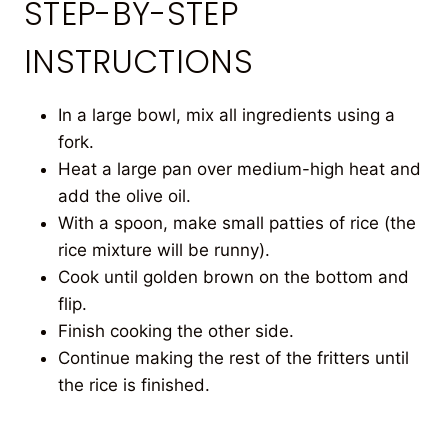
STEP-BY-STEP
INSTRUCTIONS
In a large bowl, mix all ingredients using a
fork.
Heat a large pan over medium-high heat and
add the olive oil.
With a spoon, make small patties of rice (the
rice mixture will be runny).
Cook until golden brown on the bottom and
flip.
Finish cooking the other side.
Continue making the rest of the fritters until
the rice is finished.