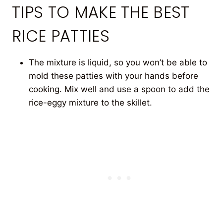
TIPS TO MAKE THE BEST
RICE PATTIES
The mixture is liquid, so you won’t be able to
mold these patties with your hands before
cooking. Mix well and use a spoon to add the
rice-eggy mixture to the skillet.