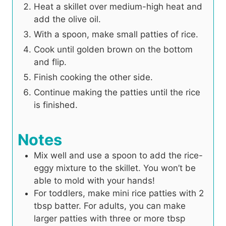
Heat a skillet over medium-high heat and
add the olive oil.
With a spoon, make small patties of rice.
Cook until golden brown on the bottom
and flip.
Finish cooking the other side.
Continue making the patties until the rice
is finished.
Notes
Mix well and use a spoon to add the rice-
eggy mixture to the skillet. You won’t be
able to mold with your hands!
For toddlers, make mini rice patties with 2
tbsp batter. For adults, you can make
larger patties with three or more tbsp