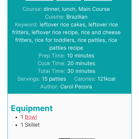
Course:
dinner, lunch, Main Course
Cuisine:
Brazilian
Keyword:
leftover rice cakes, leftover rice
fritters, leftover rice recipe, rice and cheese
fritters, rice for toddlers, rice patties, rice
patties recipe
m
Prep Time:
10
minutes
i
m
Cook Time:
20
minutes
n
i
m
Total Time:
30
minutes
u
n
i
Servings:
15
patties
Calories:
121
kcal
t
u
n
Author:
Carol Pecora
e
t
u
s
e
t
Equipment
s
e
1
Bowl
s
1 Skillet