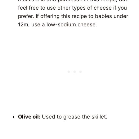
feel free to use other types of cheese if you
prefer. If offering this recipe to babies under
12m, use a low-sodium cheese.
Olive oil:
Used to grease the skillet.