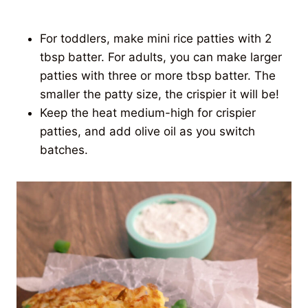
For toddlers, make mini rice patties with 2
tbsp batter. For adults, you can make larger
patties with three or more tbsp batter. The
smaller the patty size, the crispier it will be!
Keep the heat medium-high for crispier
patties, and add olive oil as you switch
batches.