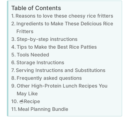
Table of Contents
Reasons to love these cheesy rice fritters
Ingredients to Make These Delicious Rice
Fritters
Step-by-step instructions
Tips to Make the Best Rice Patties
Tools Needed
Storage Instructions
Serving Instructions and Substitutions
Frequently asked questions
Other High-Protein Lunch Recipes You
May Like
🥣Recipe
Meal Planning Bundle