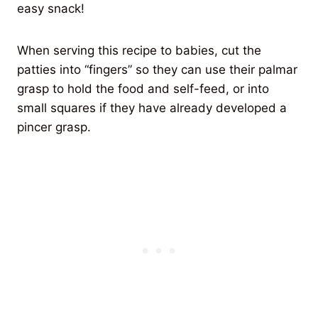
easy snack!
When serving this recipe to babies, cut the
patties into “fingers” so they can use their palmar
grasp to hold the food and self-feed, or into
small squares if they have already developed a
pincer grasp.