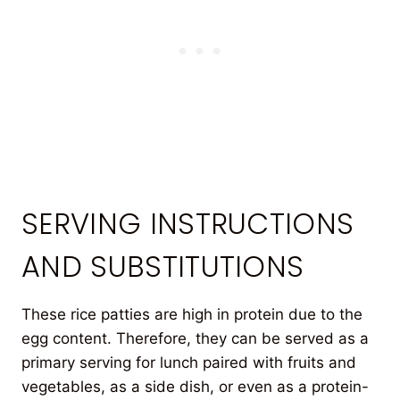
SERVING INSTRUCTIONS
AND SUBSTITUTIONS
These rice patties are high in protein due to the
egg content. Therefore, they can be served as a
primary serving for lunch paired with fruits and
vegetables, as a side dish, or even as a protein-