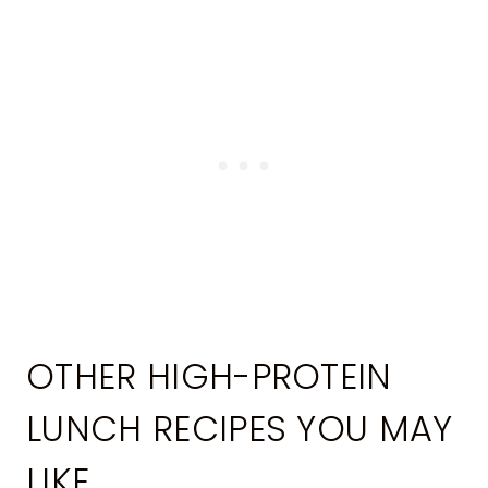
OTHER HIGH-PROTEIN
LUNCH RECIPES YOU MAY
LIKE