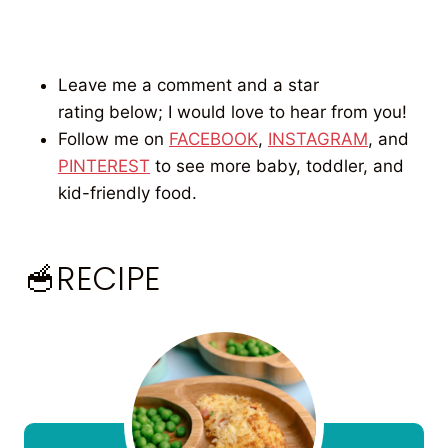
Leave me a comment and a star
rating below; I would love to hear from you!
Follow me on
FACEBOOK
,
INSTAGRAM
, and
PINTEREST
to see more baby, toddler, and
kid-friendly food.
🥣RECIPE