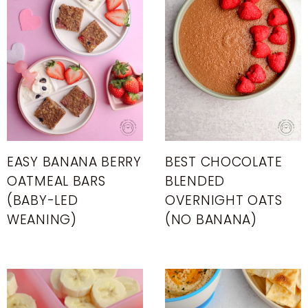
EASY BANANA BERRY
BEST CHOCOLATE
OATMEAL BARS
BLENDED
(BABY-LED
OVERNIGHT OATS
WEANING)
(NO BANANA)