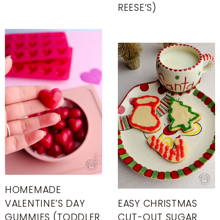
REESE’S)
HOMEMADE
VALENTINE’S DAY
EASY CHRISTMAS
GUMMIES (TODDLER
CUT-OUT SUGAR