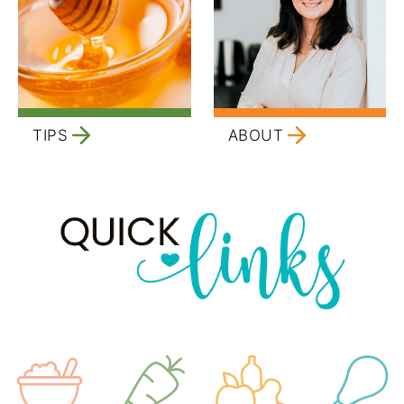
TIPS
ABOUT