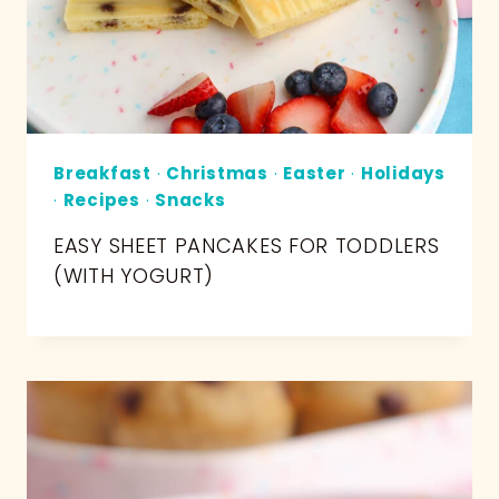
Breakfast
·
Christmas
·
Easter
·
Holidays
·
Recipes
·
Snacks
EASY SHEET PANCAKES FOR TODDLERS
(WITH YOGURT)