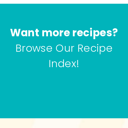
Want more recipes?
Browse Our Recipe
Index!
Browse all