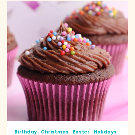
Birthday
·
Christmas
·
Easter
·
Holidays
·