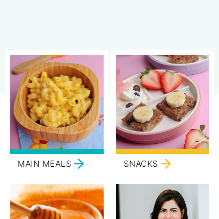
MAIN MEALS
SNACKS