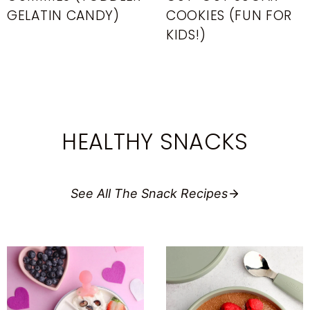
GELATIN CANDY)
COOKIES (FUN FOR
KIDS!)
HEALTHY SNACKS
See All The Snack Recipes