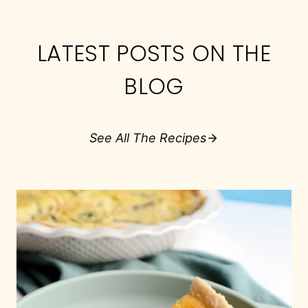
LATEST POSTS ON THE
BLOG
See All The Recipes