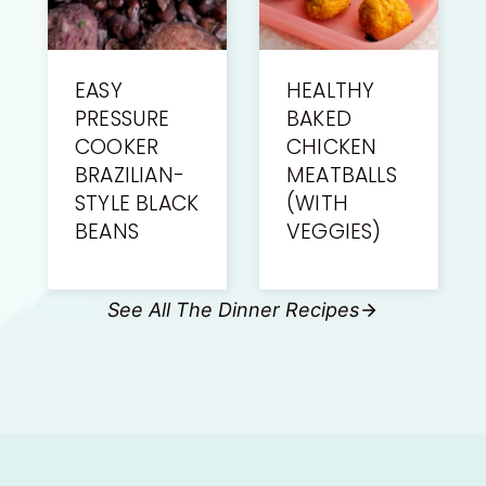
EASY
HEALTHY
PRESSURE
BAKED
COOKER
CHICKEN
BRAZILIAN-
MEATBALLS
STYLE BLACK
(WITH
BEANS
VEGGIES)
See All The Dinner Recipes