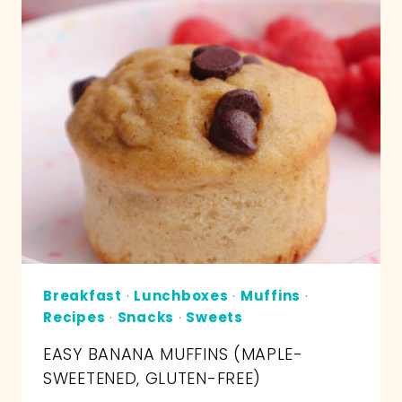
Breakfast
·
Lunchboxes
·
Muffins
·
Recipes
·
Snacks
·
Sweets
EASY BANANA MUFFINS (MAPLE-
SWEETENED, GLUTEN-FREE)