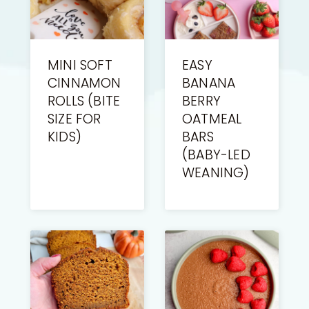
MINI SOFT
EASY
CINNAMON
BANANA
ROLLS (BITE
BERRY
SIZE FOR
OATMEAL
KIDS)
BARS
(BABY-LED
WEANING)