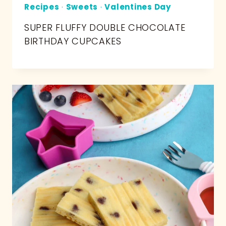
Recipes
·
Sweets
·
Valentines Day
SUPER FLUFFY DOUBLE CHOCOLATE
BIRTHDAY CUPCAKES