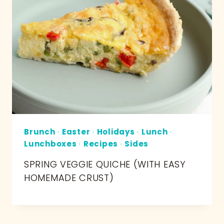
Brunch
·
Easter
·
Holidays
·
Lunch
·
Lunchboxes
·
Recipes
·
Sides
SPRING VEGGIE QUICHE (WITH EASY
HOMEMADE CRUST)