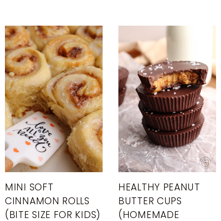
MINI SOFT
HEALTHY PEANUT
CINNAMON ROLLS
BUTTER CUPS
(BITE SIZE FOR KIDS)
(HOMEMADE