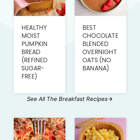
HEALTHY
BEST
MOIST
CHOCOLATE
PUMPKIN
BLENDED
BREAD
OVERNIGHT
(REFINED
OATS (NO
SUGAR-
BANANA)
FREE)
See All The Breakfast Recipes