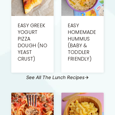
EASY GREEK
EASY
YOGURT
HOMEMADE
PIZZA
HUMMUS
DOUGH (NO
(BABY &
YEAST
TODDLER
CRUST)
FRIENDLY)
See All The Lunch Recipes