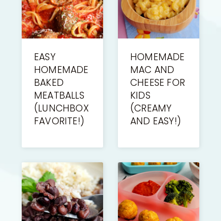
EASY
HOMEMADE
HOMEMADE
MAC AND
BAKED
CHEESE FOR
MEATBALLS
KIDS
(LUNCHBOX
(CREAMY
FAVORITE!)
AND EASY!)