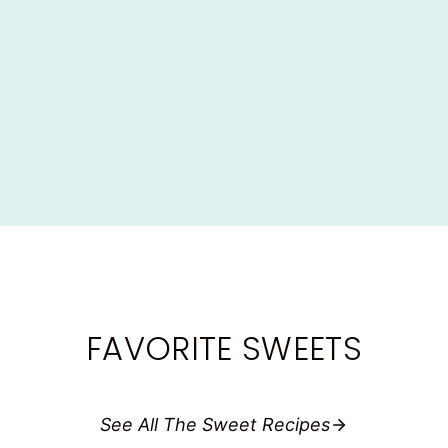
Dinner
·
Lunch
·
Lunchboxes
·
Recipes
EASY HOMEMADE BAKED MEATBALLS
(LUNCHBOX FAVORITE!)
FAVORITE SWEETS
See All The Sweet Recipes