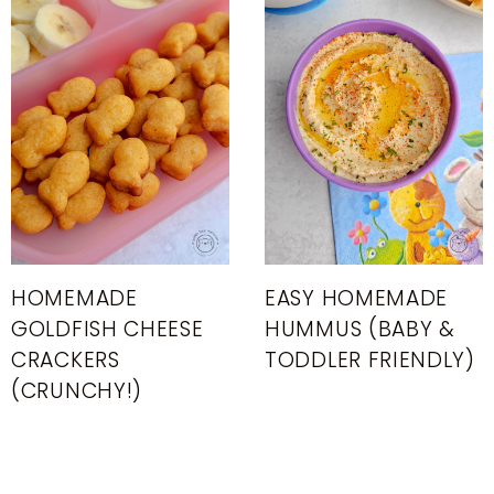
HOMEMADE
EASY HOMEMADE
GOLDFISH CHEESE
HUMMUS (BABY &
CRACKERS
TODDLER FRIENDLY)
(CRUNCHY!)