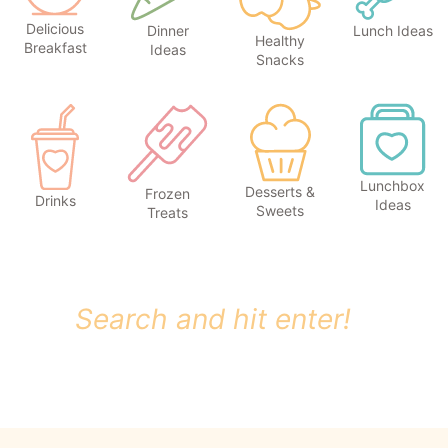
Delicious
Dinner
Lunch Ideas
Healthy
Breakfast
Ideas
Snacks
Lunchbox
Desserts &
Frozen
Drinks
Ideas
Sweets
Treats
S
e
a
r
c
h