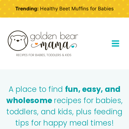
Skip
Trending:
Healthy Beet Muffins for Babies
to
content
A place to find
fun, easy, and
wholesome
recipes for babies,
toddlers, and kids, plus feeding
tips for happy meal times!