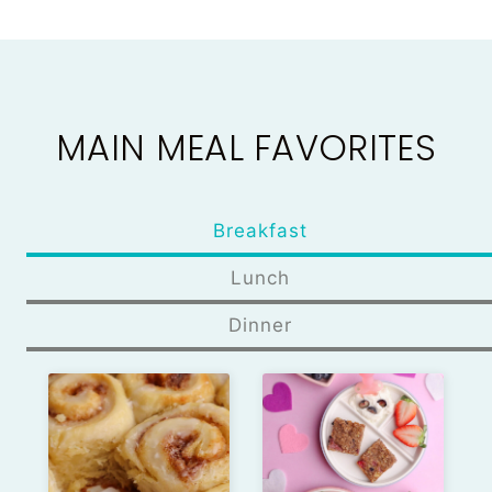
MAIN MEAL FAVORITES
Breakfast
Lunch
Dinner