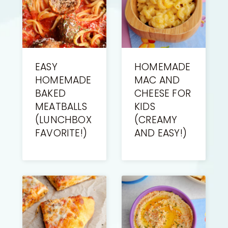
EASY
HOMEMADE
HOMEMADE
MAC AND
BAKED
CHEESE FOR
MEATBALLS
KIDS
(LUNCHBOX
(CREAMY
FAVORITE!)
AND EASY!)