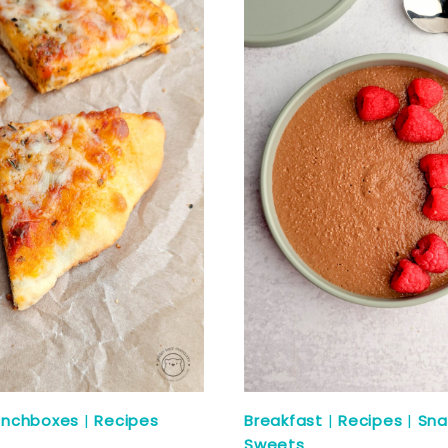
unchboxes
|
Recipes
Breakfast
|
Recipes
|
Sna
Sweets