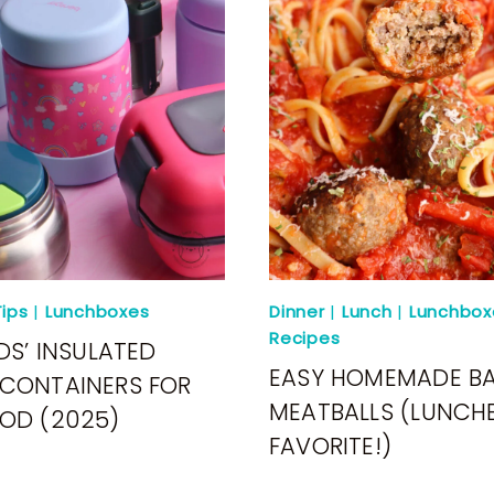
ips
|
Lunchboxes
Dinner
|
Lunch
|
Lunchbox
Recipes
DS’ INSULATED
EASY HOMEMADE B
CONTAINERS FOR
MEATBALLS (LUNCH
OD (2025)
FAVORITE!)