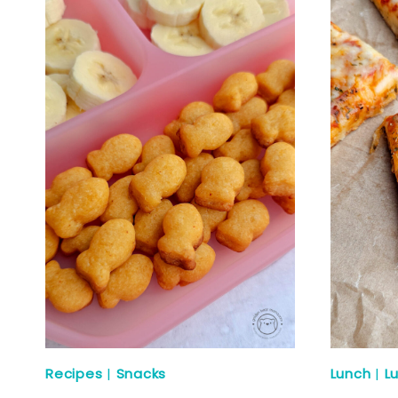
Recipes
|
Snacks
Lunch
|
L