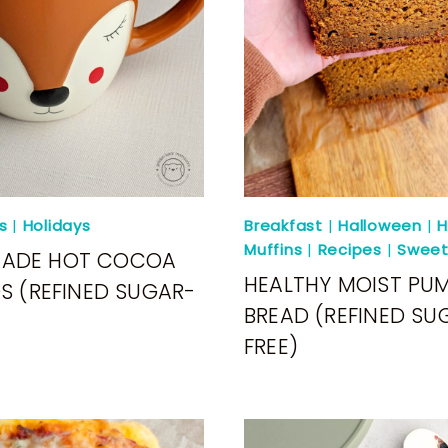
s
|
Holidays
Breakfast
|
Halloween
|
H
Muffins
|
Recipes
|
Sweet
ADE HOT COCOA
HEALTHY MOIST PU
DS (REFINED SUGAR-
BREAD (REFINED SU
FREE)