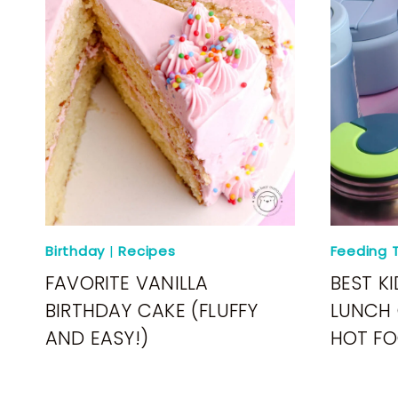
Birthday
|
Recipes
Feeding T
FAVORITE VANILLA
BEST KI
BIRTHDAY CAKE (FLUFFY
LUNCH 
AND EASY!)
HOT FO