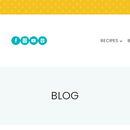
RECIPES
BLOG