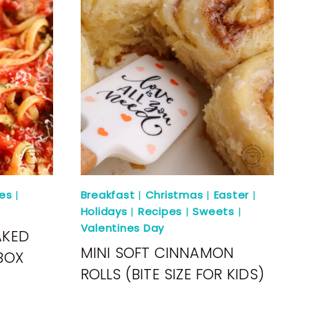
es
|
Breakfast
|
Christmas
|
Easter
|
Holidays
|
Recipes
|
Sweets
|
Valentines Day
AKED
MINI SOFT CINNAMON
BOX
ROLLS (BITE SIZE FOR KIDS)