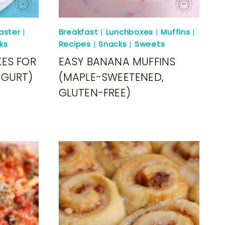
aster
|
Breakfast
|
Lunchboxes
|
Muffins
|
ks
Recipes
|
Snacks
|
Sweets
ES FOR
EASY BANANA MUFFINS
OGURT)
(MAPLE-SWEETENED,
GLUTEN-FREE)