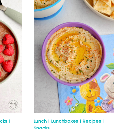
cks
|
Lunch
|
Lunchboxes
|
Recipes
|
Snacks