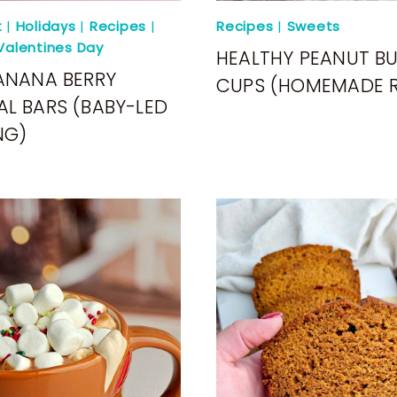
t
|
Holidays
|
Recipes
|
Recipes
|
Sweets
Valentines Day
HEALTHY PEANUT B
ANANA BERRY
CUPS (HOMEMADE R
L BARS (BABY-LED
NG)