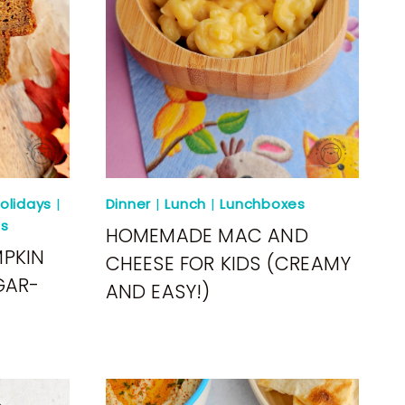
olidays
|
Dinner
|
Lunch
|
Lunchboxes
s
HOMEMADE MAC AND
MPKIN
CHEESE FOR KIDS (CREAMY
GAR-
AND EASY!)