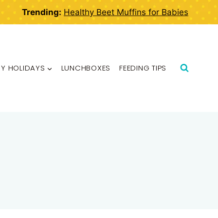
Trending:
Healthy Beet Muffins for Babies
BY HOLIDAYS
LUNCHBOXES
FEEDING TIPS