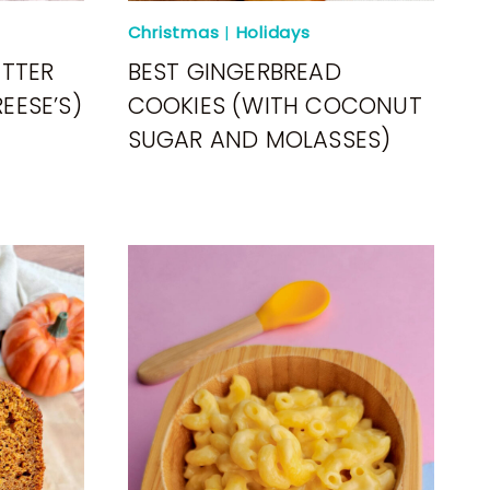
Christmas
|
Holidays
UTTER
BEST GINGERBREAD
EESE’S)
COOKIES (WITH COCONUT
SUGAR AND MOLASSES)