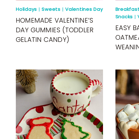
Holidays
|
Sweets
|
Valentines Day
Breakfas
Snacks
|
HOMEMADE VALENTINE’S
EASY B
DAY GUMMIES (TODDLER
OATMEA
GELATIN CANDY)
WEANI