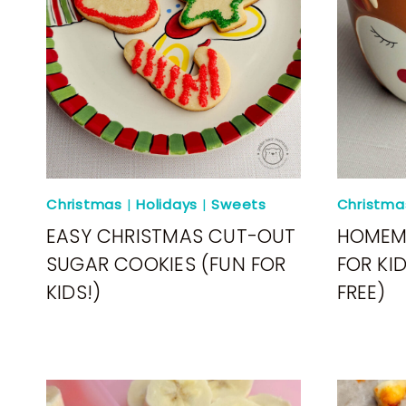
Christmas
|
Holidays
|
Sweets
Christma
EASY CHRISTMAS CUT-OUT
HOMEM
SUGAR COOKIES (FUN FOR
FOR KI
KIDS!)
FREE)