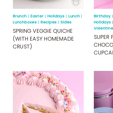
Brunch
|
Easter
|
Holidays
|
Lunch
|
Birthday
Lunchboxes
|
Recipes
|
Sides
Holidays
Valentin
SPRING VEGGIE QUICHE
SUPER 
(WITH EASY HOMEMADE
CHOCO
CRUST)
CUPCA