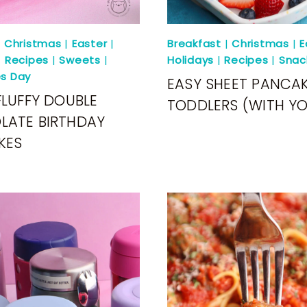
|
Christmas
|
Easter
|
Breakfast
|
Christmas
|
E
|
Recipes
|
Sweets
|
Holidays
|
Recipes
|
Snac
es Day
EASY SHEET PANCAK
FLUFFY DOUBLE
TODDLERS (WITH Y
LATE BIRTHDAY
KES