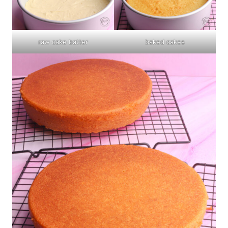
raw cake batter
baked cakes