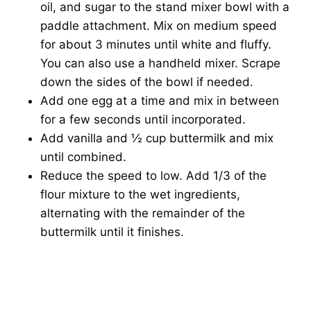
oil, and sugar to the stand mixer bowl with a
paddle attachment. Mix on medium speed
for about 3 minutes until white and fluffy.
You can also use a handheld mixer. Scrape
down the sides of the bowl if needed.
Add one egg at a time and mix in between
for a few seconds until incorporated.
Add vanilla and ½ cup buttermilk and mix
until combined.
Reduce the speed to low. Add 1/3 of the
flour mixture to the wet ingredients,
alternating with the remainder of the
buttermilk until it finishes.