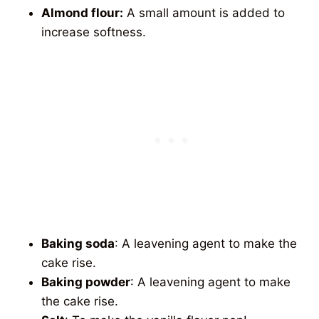
Almond flour:
A small amount is added to
increase softness.
Baking soda
: A leavening agent to make the
cake rise.
Baking powder
: A leavening agent to make
the cake rise.