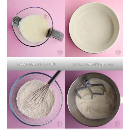
homemade buttermilk
prepared baking sheet