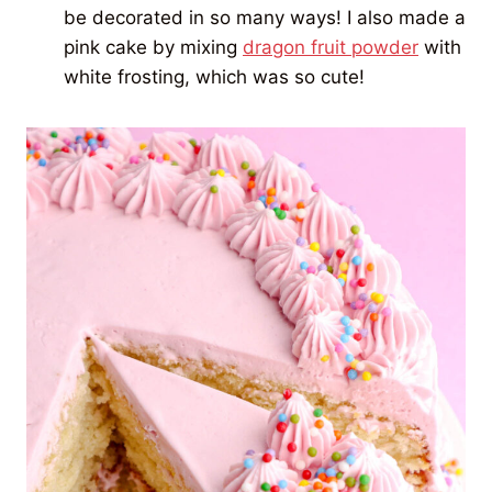
be decorated in so many ways! I also made a
pink cake by mixing
dragon fruit powder
with
white frosting, which was so cute!