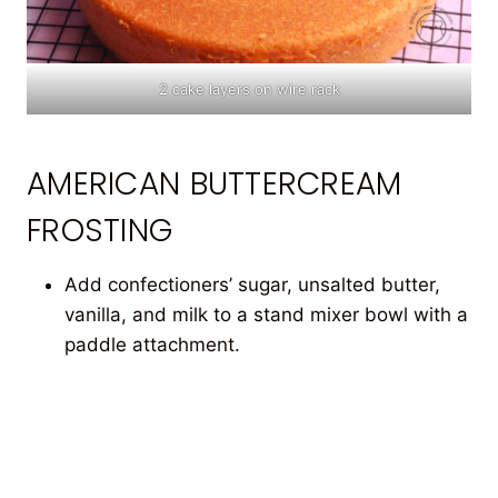
2 cake layers on wire rack
AMERICAN BUTTERCREAM
FROSTING
Add confectioners’ sugar, unsalted butter,
vanilla, and milk to a stand mixer bowl with a
paddle attachment.