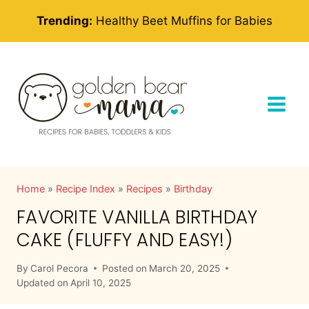
Skip
Trending:
Healthy Beet Muffins for Babies
to
content
Home
»
Recipe Index
»
Recipes
»
Birthday
FAVORITE VANILLA BIRTHDAY
CAKE (FLUFFY AND EASY!)
By
Carol Pecora
Posted on
March 20, 2025
Updated on
April 10, 2025