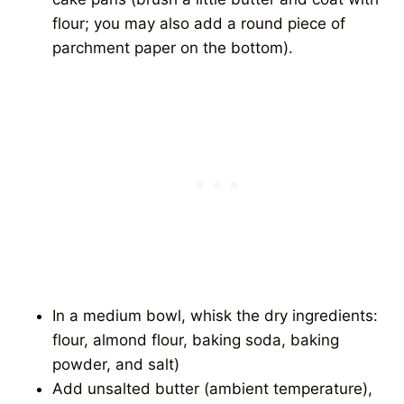
flour; you may also add a round piece of
parchment paper on the bottom).
In a medium bowl, whisk the dry ingredients:
flour, almond flour, baking soda, baking
powder, and salt)
Add unsalted butter (ambient temperature),