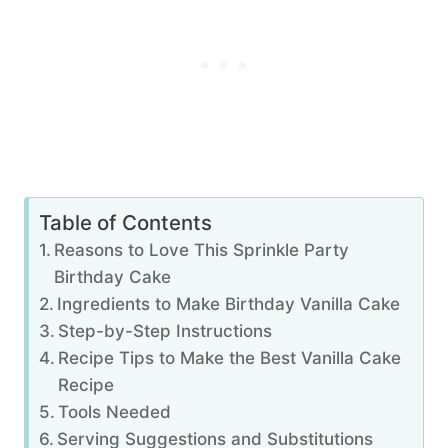
Table of Contents
Reasons to Love This Sprinkle Party
Birthday Cake
Ingredients to Make Birthday Vanilla Cake
Step-by-Step Instructions
Recipe Tips to Make the Best Vanilla Cake
Recipe
Tools Needed
Serving Suggestions and Substitutions