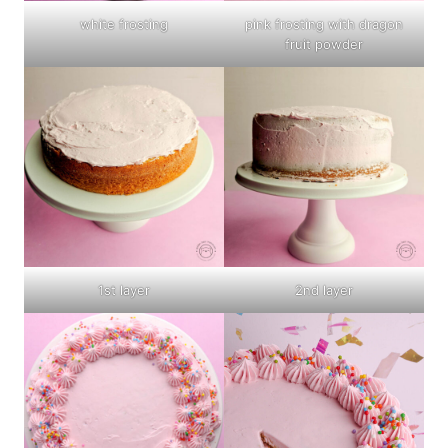
white frosting
pink frosting with dragon
fruit powder
1st layer
2nd layer