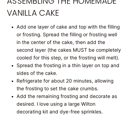
ASSEMBLING THE HOMEMADE
VANILLA CAKE
Add one layer of cake and top with the filling
or frosting. Spread the filling or frosting well
in the center of the cake, then add the
second layer (the cakes MUST be completely
cooled for this step, or the frosting will melt).
Spread the frosting in a thin layer on top and
sides of the cake.
Refrigerate for about 20 minutes, allowing
the frosting to set the cake crumbs.
Add the remaining frosting and decorate as
desired. I love using a large Wilton
decorating kit and dye-free sprinkles.