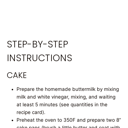
STEP-BY-STEP
INSTRUCTIONS
CAKE
Prepare the homemade buttermilk by mixing
milk and white vinegar, mixing, and waiting
at least 5 minutes (see quantities in the
recipe card).
Preheat the oven to 350F and prepare two 8”
cake pans (brush a little butter and coat with