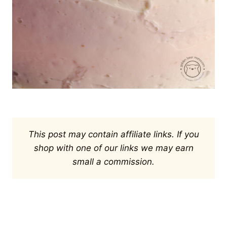
This post may contain affiliate links. If you
shop with one of our links we may earn
small a commission.