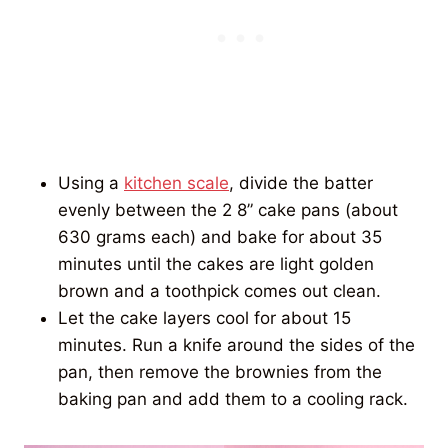
Using a
kitchen scale
, divide the batter
evenly between the 2 8” cake pans (about
630 grams each) and bake for about 35
minutes until the cakes are light golden
brown and a toothpick comes out clean.
Let the cake layers cool for about 15
minutes. Run a knife around the sides of the
pan, then remove the brownies from the
baking pan and add them to a cooling rack.