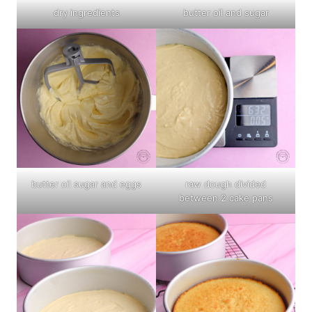
dry ingredients
butter oil and sugar
butter oil sugar and eggs
raw dough divided
between 2 cake pans