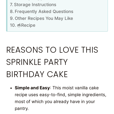
Storage Instructions
Frequently Asked Questions
Other Recipes You May Like
🥣Recipe
REASONS TO LOVE THIS
SPRINKLE PARTY
BIRTHDAY CAKE
Simple and Easy
: This moist vanilla cake
recipe uses easy-to-find, simple ingredients,
most of which you already have in your
pantry.