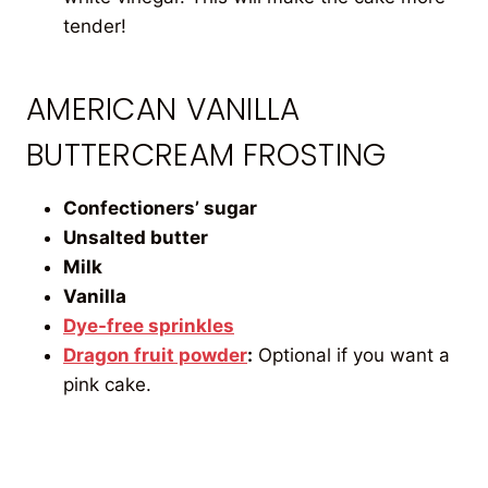
tender!
AMERICAN VANILLA
BUTTERCREAM FROSTING
Confectioners’ sugar
Unsalted butter
Milk
Vanilla
Dye-free sprinkles
Dragon fruit powder
:
Optional if you want a
pink cake.