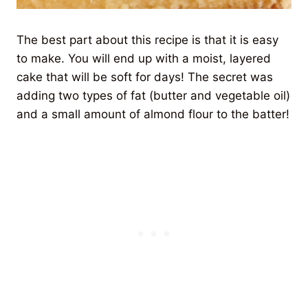
The best part about this recipe is that it is easy
to make. You will end up with a moist, layered
cake that will be soft for days! The secret was
adding two types of fat (butter and vegetable oil)
and a small amount of almond flour to the batter!