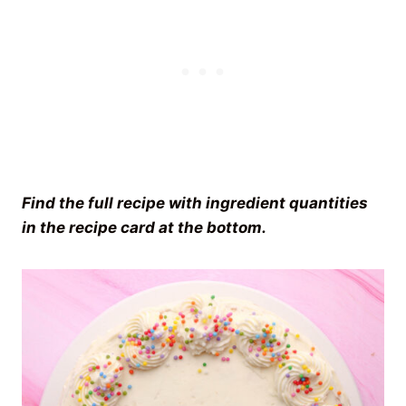
Find the full recipe with ingredient quantities
in the recipe card at the bottom.