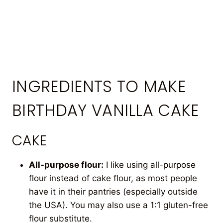
INGREDIENTS TO MAKE
BIRTHDAY VANILLA CAKE
CAKE
All-purpose flour:
I like using all-purpose
flour instead of cake flour, as most people
have it in their pantries (especially outside
the USA). You may also use a 1:1 gluten-free
flour substitute.