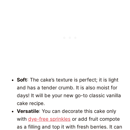
Soft
: The cake’s texture is perfect; it is light
and has a tender crumb. It is also moist for
days! It will be your new go-to classic vanilla
cake recipe.
Versatile
: You can decorate this cake only
with
dye-free sprinkles
or add fruit compote
as a filling and top it with fresh berries. It can