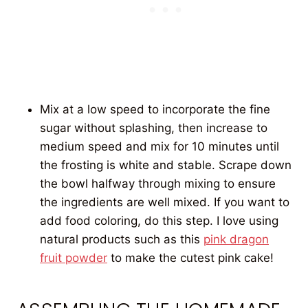
Mix at a low speed to incorporate the fine
sugar without splashing, then increase to
medium speed and mix for 10 minutes until
the frosting is white and stable. Scrape down
the bowl halfway through mixing to ensure
the ingredients are well mixed. If you want to
add food coloring, do this step. I love using
natural products such as this
pink dragon
fruit powder
to make the cutest pink cake!