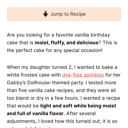
Jump to Recipe
Are you looking for a favorite vanilla birthday
cake that is
moist, fluffy, and delicious
? This is
the perfect cake for any special occasion!
When my daughter turned 2, I wanted to bake a
white frosted cake with
dye-free sprinkles
for her
Gabby’s Dollhouse-themed party. I tested more
than five vanilla cake recipes, and they were all
too bland or dry in a few hours. I wanted a recipe
that would be
light and soft while being moist
and full of vanilla flavor
. After several
adjustments, I loved how this turned out; it is so