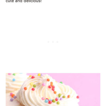
cute and delicious!