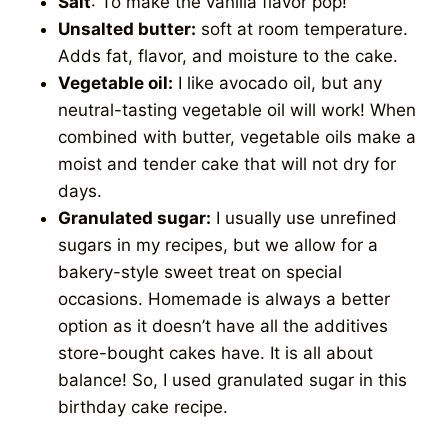
Salt
: To make the vanilla flavor pop!
Unsalted butter:
soft at room temperature.
Adds fat, flavor, and moisture to the cake.
Vegetable oil:
I like avocado oil, but any
neutral-tasting vegetable oil will work! When
combined with butter, vegetable oils make a
moist and tender cake that will not dry for
days.
Granulated sugar:
I usually use unrefined
sugars in my recipes, but we allow for a
bakery-style sweet treat on special
occasions. Homemade is always a better
option as it doesn’t have all the additives
store-bought cakes have. It is all about
balance! So, I used granulated sugar in this
birthday cake recipe.