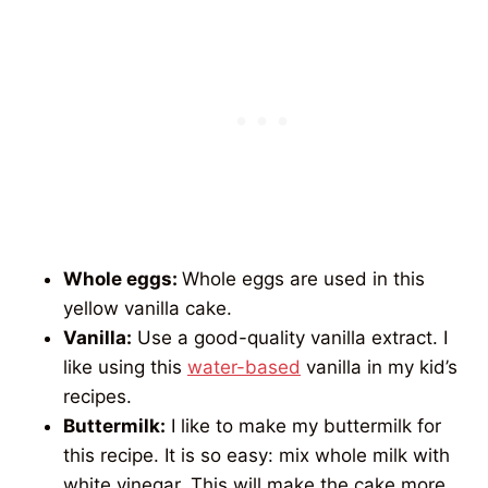
Whole eggs:
Whole eggs are used in this
yellow vanilla cake.
Vanilla:
Use a
good-quality vanilla extract. I
like using this
water-based
vanilla in
my kid’s
recipes.
Buttermilk:
I like to make my buttermilk for
this recipe. It is so easy: mix whole milk with
white vinegar. This will make the cake more