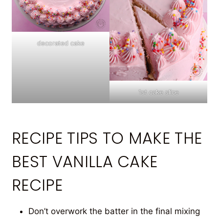
decorated cake
1st cake slice
RECIPE TIPS TO MAKE THE
BEST VANILLA CAKE
RECIPE
Don’t overwork the batter in the final mixing