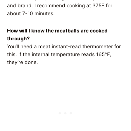
and brand. I recommend cooking at 375F for
about 7-10 minutes.
How will I know the meatballs are cooked
through?
You’ll need a meat instant-read thermometer for
this. If the internal temperature reads 165°F,
they’re done.