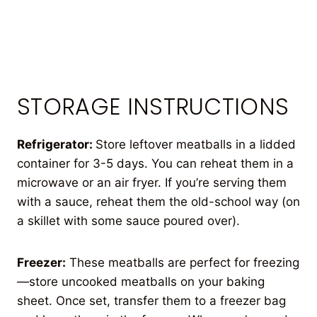
STORAGE INSTRUCTIONS
Refrigerator:
Store leftover meatballs in a lidded
container for 3-5 days. You can reheat them in a
microwave or an air fryer. If you’re serving them
with a sauce, reheat them the old-school way (on
a skillet with some sauce poured over).
Freezer:
These meatballs are perfect for freezing
—store uncooked meatballs on your baking
sheet. Once set, transfer them to a freezer bag