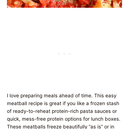
I love preparing meals ahead of time. This easy
meatball recipe is great if you like a frozen stash
of ready-to-reheat protein-rich pasta sauces or
quick, mess-free protein options for lunch boxes.
These meatballs freeze beautifully “as is” or in