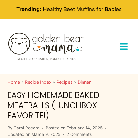
Skip
Trending:
Healthy Beet Muffins for Babies
to
content
Home
»
Recipe Index
»
Recipes
»
Dinner
EASY HOMEMADE BAKED
MEATBALLS (LUNCHBOX
FAVORITE!)
By
Carol Pecora
Posted on
February 14, 2025
Updated on
March 9, 2025
2 Comments