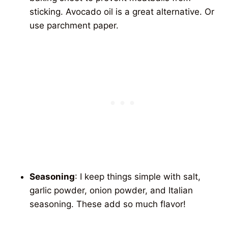
sticking. Avocado oil is a great alternative. Or
use parchment paper.
Seasoning
: I keep things simple with salt,
garlic powder, onion powder, and Italian
seasoning. These add so much flavor!