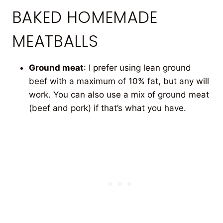
BAKED HOMEMADE
MEATBALLS
Ground meat
: I prefer using lean ground
beef with a maximum of 10% fat, but any will
work. You can also use a mix of ground meat
(beef and pork) if that’s what you have.