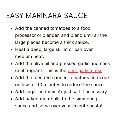
EASY MARINARA SAUCE
Add the canned tomatoes to a food
processor or blender, and blend until all the
large pieces become a thick sauce.
Heat a deep, large skillet or pan over
medium heat.
Add the olive oil and pressed garlic and cook
until fragrant. This is the
best garlic press
!
Add the blended canned tomatoes and cook
on low for 10 minutes to reduce the sauce.
Add sugar and mix. Adjust salt If necessary.
Add baked meatballs to the simmering
sauce and serve over your favorite pasta!