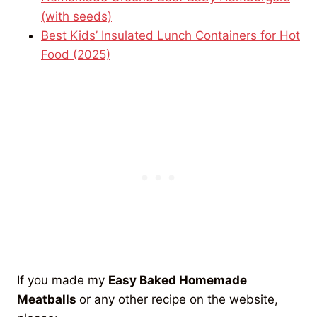
(with seeds)
Best Kids’ Insulated Lunch Containers for Hot
Food (2025)
If you made my
Easy Baked Homemade
Meatballs
or any other recipe on the website,