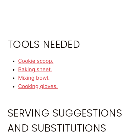
TOOLS NEEDED
Cookie scoop.
Baking sheet.
Mixing bowl.
Cooking gloves.
SERVING SUGGESTIONS
AND SUBSTITUTIONS