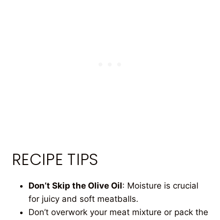
RECIPE TIPS
Don’t Skip the Olive Oil
: Moisture is crucial
for juicy and soft meatballs.
Don’t overwork your meat mixture or pack the