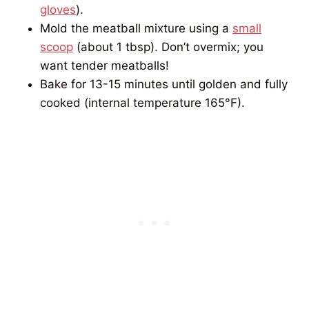
gloves
).
Mold the meatball mixture using a
small
scoop
(about 1 tbsp). Don’t overmix; you
want tender meatballs!
Bake for 13-15 minutes until golden and fully
cooked (internal temperature 165°F).