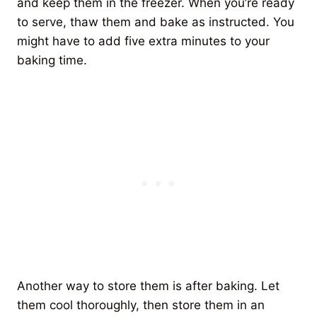
and keep them in the freezer. When you’re ready
to serve, thaw them and bake as instructed. You
might have to add five extra minutes to your
baking time.
Another way to store them is after baking. Let
them cool thoroughly, then store them in an