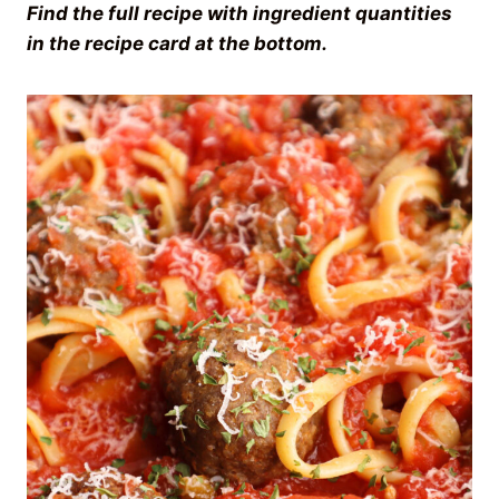
Find the full recipe with ingredient quantities
in the recipe card at the bottom.