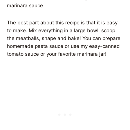
marinara sauce.
The best part about this recipe is that it is easy
to make. Mix everything in a large bowl, scoop
the meatballs, shape and bake! You can prepare
homemade pasta sauce or use my easy-canned
tomato sauce or your favorite marinara jar!