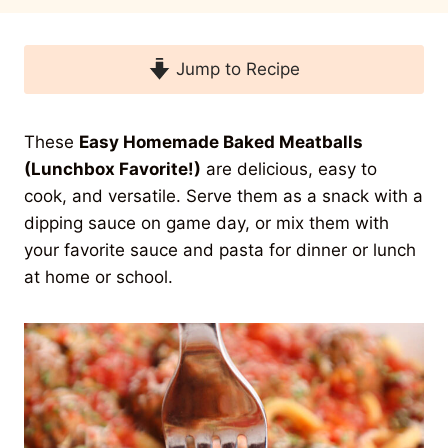
Jump to Recipe
These
Easy Homemade Baked Meatballs
(Lunchbox Favorite!)
are delicious, easy to
cook, and versatile. Serve them as a snack with a
dipping sauce on game day, or mix them with
your favorite sauce and pasta for dinner or lunch
at home or school.