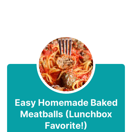
Easy Homemade Baked
Meatballs (Lunchbox
Favorite!)