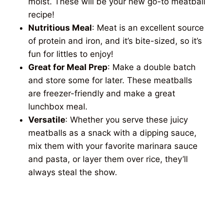
moist. These will be your new go-to meatball
recipe!
Nutritious Meal
: Meat is an excellent source
of protein and iron, and it’s bite-sized, so it’s
fun for littles to enjoy!
Great for Meal Prep
: Make a double batch
and store some for later. These meatballs
are freezer-friendly and make a great
lunchbox meal.
Versatile
: Whether you serve these juicy
meatballs as a snack with a dipping sauce,
mix them with your favorite marinara sauce
and pasta, or layer them over rice, they’ll
always steal the show.