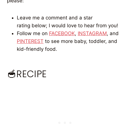
please:
Leave me a comment and a star
rating below; I would love to hear from you!
Follow me on
FACEBOOK
,
INSTAGRAM
, and
PINTEREST
to see more baby, toddler, and
kid-friendly food.
🥣RECIPE