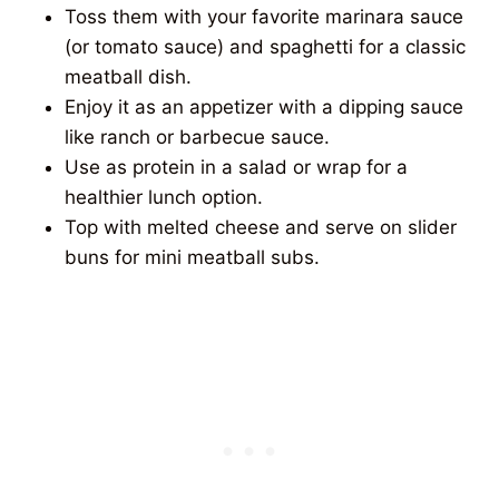
Toss them with your favorite marinara sauce
(or tomato sauce) and spaghetti for a classic
meatball dish.
Enjoy it as an appetizer with a dipping sauce
like ranch or barbecue sauce.
Use as protein in a salad or wrap for a
healthier lunch option.
Top with melted cheese and serve on slider
buns for mini meatball subs.