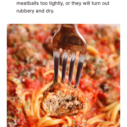
meatballs too tightly, or they will turn out
rubbery and dry.