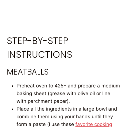
STEP-BY-STEP
INSTRUCTIONS
MEATBALLS
Preheat oven to 425F and prepare a medium
baking sheet (grease with olive oil or line
with parchment paper).
Place all the ingredients in a large bowl and
combine them using your hands until they
form a paste (I use these
favorite cooking