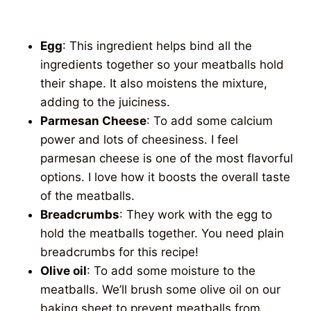
Egg
: This ingredient helps bind all the
ingredients together so your meatballs hold
their shape. It also moistens the mixture,
adding to the juiciness.
Parmesan Cheese
: To add some calcium
power and lots of cheesiness. I feel
parmesan cheese is one of the most flavorful
options. I love how it boosts the overall taste
of the meatballs.
Breadcrumbs
: They work with the egg to
hold the meatballs together. You need plain
breadcrumbs for this recipe!
Olive oil
: To add some moisture to the
meatballs. We’ll brush some olive oil on our
baking sheet to prevent meatballs from