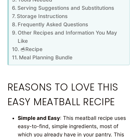
Serving Suggestions and Substitutions
Storage Instructions
Frequently Asked Questions
Other Recipes and Information You May
Like
🥣Recipe
Meal Planning Bundle
REASONS TO LOVE THIS
EASY MEATBALL RECIPE
Simple and Easy
: This meatball recipe uses
easy-to-find, simple ingredients, most of
which you already have in your pantry. This