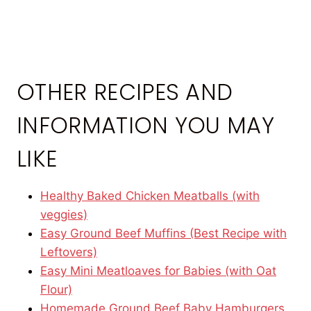
OTHER RECIPES AND
INFORMATION YOU MAY
LIKE
Healthy Baked Chicken Meatballs (with
veggies)
Easy Ground Beef Muffins (Best Recipe with
Leftovers)
Easy Mini Meatloaves for Babies (with Oat
Flour)
Homemade Ground Beef Baby Hamburgers