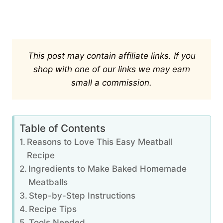
This post may contain affiliate links. If you
shop with one of our links we may earn
small a commission.
Table of Contents
Reasons to Love This Easy Meatball
Recipe
Ingredients to Make Baked Homemade
Meatballs
Step-by-Step Instructions
Recipe Tips
Tools Needed