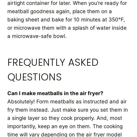
airtight container for later. When you’re ready for
meatball goodness again, place them on a
baking sheet and bake for 10 minutes at 350°F,
or microwave them with a splash of water inside
a microwave-safe bowl.
FREQUENTLY ASKED
QUESTIONS
Can I make meatballs in the air fryer?
Absolutely! Form meatballs as instructed and air
fry them instead. Just make sure you set them in
a single layer so they cook properly. And, most
importantly, keep an eye on them. The cooking
time will vary depending on the air fryer model