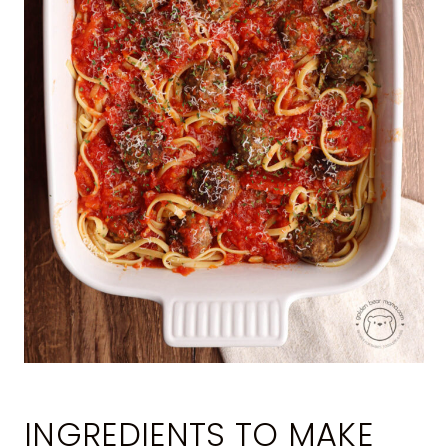
INGREDIENTS TO MAKE