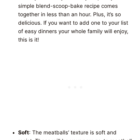
simple blend-scoop-bake recipe comes
together in less than an hour. Plus, it’s so
delicious. If you want to add one to your list
of easy dinners your whole family will enjoy,
this is it!
Soft
: The meatballs’ texture is soft and