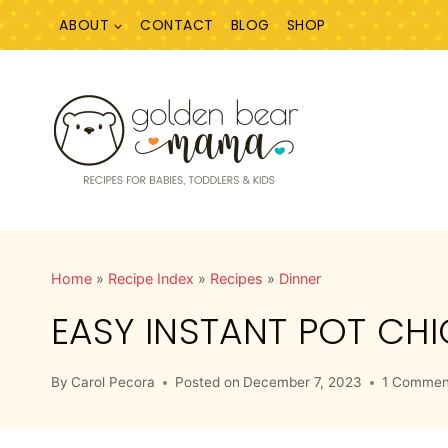
Skip
ABOUT
CONTACT
BLOG
SHOP
to
content
Home
»
Recipe Index
»
Recipes
»
Dinner
EASY INSTANT POT CH
By
Carol Pecora
Posted on
December 7, 2023
1 Commen