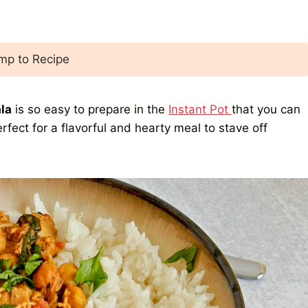
p to Recipe
la
is so easy to prepare in the
Instant Pot
that you can
fect for a flavorful and hearty meal to stave off