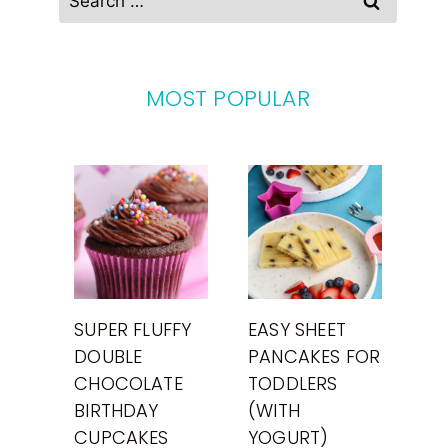
for:
MOST POPULAR
SUPER FLUFFY
EASY SHEET
DOUBLE
PANCAKES FOR
CHOCOLATE
TODDLERS
BIRTHDAY
(WITH
CUPCAKES
YOGURT)