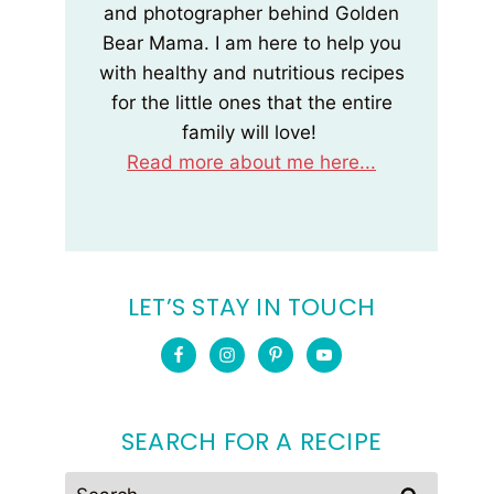
and photographer behind Golden
Bear Mama. I am here to help you
with healthy and nutritious recipes
for the little ones that the entire
family will love!
Read more about me here...
LET’S STAY IN TOUCH
SEARCH FOR A RECIPE
Search