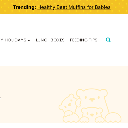
Trending:
Healthy Beet Muffins for Babies
BY HOLIDAYS
LUNCHBOXES
FEEDING TIPS
A