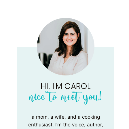
HI! I'M CAROL
nice to meet you!
a mom, a wife, and a cooking
enthusiast. I’m the voice, author,