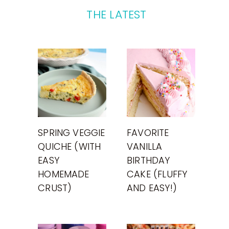
THE LATEST
SPRING VEGGIE
FAVORITE
QUICHE (WITH
VANILLA
EASY
BIRTHDAY
HOMEMADE
CAKE (FLUFFY
CRUST)
AND EASY!)