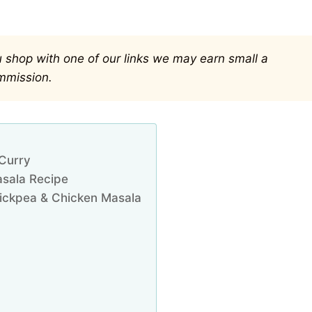
you shop with one of our links we may earn small a
mmission.
 Curry
asala Recipe
Chickpea & Chicken Masala