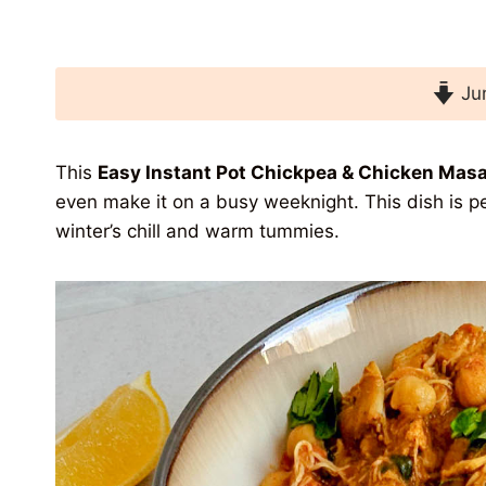
Jum
This
Easy Instant Pot Chickpea & Chicken Masa
even make it on a busy weeknight. This dish is per
winter’s chill and warm tummies.