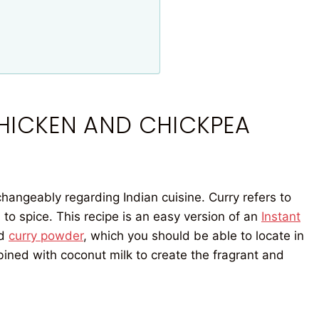
CHICKEN AND CHICKPEA
hangeably regarding Indian cuisine. Curry refers to
 to spice. This recipe is an easy version of an
Instant
d
curry powder
, which you should be able to locate in
bined with coconut milk to create the fragrant and