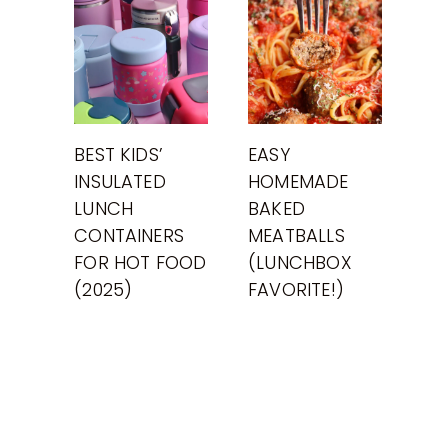
BEST KIDS’
EASY
INSULATED
HOMEMADE
LUNCH
BAKED
CONTAINERS
MEATBALLS
FOR HOT FOOD
(LUNCHBOX
(2025)
FAVORITE!)