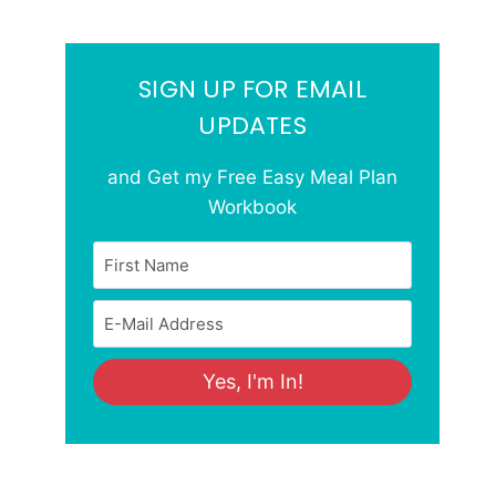
SIGN UP FOR EMAIL
UPDATES
and Get my Free Easy Meal Plan
Workbook