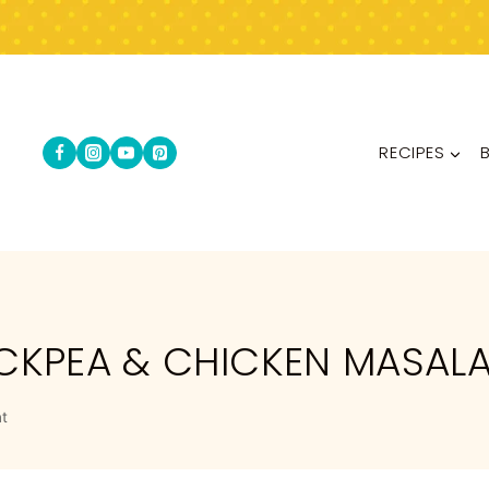
RECIPES
ICKPEA & CHICKEN MASAL
t