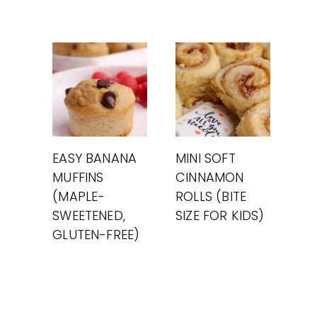
EASY BANANA
MINI SOFT
MUFFINS
CINNAMON
(MAPLE-
ROLLS (BITE
SWEETENED,
SIZE FOR KIDS)
GLUTEN-FREE)