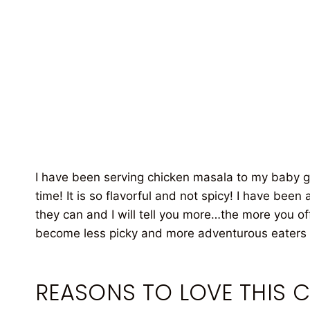
I have been serving chicken masala to my baby gir
time! It is so flavorful and not spicy! I have bee
they can and I will tell you more…the more you off
become less picky and more adventurous eaters i
REASONS TO LOVE THIS 