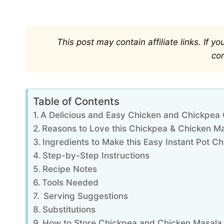
This post may contain affiliate links. If 
co
Table of Contents
A Delicious and Easy Chicken and Chickpea
Reasons to Love this Chickpea & Chicken M
Ingredients to Make this Easy Instant Pot 
Step-by-Step Instructions
Recipe Notes
Tools Needed
Serving Suggestions
Substitutions
How to Store Chickpea and Chicken Masala