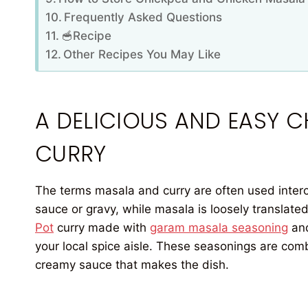
Frequently Asked Questions
🥣Recipe
Other Recipes You May Like
A DELICIOUS AND EASY 
CURRY
The terms masala and curry are often used interc
sauce or gravy, while masala is loosely translated
Pot
curry made with
garam masala seasoning
an
your local spice aisle. These seasonings are com
creamy sauce that makes the dish.