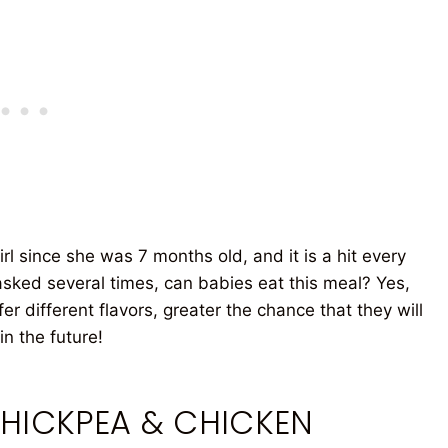
l since she was 7 months old, and it is a hit every
n asked several times, can babies eat this meal? Yes,
er different flavors, greater the chance that they will
n the future!
CHICKPEA & CHICKEN