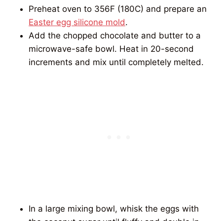
Preheat oven to 356F (180C) and prepare an
Easter egg silicone mold
.
Add the chopped chocolate and butter to a
microwave-safe bowl. Heat in 20-second
increments and mix until completely melted.
In a large mixing bowl, whisk the eggs with