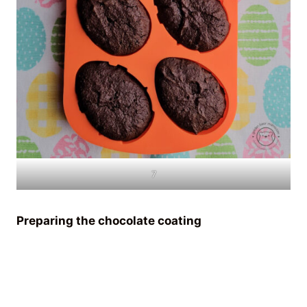
7
Preparing the chocolate coating