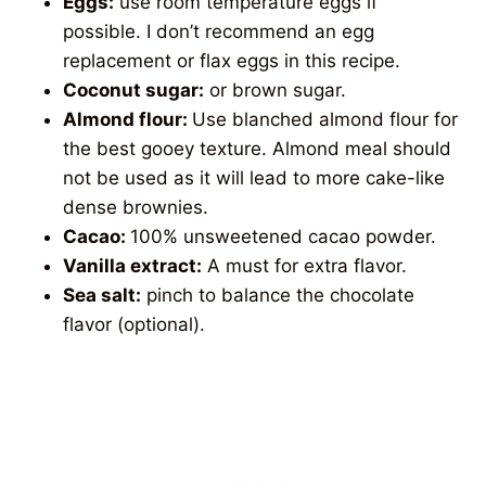
Eggs:
use room temperature eggs if
possible. I don’t recommend an egg
replacement or flax eggs in this recipe.
Coconut sugar:
or brown sugar.
Almond flour:
Use blanched almond flour for
the best gooey texture. Almond meal should
not be used as it will lead to more cake-like
dense brownies.
Cacao:
100% unsweetened cacao powder.
Vanilla extract:
A must for extra flavor.
Sea salt:
pinch to balance the chocolate
flavor (optional).