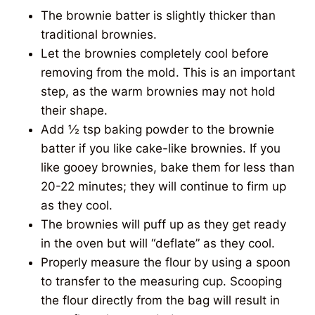
The brownie batter is slightly thicker than
traditional brownies.
Let the brownies completely cool before
removing from the mold. This is an important
step, as the warm brownies may not hold
their shape.
Add ½ tsp baking powder to the brownie
batter if you like cake-like brownies. If you
like gooey brownies, bake them for less than
20-22 minutes; they will continue to firm up
as they cool.
The brownies will puff up as they get ready
in the oven but will “deflate” as they cool.
Properly measure the flour by using a spoon
to transfer to the measuring cup. Scooping
the flour directly from the bag will result in