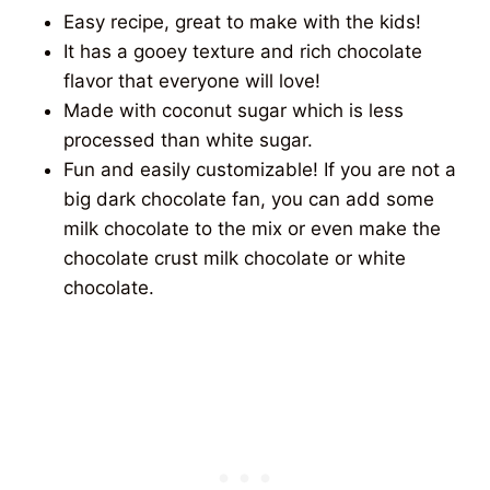
Easy recipe, great to make with the kids!
It has a gooey texture and rich chocolate
flavor that everyone will love!
Made with coconut sugar which is less
processed than white sugar.
Fun and easily customizable! If you are not a
big dark chocolate fan, you can add some
milk chocolate to the mix or even make the
chocolate crust milk chocolate or white
chocolate.