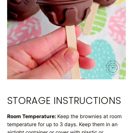
STORAGE INSTRUCTIONS
Room Temperature:
Keep the brownies at room
temperature for up to 3 days. Keep them in an
airtight container or cover with plastic or