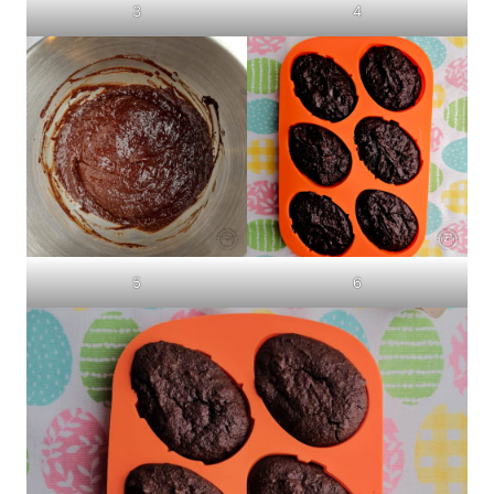
3
4
5
6