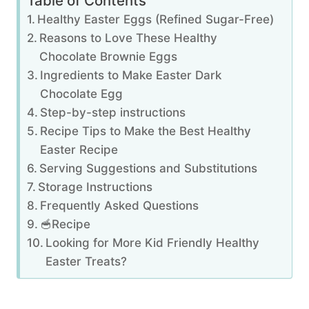
Table of Contents
Healthy Easter Eggs (Refined Sugar-Free)
Reasons to Love These Healthy
Chocolate Brownie Eggs
Ingredients to Make Easter Dark
Chocolate Egg
Step-by-step instructions
Recipe Tips to Make the Best Healthy
Easter Recipe
Serving Suggestions and Substitutions
Storage Instructions
Frequently Asked Questions
🥣Recipe
Looking for More Kid Friendly Healthy
Easter Treats?