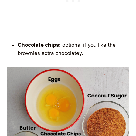
Chocolate chips:
optional if you like the
brownies extra chocolatey.