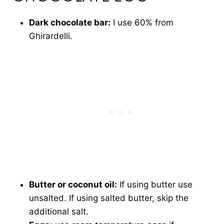
Dark chocolate bar:
I use 60% from
Ghirardelli.
Butter or coconut oil:
If using butter use
unsalted. If using salted butter, skip the
additional salt.