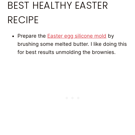
BEST HEALTHY EASTER
RECIPE
Prepare the
Easter egg silicone mold
by
brushing some melted butter. I like doing this
for best results unmolding the brownies.