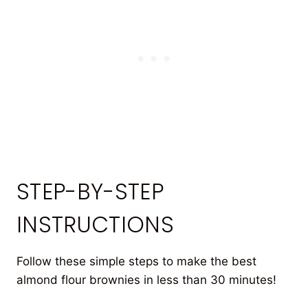
STEP-BY-STEP
INSTRUCTIONS
Follow these simple steps to make the best
almond flour brownies in less than 30 minutes!