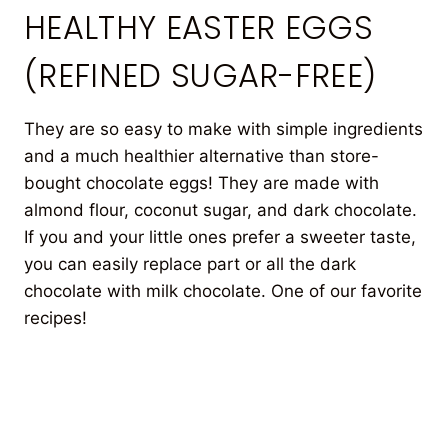
HEALTHY EASTER EGGS
(REFINED SUGAR-FREE)
They are so easy to make with simple ingredients
and a much healthier alternative than store-
bought chocolate eggs! They are made with
almond flour, coconut sugar, and dark chocolate.
If you and your little ones prefer a sweeter taste,
you can easily replace part or all the dark
chocolate with milk chocolate. One of our favorite
recipes!