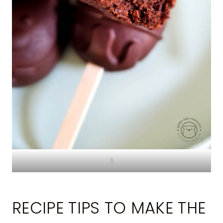
3
RECIPE TIPS TO MAKE THE