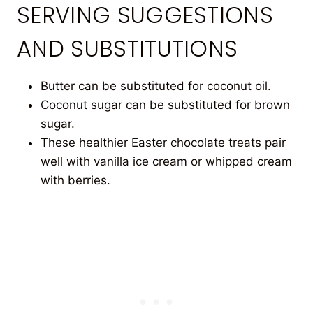
SERVING SUGGESTIONS
AND SUBSTITUTIONS
Butter can be substituted for coconut oil.
Coconut sugar can be substituted for brown
sugar.
These healthier Easter chocolate treats pair
well with vanilla ice cream or whipped cream
with berries.