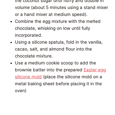
the coconut sugar until fluffy and double in
volume (about 5 minutes using a stand mixer
or a hand mixer at medium speed).
Combine the egg mixture with the melted
chocolate, whisking on low until fully
incorporated.
Using a silicone spatula, fold in the vanilla,
cacao, salt, and almond flour into the
chocolate mixture.
Use a medium cookie scoop to add the
brownie batter into the prepared
Easter egg
silicone mold
(place the silicone mold on a
metal baking sheet before placing it in the
oven)