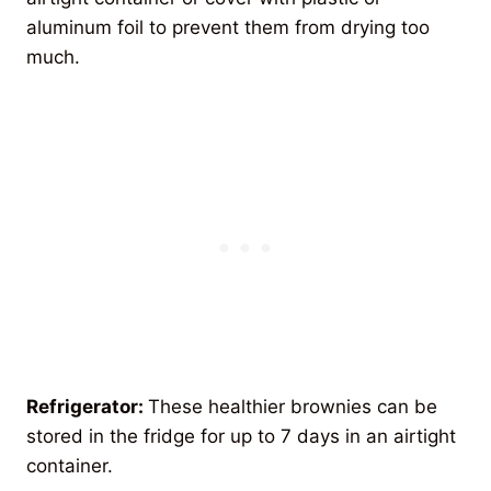
aluminum foil to prevent them from drying too
much.
Refrigerator:
These healthier brownies can be
stored in the fridge for up to 7 days in an airtight
container.