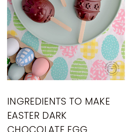
INGREDIENTS TO MAKE
EASTER DARK
CHOCOLATE EGG