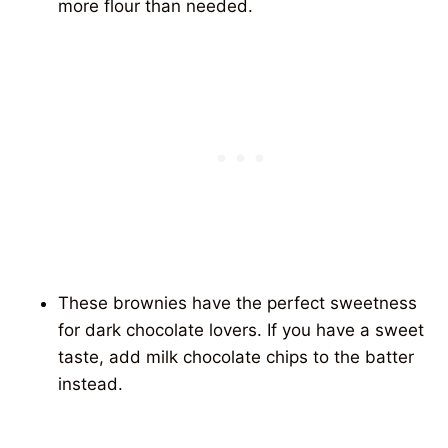
more flour than needed.
These brownies have the perfect sweetness
for dark chocolate lovers. If you have a sweet
taste, add milk chocolate chips to the batter
instead.