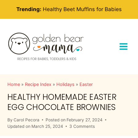
Skip
Trending:
Healthy Beet Muffins for Babies
to
content
Home
»
Recipe Index
»
Holidays
»
Easter
HEALTHY HOMEMADE EASTER
EGG CHOCOLATE BROWNIES
By
Carol Pecora
Posted on
February 27, 2024
Updated on
March 25, 2024
3 Comments