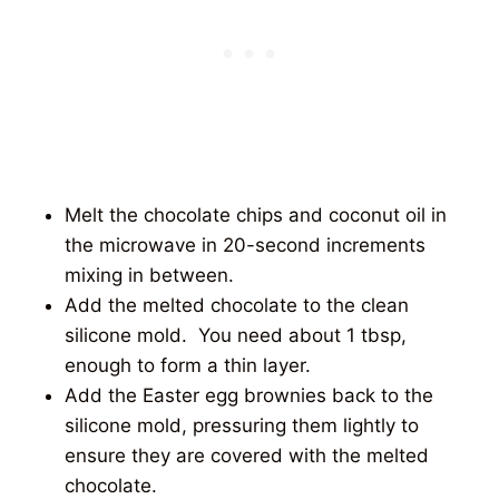
Melt the chocolate chips and coconut oil in
the microwave in 20-second increments
mixing in between.
Add the melted chocolate to the clean
silicone mold. You need about 1 tbsp,
enough to form a thin layer.
Add the Easter egg brownies back to the
silicone mold, pressuring them lightly to
ensure they are covered with the melted
chocolate.