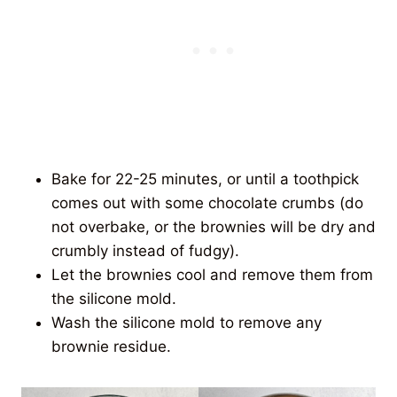
Bake for 22-25 minutes, or until a toothpick
comes out with some chocolate crumbs (do
not overbake, or the brownies will be dry and
crumbly instead of fudgy).
Let the brownies cool and remove them from
the silicone mold.
Wash the silicone mold to remove any
brownie residue.