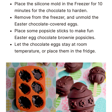
Place the silicone mold in the Freezer for 10
minutes for the chocolate to harden.
Remove from the freezer, and unmold the
Easter chocolate-covered eggs.
Place some popsicle sticks to make fun
Easter egg chocolate brownie popsicles.
Let the chocolate eggs stay at room
temperature, or place them in the fridge.