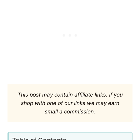
This post may contain affiliate links. If you
shop with one of our links we may earn
small a commission.