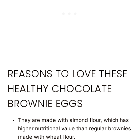
REASONS TO LOVE THESE
HEALTHY CHOCOLATE
BROWNIE EGGS
They are made with almond flour, which has
higher nutritional value than regular brownies
made with wheat flour.