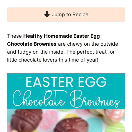
Jump to Recipe
These
Healthy Homemade Easter Egg
Chocolate Brownies
are chewy on the outside
and fudgy on the inside. The perfect treat for
little chocolate lovers this time of year!