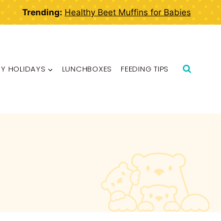
Trending:
Healthy Beet Muffins for Babies
BY HOLIDAYS
LUNCHBOXES
FEEDING TIPS