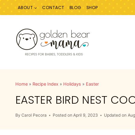
Skip
ABOUT
CONTACT
BLOG
SHOP
to
content
Home
»
Recipe Index
»
Holidays
»
Easter
EASTER BIRD NEST COO
By
Carol Pecora
Posted on
April 9, 2023
Updated on
Aug