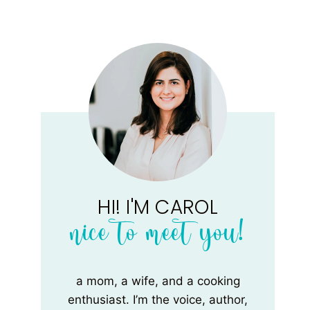
HI! I'M CAROL
nice to meet you!
a mom, a wife, and a cooking
enthusiast. I’m the voice, author,