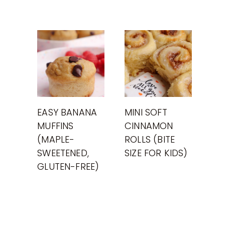
EASY BANANA
MINI SOFT
MUFFINS
CINNAMON
(MAPLE-
ROLLS (BITE
SWEETENED,
SIZE FOR KIDS)
GLUTEN-FREE)