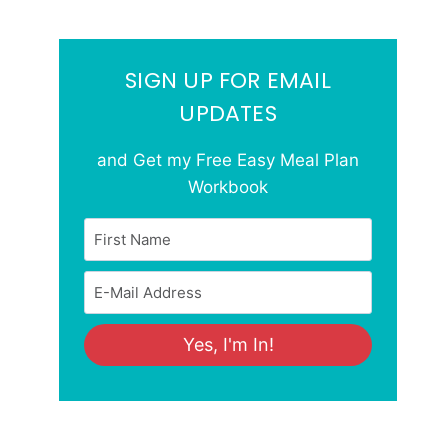
SIGN UP FOR EMAIL
UPDATES
and Get my Free Easy Meal Plan
Workbook