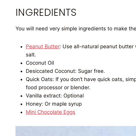
INGREDIENTS
You will need very simple ingredients to make th
Peanut Butter
: Use all-natural peanut butte
salt.
Coconut Oil
Desiccated Coconut: Sugar free.
Quick Oats: If you don’t have quick oats, sim
food processor or blender.
Vanilla extract: Optional
Honey: Or maple syrup
Mini Chocolate Eggs