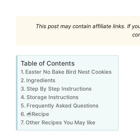
This post may contain affiliate links. If 
co
Table of Contents
Easter No Bake Bird Nest Cookies
Ingredients
Step By Step Instructions
Storage Instructions
Frequently Asked Questions
🥣Recipe
Other Recipes You May like