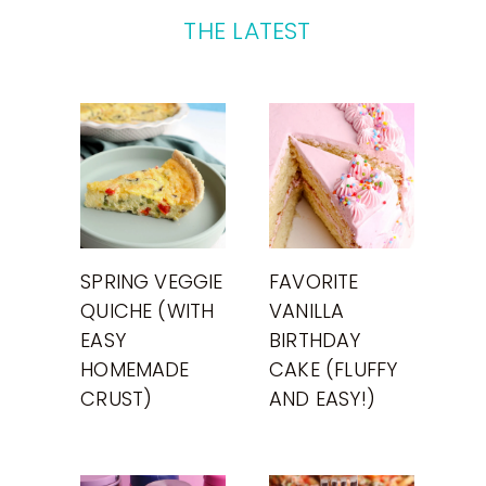
THE LATEST
SPRING VEGGIE
FAVORITE
QUICHE (WITH
VANILLA
EASY
BIRTHDAY
HOMEMADE
CAKE (FLUFFY
CRUST)
AND EASY!)