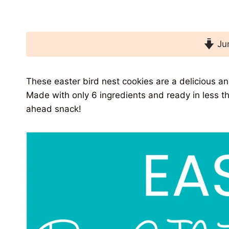
Jum
These easter bird nest cookies are a delicious and
Made with only 6 ingredients and ready in less 
ahead snack!