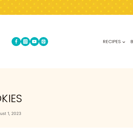
RECIPES
KIES
ust 1, 2023