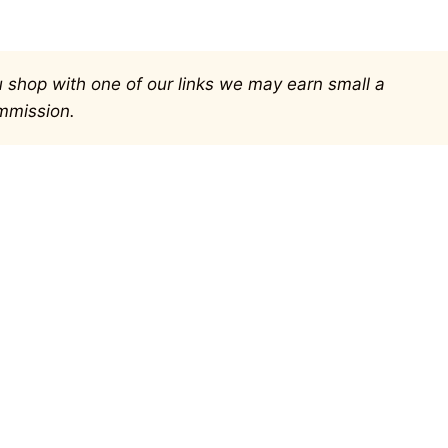
you shop with one of our links we may earn small a
mmission.