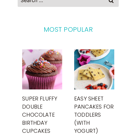
for:
MOST POPULAR
SUPER FLUFFY
EASY SHEET
DOUBLE
PANCAKES FOR
CHOCOLATE
TODDLERS
BIRTHDAY
(WITH
CUPCAKES
YOGURT)