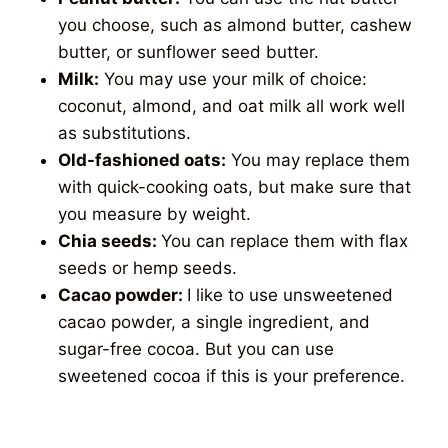
you choose, such as almond butter, cashew
butter, or sunflower seed butter.
Milk:
You may use your milk of choice:
coconut, almond, and oat milk all work well
as substitutions.
Old-fashioned oats:
You may replace them
with quick-cooking oats, but make sure that
you measure by weight.
Chia seeds:
You can replace them with flax
seeds or hemp seeds.
Cacao powder:
I like to use unsweetened
cacao powder, a single ingredient, and
sugar-free cocoa. But you can use
sweetened cocoa if this is your preference.