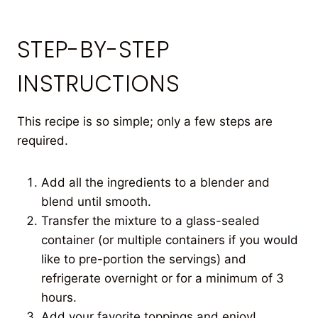
STEP-BY-STEP
INSTRUCTIONS
This recipe is so simple; only a few steps are
required.
Add all the ingredients to a blender and
blend until smooth.
Transfer the mixture to a glass-sealed
container (or multiple containers if you would
like to pre-portion the servings) and
refrigerate overnight or for a minimum of 3
hours.
Add your favorite toppings and enjoy!