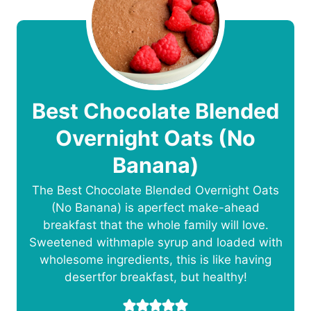
Best Chocolate Blended
Overnight Oats (No
Banana)
The Best Chocolate Blended Overnight Oats
(No Banana) is aperfect make-ahead
breakfast that the whole family will love.
Sweetened withmaple syrup and loaded with
wholesome ingredients, this is like having
desertfor breakfast, but healthy!