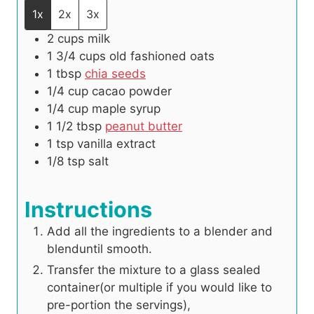
1x
2x
3x
2
cups
milk
1 3/4
cups
old fashioned oats
1
tbsp
chia seeds
1/4
cup
cacao powder
1/4
cup
maple syrup
1 1/2
tbsp
peanut butter
1
tsp
vanilla extract
1/8
tsp
salt
Instructions
Add all the ingredients to a blender and
blenduntil smooth.
Transfer the mixture to a glass sealed
container(or multiple if you would like to
pre-portion the servings),