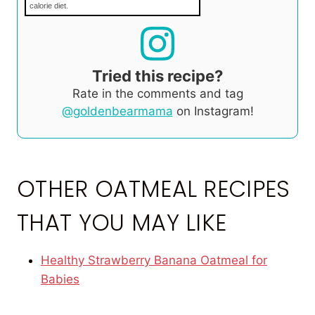
calorie diet.
Tried this recipe?
Rate in the comments and tag
@goldenbearmama
on Instagram!
OTHER OATMEAL RECIPES
THAT YOU MAY LIKE
Healthy Strawberry Banana Oatmeal for
Babies