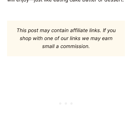
This post may contain affiliate links. If you
shop with one of our links we may earn
small a commission.