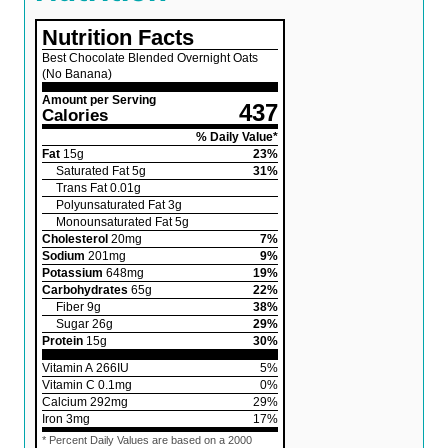
Nutrition Facts
Best Chocolate Blended Overnight Oats
(No Banana)
Amount per Serving
437
Calories
% Daily Value*
Fat
15
g
23
%
Saturated Fat
5
g
31
%
Trans Fat
0.01
g
Polyunsaturated Fat
3
g
Monounsaturated Fat
5
g
Cholesterol
20
mg
7
%
Sodium
201
mg
9
%
Potassium
648
mg
19
%
Carbohydrates
65
g
22
%
Fiber
9
g
38
%
Sugar
26
g
29
%
Protein
15
g
30
%
Vitamin A
266
IU
5
%
Vitamin C
0.1
mg
0
%
Calcium
292
mg
29
%
Iron
3
mg
17
%
* Percent Daily Values are based on a 2000