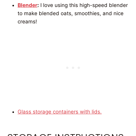
Blender
:
I love using this high-speed blender
to make blended oats, smoothies, and nice
creams!
Glass storage containers with lids.