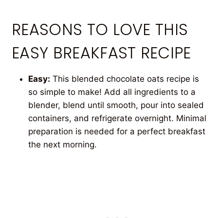
REASONS TO LOVE THIS
EASY BREAKFAST RECIPE
Easy:
This blended chocolate oats recipe is
so simple to make! Add all ingredients to a
blender, blend until smooth, pour into sealed
containers, and refrigerate overnight. Minimal
preparation is needed for a perfect breakfast
the next morning.