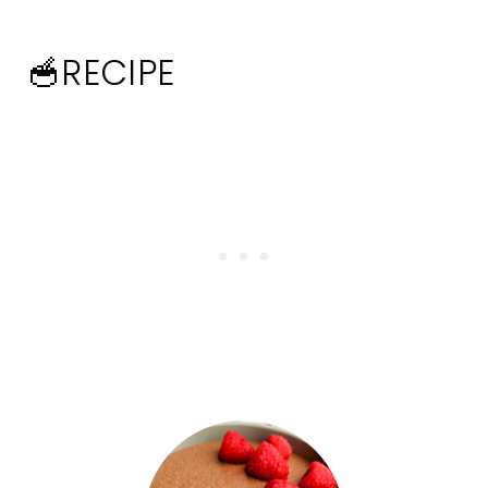
🥣RECIPE