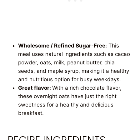
Wholesome / Refined Sugar-Free:
This
meal uses natural ingredients such as cacao
powder, oats, milk, peanut butter, chia
seeds, and maple syrup, making it a healthy
and nutritious option for busy weekdays.
Great flavor:
With a rich chocolate flavor,
these overnight oats have just the right
sweetness for a healthy and delicious
breakfast.
RECIPE INGREDIENTS