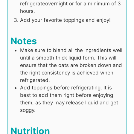
refrigerateovernight or for a minimum of 3
hours.
Add your favorite toppings and enjoy!
Notes
Make sure to blend all the ingredients well
until a smooth thick liquid form. This will
ensure that the oats are broken down and
the right consistency is achieved when
refrigerated.
Add toppings before refrigerating. It is
best to add them right before enjoying
them, as they may release liquid and get
soggy.
Nutrition