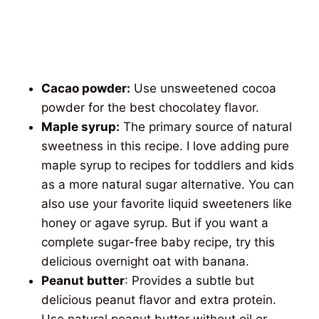
Cacao powder:
Use unsweetened cocoa
powder for the best chocolatey flavor.
Maple syrup:
The primary source of natural
sweetness in this recipe. I love adding pure
maple syrup to recipes for toddlers and kids
as a more natural sugar alternative. You can
also use your favorite liquid sweeteners like
honey or agave syrup. But if you want a
complete sugar-free baby recipe, try this
delicious overnight oat with banana.
Peanut butter
: Provides a subtle but
delicious peanut flavor and extra protein.
Use natural peanut butter without oil or