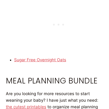
Sugar Free Overnight Oats
MEAL PLANNING BUNDLE
Are you looking for more resources to start
weaning your baby? I have just what you need:
the cutest printables
to organize meal planning