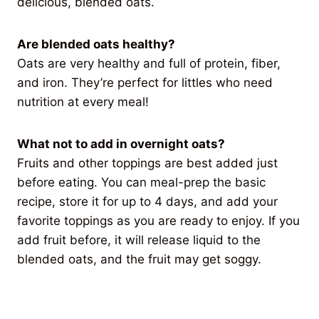
delicious, blended oats.
Are blended oats healthy?
Oats are very healthy and full of protein, fiber,
and iron. They’re perfect for littles who need
nutrition at every meal!
What not to add in overnight oats?
Fruits and other toppings are best added just
before eating. You can meal-prep the basic
recipe, store it for up to 4 days, and add your
favorite toppings as you are ready to enjoy. If you
add fruit before, it will release liquid to the
blended oats, and the fruit may get soggy.