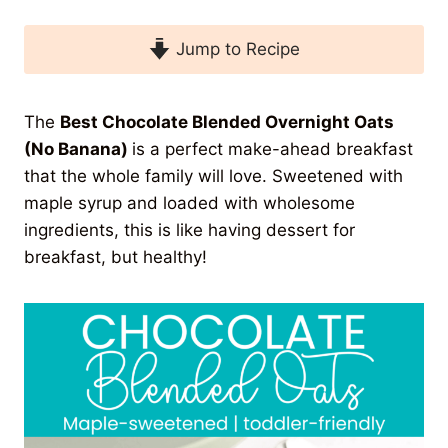
Jump to Recipe
The
Best Chocolate Blended Overnight Oats
(No Banana)
is a perfect make-ahead breakfast
that the whole family will love. Sweetened with
maple syrup and loaded with wholesome
ingredients, this is like having dessert for
breakfast, but healthy!