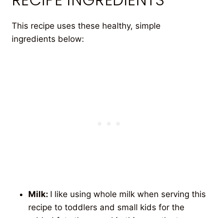
This recipe uses these healthy, simple
ingredients below:
Milk:
I like using whole milk when serving this
recipe to toddlers and small kids for the