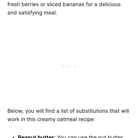
fresh berries or sliced bananas for a delicious
and satisfying meal.
Below, you will find a list of substitutions that will
work in this creamy oatmeal recipe:
Peanut butter:
You can use the nut butter