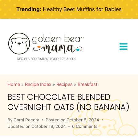
Skip
Trending:
Healthy Beet Muffins for Babies
to
content
Home
»
Recipe Index
»
Recipes
»
Breakfast
BEST CHOCOLATE BLENDED
OVERNIGHT OATS (NO BANANA)
By
Carol Pecora
Posted on
October 8, 2024
Updated on
October 18, 2024
6 Comments