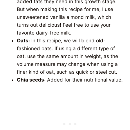
added fats they need in this growth stage.
But when making this recipe for me, I use
unsweetened vanilla almond milk, which
turns out delicious! Feel free to use your
favorite dairy-free milk.
Oats:
In this recipe, we will blend old-
fashioned oats. If using a different type of
oat, use the same amount in weight, as the
volume measure may change when using a
finer kind of oat, such as quick or steel cut.
Chia seeds
: Added for their nutritional value.