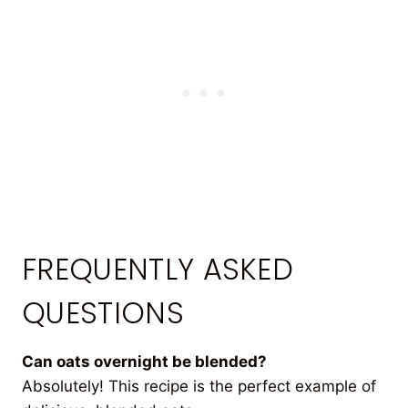
FREQUENTLY ASKED
QUESTIONS
Can oats overnight be blended?
Absolutely! This recipe is the perfect example of