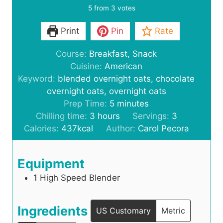
5
from
3
votes
Print
Pin
Rate
Course:
Breakfast, Snack
Cuisine:
American
Keyword:
blended overnight oats, chocolate
overnight oats, overnight oats
m
Prep Time:
5
minutes
h
i
Chilling time:
3
hours
Servings:
3
o
n
Calories:
437
kcal
Author:
Carol Pecora
u
u
r
t
Equipment
s
e
1 High Speed Blender
s
Ingredients
US Customary
Metric