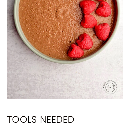
TOOLS NEEDED