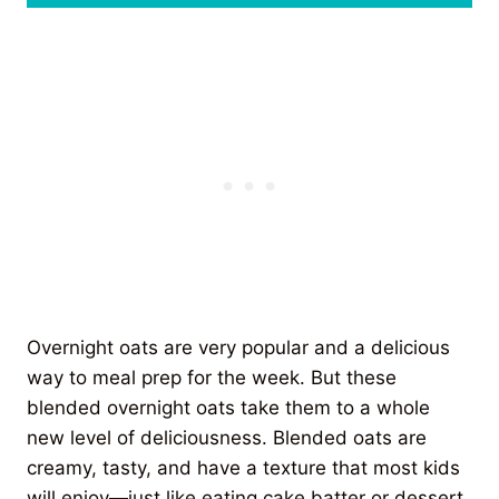
Overnight oats are very popular and a delicious
way to meal prep for the week. But these
blended overnight oats take them to a whole
new level of deliciousness. Blended oats are
creamy, tasty, and have a texture that most kids
will enjoy—just like eating cake batter or dessert.