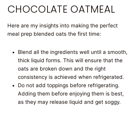
CHOCOLATE OATMEAL
Here are my insights into making the perfect
meal prep blended oats the first time:
Blend all the ingredients well until a smooth,
thick liquid forms. This will ensure that the
oats are broken down and the right
consistency is achieved when refrigerated.
Do not add toppings before refrigerating.
Adding them before enjoying them is best,
as they may release liquid and get soggy.