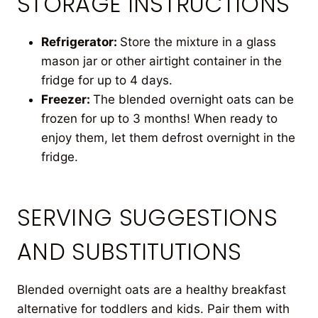
STORAGE INSTRUCTIONS
Refrigerator:
Store the mixture in a glass
mason jar or other airtight container in the
fridge for up to 4 days.
Freezer:
The blended overnight oats can be
frozen for up to 3 months! When ready to
enjoy them, let them defrost overnight in the
fridge.
SERVING SUGGESTIONS
AND SUBSTITUTIONS
Blended overnight oats are a healthy breakfast
alternative for toddlers and kids. Pair them with