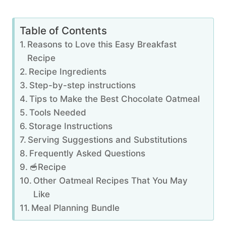
Table of Contents
Reasons to Love this Easy Breakfast
Recipe
Recipe Ingredients
Step-by-step instructions
Tips to Make the Best Chocolate Oatmeal
Tools Needed
Storage Instructions
Serving Suggestions and Substitutions
Frequently Asked Questions
🥣Recipe
Other Oatmeal Recipes That You May
Like
Meal Planning Bundle