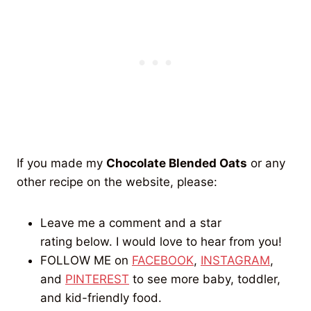
If you made my
Chocolate Blended Oats
or any
other recipe on the website, please:
Leave me a comment and a star
rating below. I would love to hear from you!
FOLLOW ME on
FACEBOOK
,
INSTAGRAM
,
and
PINTEREST
to see more baby, toddler,
and kid-friendly food.