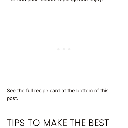
See the full recipe card at the bottom of this
post.
TIPS TO MAKE THE BEST