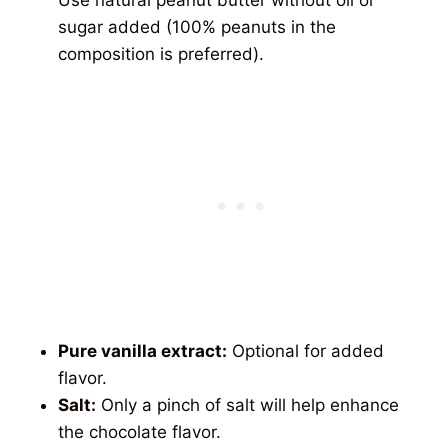
sugar added (100% peanuts in the
composition is preferred).
Pure vanilla extract:
Optional for added
flavor.
Salt:
Only a pinch of salt will help enhance
the chocolate flavor.