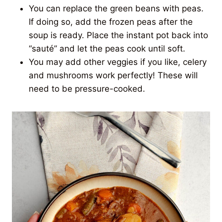
You can replace the green beans with peas.
If doing so, add the frozen peas after the
soup is ready. Place the instant pot back into
“sauté” and let the peas cook until soft.
You may add other veggies if you like, celery
and mushrooms work perfectly! These will
need to be pressure-cooked.