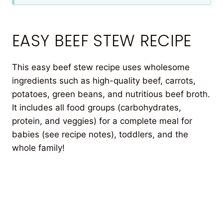
EASY BEEF STEW RECIPE
This easy beef stew recipe uses wholesome
ingredients such as high-quality beef, carrots,
potatoes, green beans, and nutritious beef broth.
It includes all food groups (carbohydrates,
protein, and veggies) for a complete meal for
babies (see recipe notes), toddlers, and the
whole family!