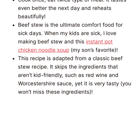
even better the next day and reheats
beautifully!
Beef stew is the ultimate comfort food for
sick days. When my kids are sick, I love
making beef stew and this
instant pot
chicken noodle soup
(my son’s favorite)!
This recipe is adapted from a classic beef
stew recipe. It skips the ingredients that
aren’t kid-friendly, such as red wine and
Worcestershire sauce, yet it is very tasty (you
won’t miss these ingredients)!