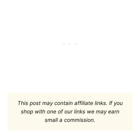
This post may contain affiliate links. If you
shop with one of our links we may earn
small a commission.