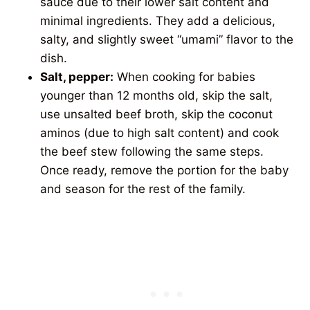
sauce due to their lower salt content and
minimal ingredients. They add a delicious,
salty, and slightly sweet “umami” flavor to the
dish.
Salt, pepper:
When cooking for babies
younger than 12 months old, skip the salt,
use unsalted beef broth, skip the coconut
aminos (due to high salt content) and cook
the beef stew following the same steps.
Once ready, remove the portion for the baby
and season for the rest of the family.