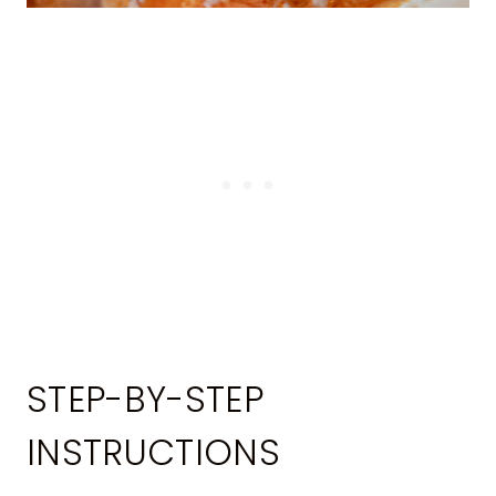
STEP-BY-STEP
INSTRUCTIONS