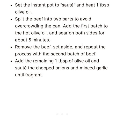
Set the instant pot to “sauté” and heat 1 tbsp
olive oil.
Split the beef into two parts to avoid
overcrowding the pan. Add the first batch to
the hot olive oil, and sear on both sides for
about 5 minutes.
Remove the beef, set aside, and repeat the
process with the second batch of beef.
Add the remaining 1 tbsp of olive oil and
sauté the chopped onions and minced garlic
until fragrant.