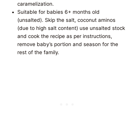
caramelization.
Suitable for babies 6+ months old
(unsalted). Skip the salt, coconut aminos
(due to high salt content) use unsalted stock
and cook the recipe as per instructions,
remove baby’s portion and season for the
rest of the family.