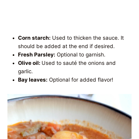
Corn starch:
Used to thicken the sauce. It
should be added at the end if desired.
Fresh Parsley:
Optional to garnish.
Olive oil:
Used to sauté the onions and
garlic.
Bay leaves:
Optional for added flavor!