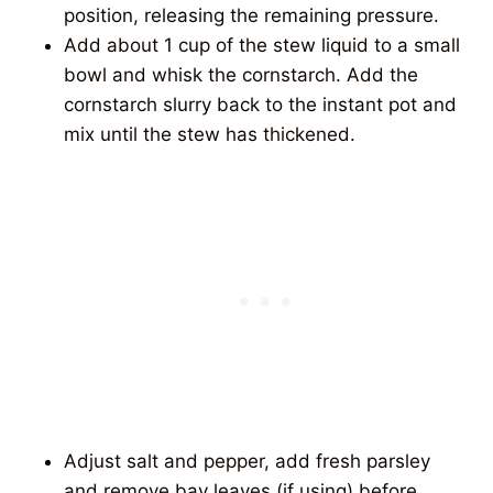
position, releasing the remaining pressure.
Add about 1 cup of the stew liquid to a small
bowl and whisk the cornstarch. Add the
cornstarch slurry back to the instant pot and
mix until the stew has thickened.
Adjust salt and pepper, add fresh parsley
and remove bay leaves (if using) before