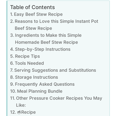
Table of Contents
Easy Beef Stew Recipe
Reasons to Love this Simple Instant Pot
Beef Stew Recipe
Ingredients to Make this Simple
Homemade Beef Stew Recipe
Step-by-Step Instructions
Recipe Tips
Tools Needed
Serving Suggestions and Substitutions
Storage Instructions
Frequently Asked Questions
Meal Planning Bundle
Other Pressure Cooker Recipes You May
Like:
🥣Recipe