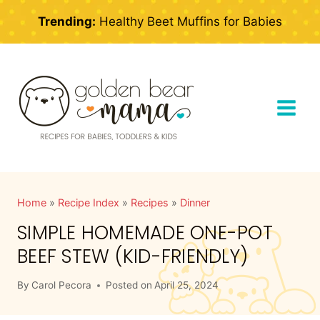
Skip
Trending:
Healthy Beet Muffins for Babies
to
content
Home
»
Recipe Index
»
Recipes
»
Dinner
SIMPLE HOMEMADE ONE-POT
BEEF STEW (KID-FRIENDLY)
By
Carol Pecora
Posted on
April 25, 2024