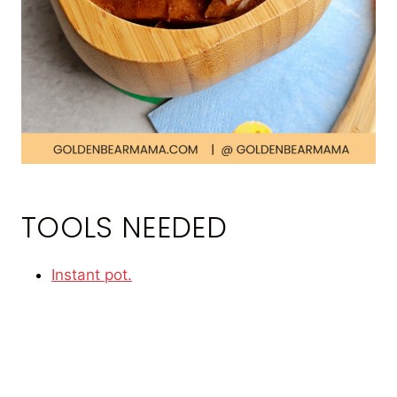
TOOLS NEEDED
Instant pot.