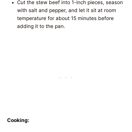
Cut the stew beef into 1-inch pieces, season
with salt and pepper, and let it sit at room
temperature for about 15 minutes before
adding it to the pan.
Cooking: