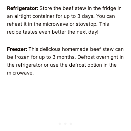
Refrigerator:
Store the beef stew in the fridge in
an airtight container for up to 3 days. You can
reheat it in the microwave or stovetop. This
recipe tastes even better the next day!
Freezer:
This delicious homemade beef stew can
be frozen for up to 3 months. Defrost overnight in
the refrigerator or use the defrost option in the
microwave.