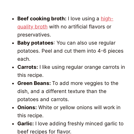
Beef cooking broth:
I love using a
high-
quality broth
with no artificial flavors or
preservatives.
Baby potatoes
: You can also use regular
potatoes. Peel and cut them into 4-6 pieces
each.
Carrots:
I like using regular orange carrots in
this recipe.
Green Beans:
To add more veggies to the
dish, and a different texture than the
potatoes and carrots.
Onions:
White or yellow onions will work in
this recipe.
Garlic:
I love adding freshly minced garlic to
beef recipes for flavor.