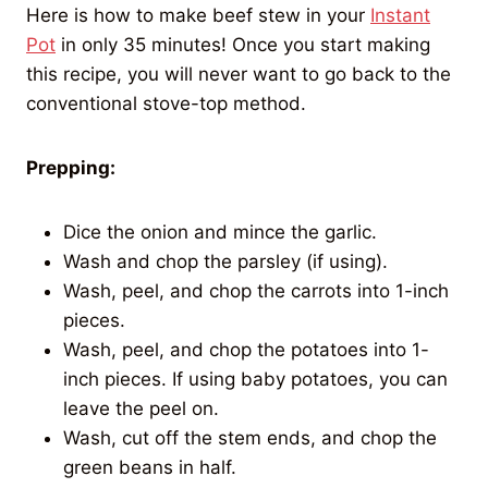
Here is how to make beef stew in your
Instant
Pot
in only 35 minutes! Once you start making
this recipe, you will never want to go back to the
conventional stove-top method.
Prepping:
Dice the onion and mince the garlic.
Wash and chop the parsley (if using).
Wash, peel, and chop the carrots into 1-inch
pieces.
Wash, peel, and chop the potatoes into 1-
inch pieces. If using baby potatoes, you can
leave the peel on.
Wash, cut off the stem ends, and chop the
green beans in half.