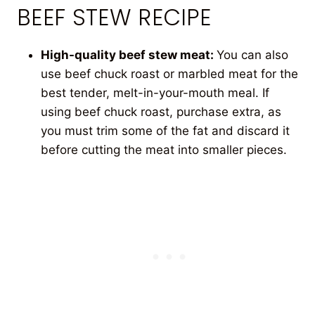
BEEF STEW RECIPE
High-quality beef stew meat:
You can also
use beef chuck roast or marbled meat for the
best tender, melt-in-your-mouth meal. If
using beef chuck roast, purchase extra, as
you must trim some of the fat and discard it
before cutting the meat into smaller pieces.