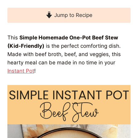
Jump to Recipe
This
Simple Homemade One-Pot Beef Stew
(Kid-Friendly)
is the perfect comforting dish.
Made with beef broth, beef, and veggies, this
hearty meal can be made in no time in your
Instant Pot
!