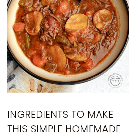
INGREDIENTS TO MAKE
THIS SIMPLE HOMEMADE