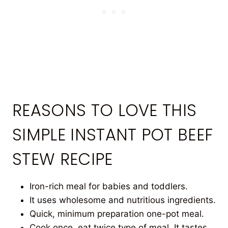
REASONS TO LOVE THIS
SIMPLE INSTANT POT BEEF
STEW RECIPE
Iron-rich meal for babies and toddlers.
It uses wholesome and nutritious ingredients.
Quick, minimum preparation one-pot meal.
Cook once, eat twice type of meal. It tastes