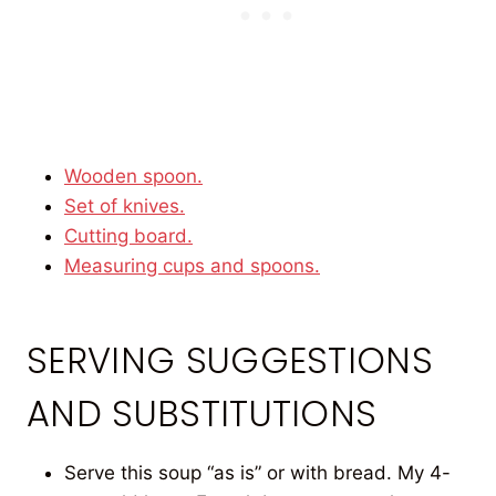
Wooden spoon.
Set of knives.
Cutting board.
Measuring cups and spoons.
SERVING SUGGESTIONS
AND SUBSTITUTIONS
Serve this soup “as is” or with bread. My 4-