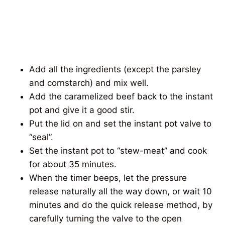
Add all the ingredients (except the parsley
and cornstarch) and mix well.
Add the caramelized beef back to the instant
pot and give it a good stir.
Put the lid on and set the instant pot valve to
“seal”.
Set the instant pot to “stew-meat” and cook
for about 35 minutes.
When the timer beeps, let the pressure
release naturally all the way down, or wait 10
minutes and do the quick release method, by
carefully turning the valve to the open