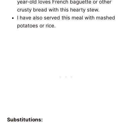
year-old loves French baguette or other
crusty bread with this hearty stew.
I have also served this meal with mashed
potatoes or rice.
Substitutions: