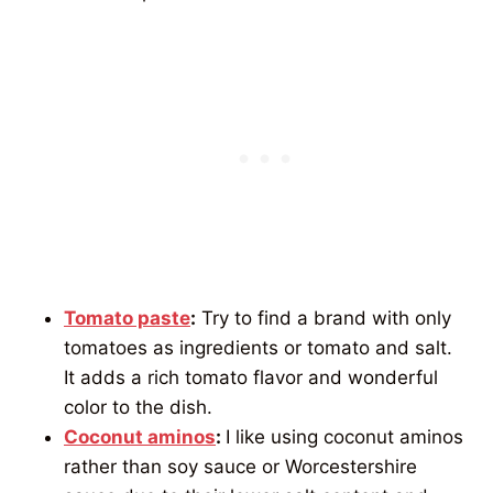
Tomato paste
:
Try to find a brand with only
tomatoes as ingredients or tomato and salt.
It adds a rich tomato flavor and wonderful
color to the dish.
Coconut aminos
:
I like using coconut aminos
rather than soy sauce or Worcestershire