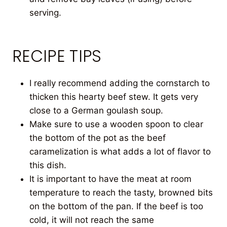
serving.
RECIPE TIPS
I really recommend adding the cornstarch to
thicken this hearty beef stew. It gets very
close to a German goulash soup.
Make sure to use a wooden spoon to clear
the bottom of the pot as the beef
caramelization is what adds a lot of flavor to
this dish.
It is important to have the meat at room
temperature to reach the tasty, browned bits
on the bottom of the pan. If the beef is too
cold, it will not reach the same