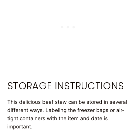
STORAGE INSTRUCTIONS
This delicious beef stew can be stored in several
different ways. Labeling the freezer bags or air-
tight containers with the item and date is
important.