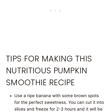
TIPS FOR MAKING THIS
NUTRITIOUS PUMPKIN
SMOOTHIE RECIPE
Use a ripe banana with some brown spots
for the perfect sweetness. You can cut it into
slices and freeze for 2-3 hours and it will be