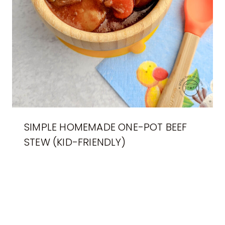
SIMPLE HOMEMADE ONE-POT BEEF
STEW (KID-FRIENDLY)