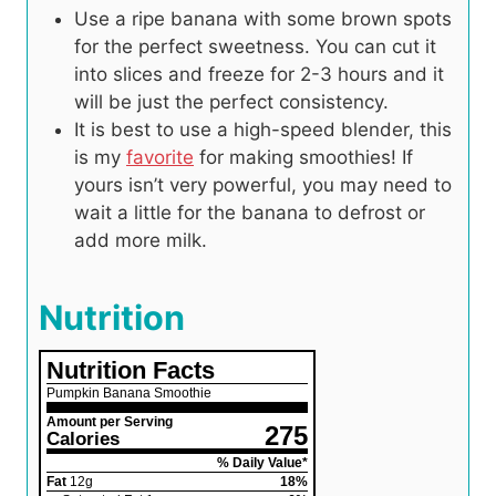
Use a ripe banana with some brown spots
for the perfect sweetness. You can cut it
into slices and freeze for 2-3 hours and it
will be just the perfect consistency.
It is best to use a high-speed blender, this
is my
favorite
for making smoothies! If
yours isn’t very powerful, you may need to
wait a little for the banana to defrost or
add more milk.
Nutrition
Nutrition Facts
Pumpkin Banana Smoothie
Amount per Serving
275
Calories
% Daily Value*
Fat
12
g
18
%