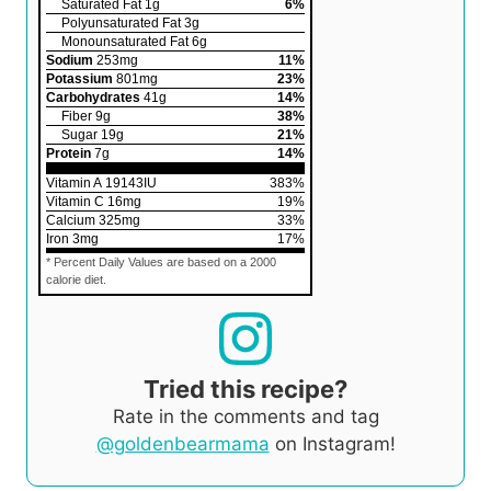
Saturated Fat
1
g
6
%
Polyunsaturated Fat
3
g
Monounsaturated Fat
6
g
Sodium
253
mg
11
%
Potassium
801
mg
23
%
Carbohydrates
41
g
14
%
Fiber
9
g
38
%
Sugar
19
g
21
%
Protein
7
g
14
%
Vitamin A
19143
IU
383
%
Vitamin C
16
mg
19
%
Calcium
325
mg
33
%
Iron
3
mg
17
%
* Percent Daily Values are based on a 2000
calorie diet.
Tried this recipe?
Rate in the comments and tag
@goldenbearmama
on Instagram!