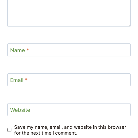
Name
*
Email
*
Website
Save my name, email, and website in this browser
for the next time I comment.