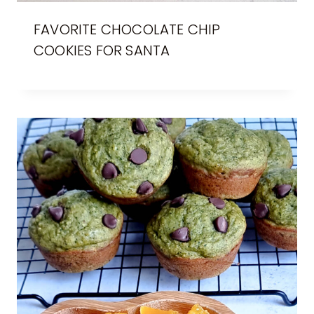
FAVORITE CHOCOLATE CHIP
COOKIES FOR SANTA