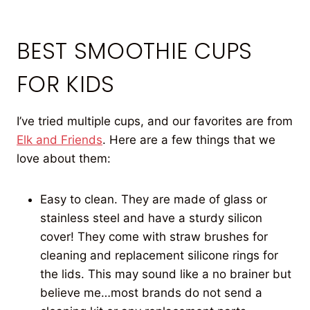
BEST SMOOTHIE CUPS
FOR KIDS
I’ve tried multiple cups, and our favorites are from
Elk and Friends
. Here are a few things that we
love about them:
Easy to clean. They are made of glass or
stainless steel and have a sturdy silicon
cover! They come with straw brushes for
cleaning and replacement silicone rings for
the lids. This may sound like a no brainer but
believe me…most brands do not send a