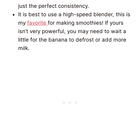
just the perfect consistency.
It is best to use a high-speed blender, this is
my
favorite
for making smoothies! If yours
isn’t very powerful, you may need to wait a
little for the banana to defrost or add more
milk.