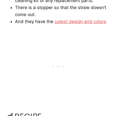
cleaning kit or any replacement parts.
There is a stopper so that the straw doesn’t
come out.
And they have the
cutest design and colors
.