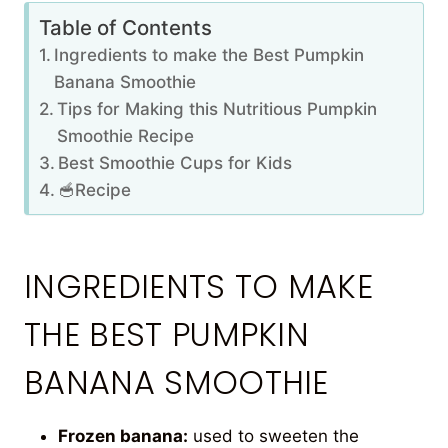
Table of Contents
Ingredients to make the Best Pumpkin
Banana Smoothie
Tips for Making this Nutritious Pumpkin
Smoothie Recipe
Best Smoothie Cups for Kids
🥣Recipe
INGREDIENTS TO MAKE
THE BEST PUMPKIN
BANANA SMOOTHIE
Frozen banana:
used to sweeten the