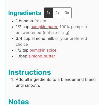
s
Ingredients
1x
2x
3x
1
banana
frozen
1/2
cup
pumpkin puree
100% pumpkin
unsweetened (not pie filling)
3/4
cup
almond milk
or your preferred
choice
1/2
tsp
pumpkin spice
1
tbsp
almond butter
Instructions
Add all ingredients to a blender and blend
until smooth.
Notes