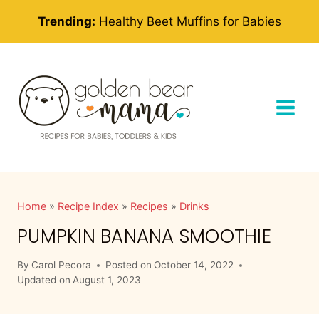
Skip
Trending:
Healthy Beet Muffins for Babies
to
content
Home
»
Recipe Index
»
Recipes
»
Drinks
PUMPKIN BANANA SMOOTHIE
By
Carol Pecora
Posted on
October 14, 2022
Updated on
August 1, 2023