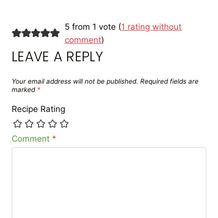
5 from 1 vote (
1 rating without
comment
)
LEAVE A REPLY
Your email address will not be published.
Required fields are
marked
*
Recipe Rating
Comment
*