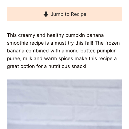
Jump to Recipe
This creamy and healthy pumpkin banana
smoothie recipe is a must try this fall! The frozen
banana combined with almond butter, pumpkin
puree, milk and warm spices make this recipe a
great option for a nutritious snack!