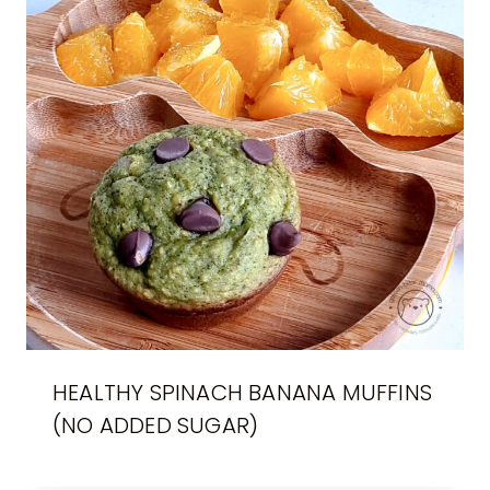
HEALTHY SPINACH BANANA MUFFINS
(NO ADDED SUGAR)