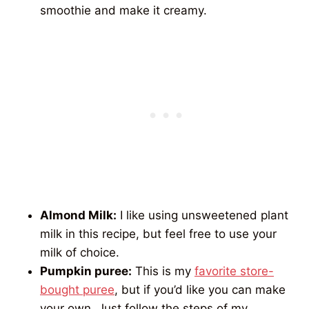
smoothie and make it creamy.
Almond Milk:
I like using unsweetened plant
milk in this recipe, but feel free to use your
milk of choice.
Pumpkin puree:
This is my
favorite store-
bought puree
, but if you’d like you can make
your own. Just follow the steps of my