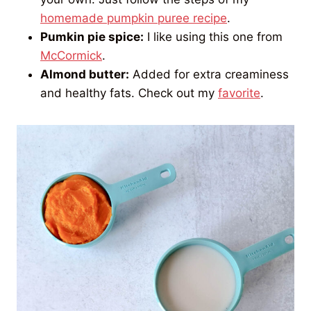
homemade pumpkin puree recipe
.
Pumkin pie spice:
I like using this one from
McCormick
.
Almond butter:
Added for extra creaminess
and healthy fats. Check out my
favorite
.