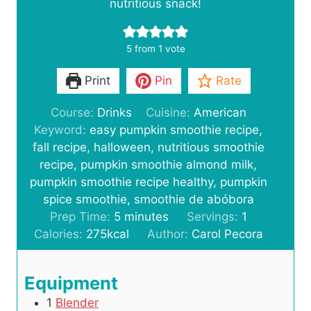
nutritious snack!
5
from 1 vote
Print
Pin
Rate
Course:
Drinks
Cuisine:
American
Keyword:
easy pumpkin smoothie recipe,
fall recipe, halloween, nutritious smoothie
recipe, pumpkin smoothie almond milk,
pumpkin smoothie recipe healthy, pumpkin
spice smoothie, smoothie de abóbora
m
Prep Time:
5
minutes
Servings:
1
i
Calories:
275
kcal
Author:
Carol Pecora
n
u
Equipment
t
1
Blender
e