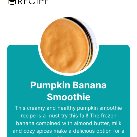
🥣RECIPE
Pumpkin Banana
Smoothie
This creamy and healthy pumpkin smoothie
recipe is a must try this fall! The frozen
banana combined with almond butter, milk
and cozy spices make a delicious option for a