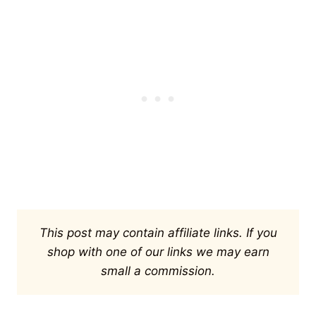
This post may contain affiliate links. If you
shop with one of our links we may earn
small a commission.