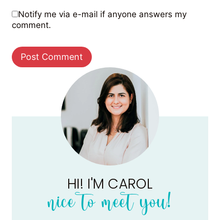
Notify me via e-mail if anyone answers my
comment.
HI! I'M CAROL
nice to meet you!