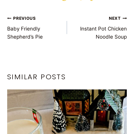
POST
PREVIOUS
NEXT
Baby Friendly
Instant Pot Chicken
NAVIGATION
Shepherd’s Pie
Noodle Soup
SIMILAR POSTS