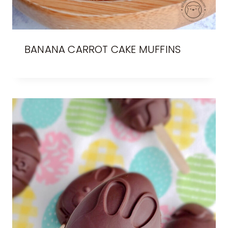
BANANA CARROT CAKE MUFFINS