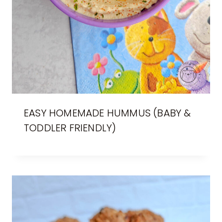
EASY HOMEMADE HUMMUS (BABY &
TODDLER FRIENDLY)