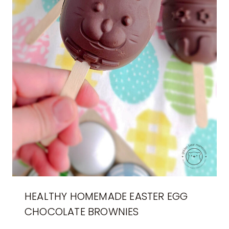
HEALTHY HOMEMADE EASTER EGG
CHOCOLATE BROWNIES