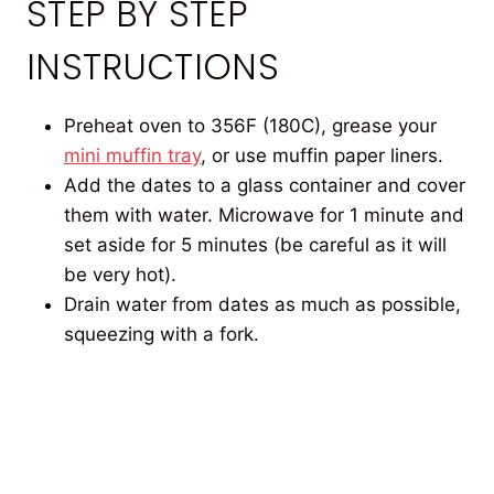
STEP BY STEP
INSTRUCTIONS
Preheat oven to 356F (180C), grease your
mini muffin tray
, or use muffin paper liners.
Add the dates to a glass container and cover
them with water. Microwave for 1 minute and
set aside for 5 minutes (be careful as it will
be very hot).
Drain water from dates as much as possible,
squeezing with a fork.