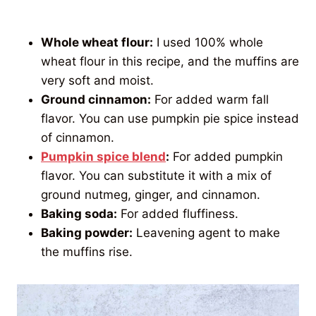
Whole wheat flour:
I used 100% whole
wheat flour in this recipe, and the muffins are
very soft and moist.
Ground cinnamon:
For added warm fall
flavor. You can use pumpkin pie spice instead
of cinnamon.
Pumpkin spice blend
:
For added pumpkin
flavor. You can substitute it with a mix of
ground nutmeg, ginger, and cinnamon.
Baking soda:
For added fluffiness.
Baking powder:
Leavening agent to make
the muffins rise.