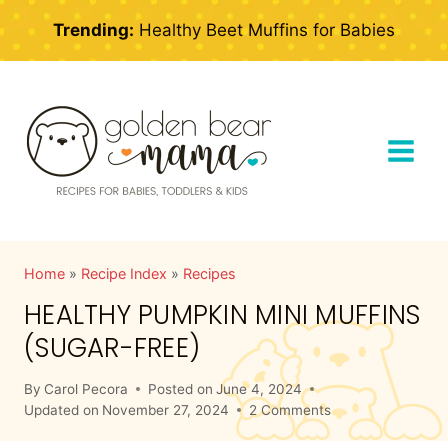
Skip
Trending:
Healthy Beet Muffins for Babies
to
content
Home
»
Recipe Index
»
Recipes
HEALTHY PUMPKIN MINI MUFFINS
(SUGAR-FREE)
By
Carol Pecora
Posted on
June 4, 2024
Updated on
November 27, 2024
2 Comments