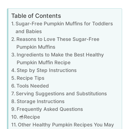
Table of Contents
Sugar-Free Pumpkin Muffins for Toddlers
and Babies
Reasons to Love These Sugar-Free
Pumpkin Muffins
Ingredients to Make the Best Healthy
Pumpkin Muffin Recipe
Step by Step Instructions
Recipe Tips
Tools Needed
Serving Suggestions and Substitutions
Storage Instructions
Frequently Asked Questions
🥣Recipe
Other Healthy Pumpkin Recipes You May