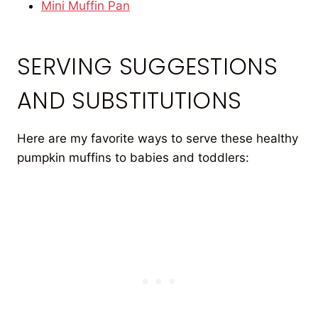
Mini Muffin Pan
SERVING SUGGESTIONS
AND SUBSTITUTIONS
Here are my favorite ways to serve these healthy
pumpkin muffins to babies and toddlers: