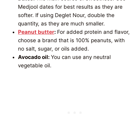
Medjool dates for best results as they are
softer. If using Deglet Nour, double the
quantity, as they are much smaller.
Peanut butter
:
For added protein and flavor,
choose a brand that is 100% peanuts, with
no salt, sugar, or oils added.
Avocado oil:
You can use any neutral
vegetable oil.