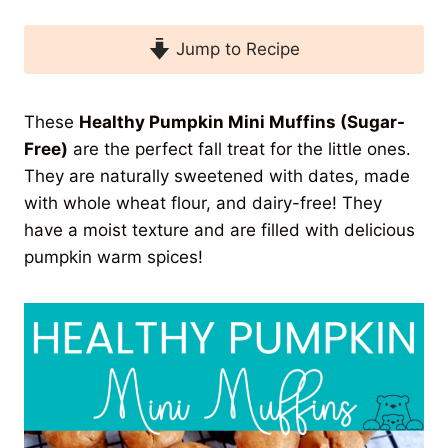
Jump to Recipe
These
Healthy Pumpkin Mini Muffins (Sugar-
Free)
are the perfect fall treat for the little ones.
They are naturally sweetened with dates, made
with whole wheat flour, and dairy-free! They
have a moist texture and are filled with delicious
pumpkin warm spices!