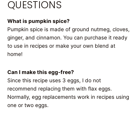
QUESTIONS
What is pumpkin spice?
Pumpkin spice is made of ground nutmeg, cloves,
ginger, and cinnamon. You can purchase it ready
to use in recipes or make your own blend at
home!
Can I make this egg-free?
Since this recipe uses 3 eggs, I do not
recommend replacing them with flax eggs.
Normally, egg replacements work in recipes using
one or two eggs.