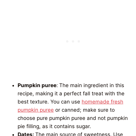
Pumpkin puree
:
The main ingredient in this
recipe, making it a perfect fall treat with the
best texture. You can use
homemade fresh
pumpkin puree
or canned; make sure to
choose pure pumpkin puree and not pumpkin
pie filling, as it contains sugar.
Dates:
The main source of sweetness. Use