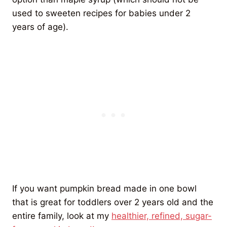
used to sweeten recipes for babies under 2
years of age).
If you want pumpkin bread made in one bowl
that is great for toddlers over 2 years old and the
entire family, look at my
healthier, refined, sugar-