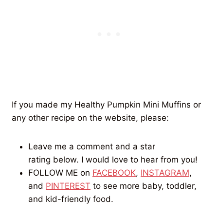
If you made my Healthy Pumpkin Mini Muffins or
any other recipe on the website, please:
Leave me a comment and a star
rating below. I would love to hear from you!
FOLLOW ME on
FACEBOOK
,
INSTAGRAM
,
and
PINTEREST
to see more baby, toddler,
and kid-friendly food.