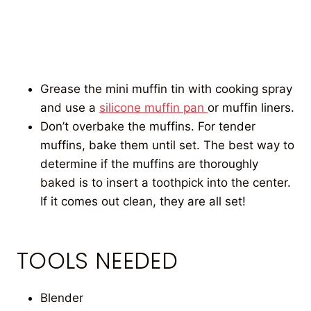
Grease the mini muffin tin with cooking spray
and use a
silicone muffin pan
or muffin liners.
Don’t overbake the muffins. For tender
muffins, bake them until set. The best way to
determine if the muffins are thoroughly
baked is to insert a toothpick into the center.
If it comes out clean, they are all set!
TOOLS NEEDED
Blender