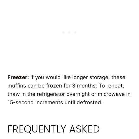
Freezer:
If you would like longer storage, these
muffins can be frozen for 3 months. To reheat,
thaw in the refrigerator overnight or microwave in
15-second increments until defrosted.
FREQUENTLY ASKED