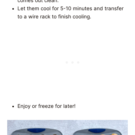
comes out clean.
Let them cool for 5-10 minutes and transfer
to a wire rack to finish cooling.
Enjoy or freeze for later!