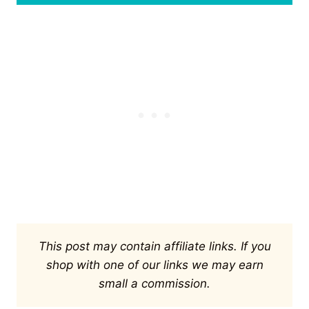
This post may contain affiliate links. If you
shop with one of our links we may earn
small a commission.