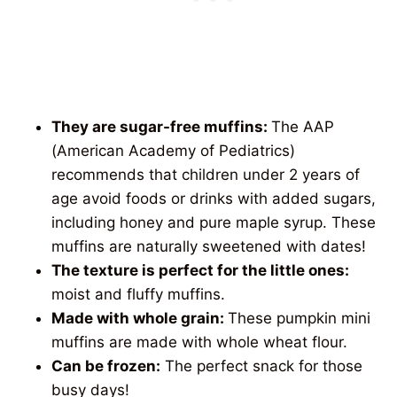
They are sugar-free muffins:
The AAP
(American Academy of Pediatrics)
recommends that children under 2 years of
age avoid foods or drinks with added sugars,
including honey and pure maple syrup. These
muffins are naturally sweetened with dates!
The texture is perfect for the little ones:
moist and fluffy muffins.
Made with whole grain:
These pumpkin mini
muffins are made with whole wheat flour.
Can be frozen:
The perfect snack for those
busy days!