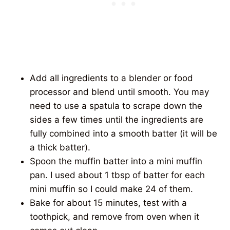
Add all ingredients to a blender or food
processor and blend until smooth. You may
need to use a spatula to scrape down the
sides a few times until the ingredients are
fully combined into a smooth batter (it will be
a thick batter).
Spoon the muffin batter into a mini muffin
pan. I used about 1 tbsp of batter for each
mini muffin so I could make 24 of them.
Bake for about 15 minutes, test with a
toothpick, and remove from oven when it