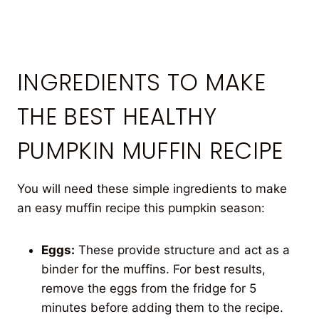
INGREDIENTS TO MAKE
THE BEST HEALTHY
PUMPKIN MUFFIN RECIPE
You will need these simple ingredients to make
an easy muffin recipe this pumpkin season:
Eggs:
These provide structure and act as a
binder for the muffins. For best results,
remove the eggs from the fridge for 5
minutes before adding them to the recipe.