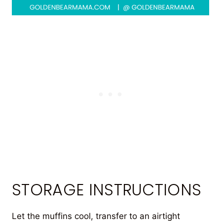
STORAGE INSTRUCTIONS
Let the muffins cool, transfer to an airtight