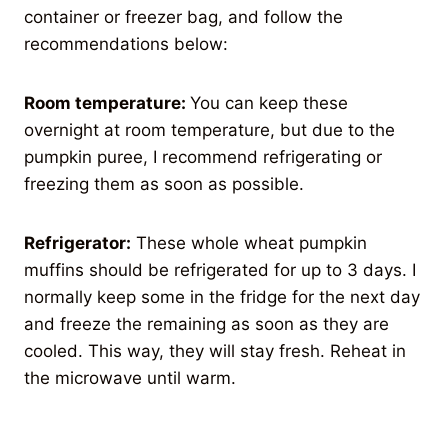
container or freezer bag, and follow the
recommendations below:
Room temperature:
You can keep these
overnight at room temperature, but due to the
pumpkin puree, I recommend refrigerating or
freezing them as soon as possible.
Refrigerator:
These whole wheat pumpkin
muffins should be refrigerated for up to 3 days. I
normally keep some in the fridge for the next day
and freeze the remaining as soon as they are
cooled. This way, they will stay fresh. Reheat in
the microwave until warm.