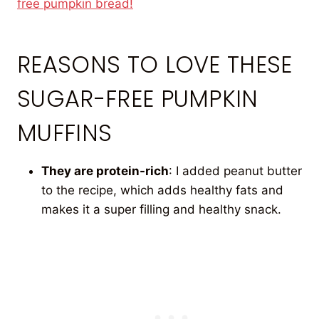
free pumpkin bread!
REASONS TO LOVE THESE
SUGAR-FREE PUMPKIN
MUFFINS
They are protein-rich
: I added peanut butter
to the recipe, which adds healthy fats and
makes it a super filling and healthy snack.