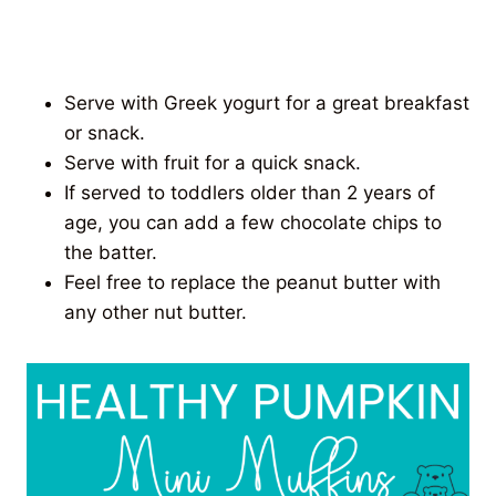
Serve with Greek yogurt for a great breakfast
or snack.
Serve with fruit for a quick snack.
If served to toddlers older than 2 years of
age, you can add a few chocolate chips to
the batter.
Feel free to replace the peanut butter with
any other nut butter.