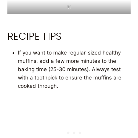
31
RECIPE TIPS
If you want to make regular-sized healthy
muffins, add a few more minutes to the
baking time (25-30 minutes). Always test
with a toothpick to ensure the muffins are
cooked through.