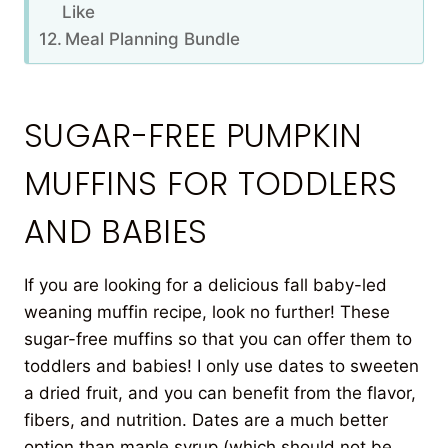
Like
Meal Planning Bundle
SUGAR-FREE PUMPKIN
MUFFINS FOR TODDLERS
AND BABIES
If you are looking for a delicious fall baby-led
weaning muffin recipe, look no further! These
sugar-free muffins so that you can offer them to
toddlers and babies! I only use dates to sweeten
a dried fruit, and you can benefit from the flavor,
fibers, and nutrition. Dates are a much better
option than maple syrup (which should not be