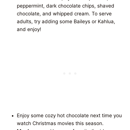
peppermint, dark chocolate chips, shaved
chocolate, and whipped cream. To serve
adults, try adding some Baileys or Kahlua,
and enjoy!
Enjoy some cozy hot chocolate next time you
watch Christmas movies this season.