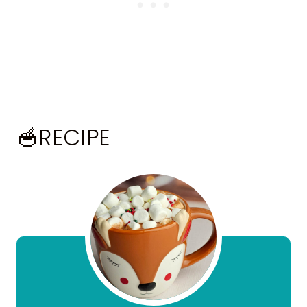
🥣RECIPE