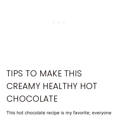
TIPS TO MAKE THIS
CREAMY HEALTHY HOT
CHOCOLATE
This hot chocolate recipe is my favorite; everyone