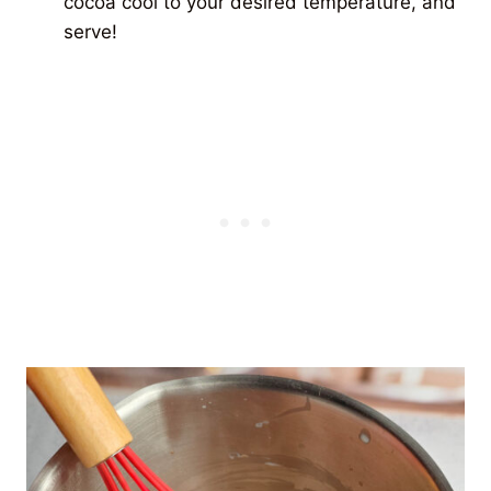
cocoa cool to your desired temperature, and
serve!