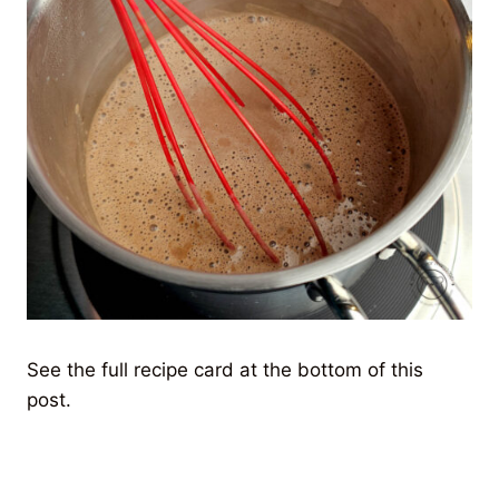
See the full recipe card at the bottom of this
post.