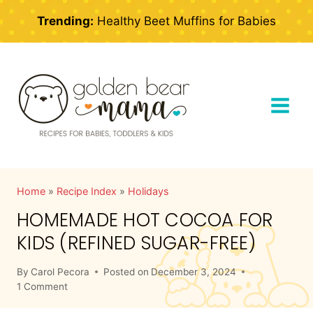
Skip
Trending:
Healthy Beet Muffins for Babies
to
content
Home
»
Recipe Index
»
Holidays
HOMEMADE HOT COCOA FOR
KIDS (REFINED SUGAR-FREE)
By
Carol Pecora
Posted on
December 3, 2024
1 Comment