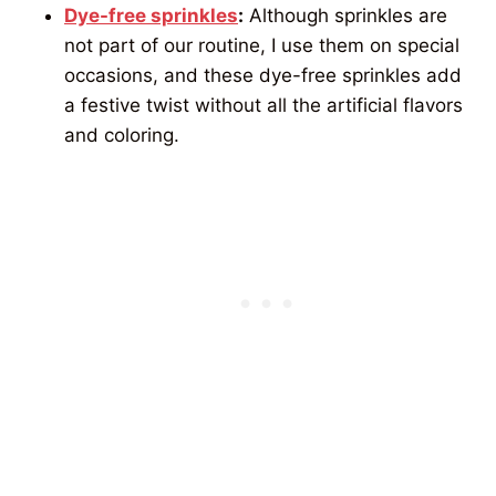
Dye-free sprinkles
:
Although sprinkles are
not part of our routine, I use them on special
occasions, and these dye-free sprinkles add
a festive twist without all the artificial flavors
and coloring.