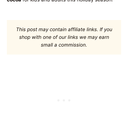
This post may contain affiliate links. If you
shop with one of our links we may earn
small a commission.