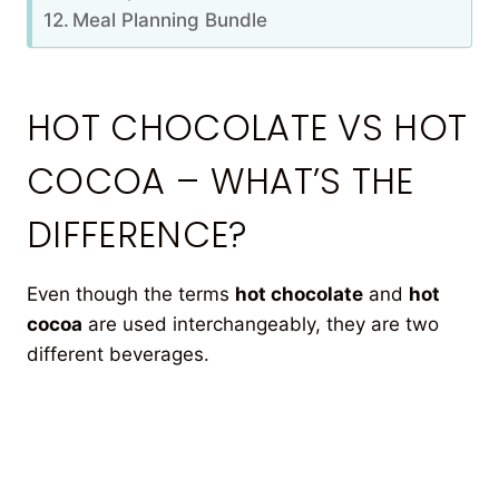
Meal Planning Bundle
HOT CHOCOLATE VS HOT
COCOA – WHAT’S THE
DIFFERENCE?
Even though the terms
hot chocolate
and
hot
cocoa
are used interchangeably, they are two
different beverages.