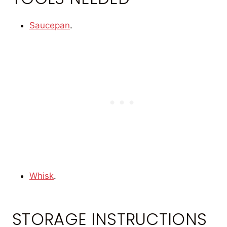
Saucepan
.
Whisk
.
STORAGE INSTRUCTIONS