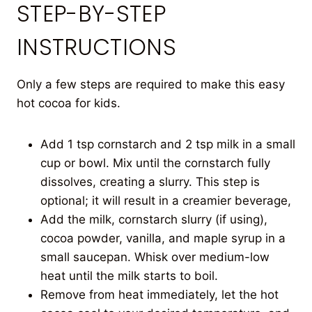
STEP-BY-STEP
INSTRUCTIONS
Only a few steps are required to make this easy
hot cocoa for kids.
Add 1 tsp cornstarch and 2 tsp milk in a small
cup or bowl. Mix until the cornstarch fully
dissolves, creating a slurry. This step is
optional; it will result in a creamier beverage,
Add the milk, cornstarch slurry (if using),
cocoa powder, vanilla, and maple syrup in a
small saucepan. Whisk over medium-low
heat until the milk starts to boil.
Remove from heat immediately, let the hot