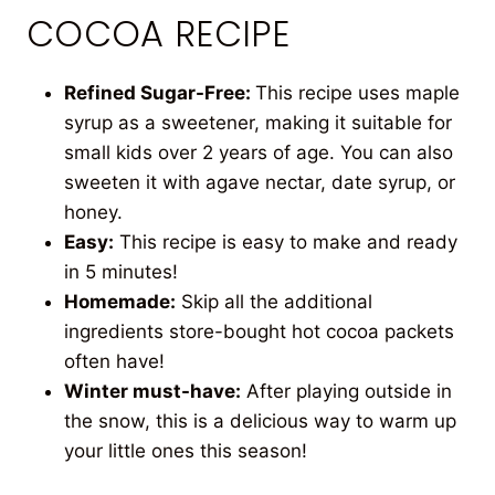
COCOA RECIPE
Refined Sugar-Free:
This recipe uses maple
syrup as a sweetener, making it suitable for
small kids over 2 years of age. You can also
sweeten it with agave nectar, date syrup, or
honey.
Easy:
This recipe is easy to make and ready
in 5 minutes!
Homemade:
Skip all the additional
ingredients store-bought hot cocoa packets
often have!
Winter
must-have:
After playing outside in
the snow, this is a delicious way to warm up
your little ones
this season!