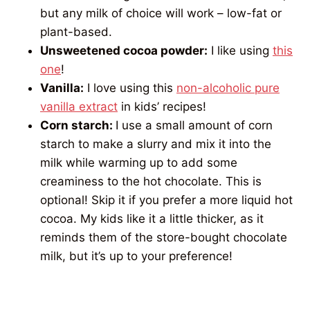
but any milk of choice will work – low-fat or
plant-based.
Unsweetened cocoa powder:
I like using
this
one
!
Vanilla:
I love using this
non-alcoholic pure
vanilla extract
in kids’ recipes!
Corn starch:
I use a small amount of corn
starch to make a slurry and mix it into the
milk while warming up to add some
creaminess to the hot chocolate. This is
optional! Skip it if you prefer a more liquid hot
cocoa. My kids like it a little thicker, as it
reminds them of the store-bought chocolate
milk, but it’s up to your preference!