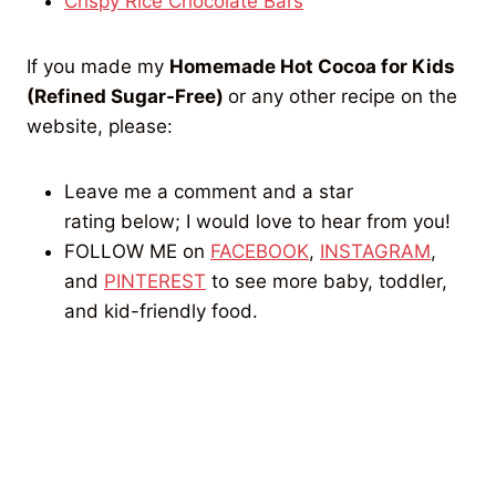
Crispy Rice Chocolate Bars
If you made my
Homemade Hot Cocoa for Kids
(Refined Sugar-Free)
or any other recipe on the
website, please:
Leave me a comment and a star
rating below; I would love to hear from you!
FOLLOW ME on
FACEBOOK
,
INSTAGRAM
,
and
PINTEREST
to see more baby, toddler,
and kid-friendly food.