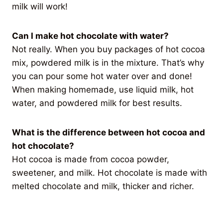
milk will work!
Can I make hot chocolate with water?
Not really. When you buy packages of hot cocoa
mix, powdered milk is in the mixture. That’s why
you can pour some hot water over and done!
When making homemade, use liquid milk, hot
water, and powdered milk for best results.
What is the difference between hot cocoa and
hot chocolate?
Hot cocoa is made from cocoa powder,
sweetener, and milk. Hot chocolate is made with
melted chocolate and milk, thicker and richer.