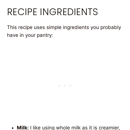
RECIPE INGREDIENTS
This recipe uses simple ingredients you probably
have in your pantry:
Milk:
I like using whole milk as it is creamier,