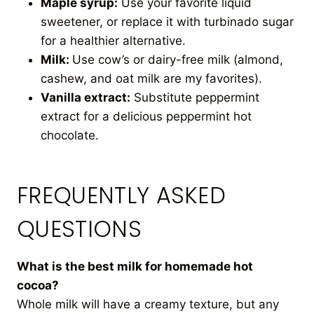
Maple syrup:
Use your favorite liquid
sweetener, or replace it with turbinado sugar
for a healthier alternative.
Milk:
Use cow’s or dairy-free milk (almond,
cashew, and oat milk are my favorites).
Vanilla extract:
Substitute peppermint
extract for a delicious peppermint hot
chocolate.
FREQUENTLY ASKED
QUESTIONS
What is the best milk for homemade hot
cocoa?
Whole milk will have a creamy texture, but any