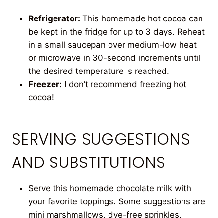
Refrigerator:
This homemade hot cocoa can
be kept in the fridge for up to 3 days. Reheat
in a small saucepan over medium-low heat
or microwave in 30-second increments until
the desired temperature is reached.
Freezer:
I don’t recommend freezing hot
cocoa!
SERVING SUGGESTIONS
AND SUBSTITUTIONS
Serve this homemade chocolate milk with
your favorite toppings. Some suggestions are
mini marshmallows, dye-free sprinkles,