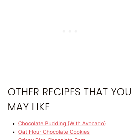
OTHER RECIPES THAT YOU
MAY LIKE
Chocolate Pudding (With Avocado)
Oat Flour Chocolate Cookies