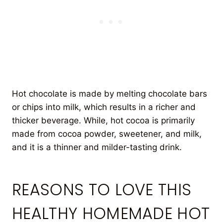
Hot chocolate is made by melting chocolate bars
or chips into milk, which results in a richer and
thicker beverage. While, hot cocoa is primarily
made from cocoa powder, sweetener, and milk,
and it is a thinner and milder-tasting drink.
REASONS TO LOVE THIS
HEALTHY HOMEMADE HOT