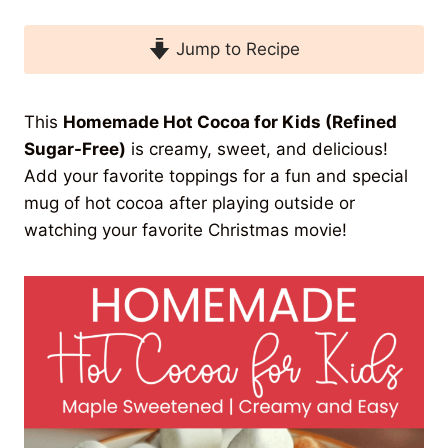
Jump to Recipe
This
Homemade Hot Cocoa for Kids (Refined
Sugar-Free)
is creamy, sweet, and delicious!
Add your favorite toppings for a fun and special
mug of hot cocoa after playing outside or
watching your favorite Christmas movie!