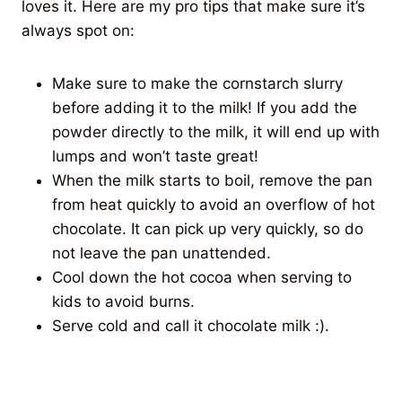
loves it. Here are my pro tips that make sure it’s
always spot on:
Make sure to make the cornstarch slurry
before adding it to the milk! If you add the
powder directly to the milk, it will end up with
lumps and won’t taste great!
When the milk starts to boil, remove the pan
from heat quickly to avoid an overflow of hot
chocolate. It can pick up very quickly, so do
not leave the pan unattended.
Cool down the hot cocoa when serving to
kids to avoid burns.
Serve cold and call it chocolate milk :).