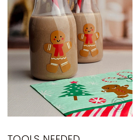
TOOLS NEEDED