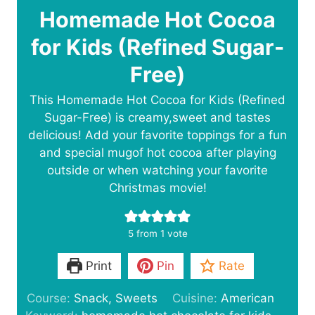
Homemade Hot Cocoa
for Kids (Refined Sugar-
Free)
This Homemade Hot Cocoa for Kids (Refined
Sugar-Free) is creamy,sweet and tastes
delicious! Add your favorite toppings for a fun
and special mugof hot cocoa after playing
outside or when watching your favorite
Christmas movie!
5
from 1 vote
Print
Pin
Rate
Course:
Snack, Sweets
Cuisine:
American