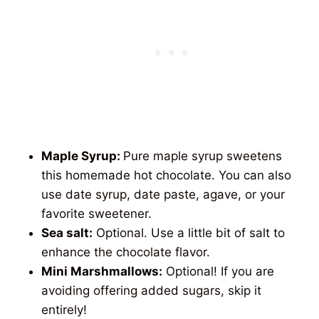
Maple Syrup:
Pure maple syrup sweetens
this homemade hot chocolate. You can also
use date syrup, date paste, agave, or your
favorite sweetener.
Sea salt:
Optional. Use a little bit of salt to
enhance the chocolate flavor.
Mini Marshmallows:
Optional! If you are
avoiding offering added sugars, skip it
entirely!