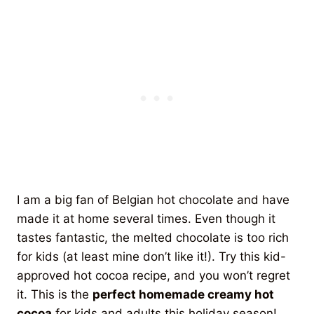
I am a big fan of Belgian hot chocolate and have
made it at home several times. Even though it
tastes fantastic, the melted chocolate is too rich
for kids (at least mine don’t like it!). Try this kid-
approved hot cocoa recipe, and you won’t regret
it. This is the
perfect homemade creamy hot
cocoa
for kids and adults this holiday season!