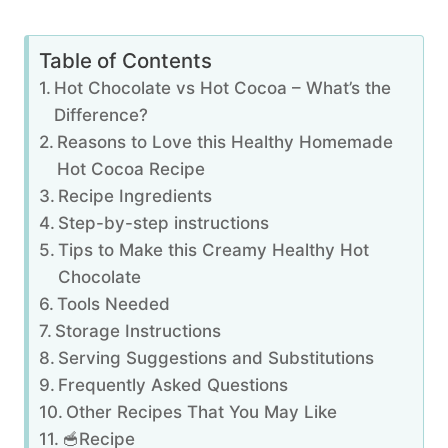
Table of Contents
Hot Chocolate vs Hot Cocoa – What’s the
Difference?
Reasons to Love this Healthy Homemade
Hot Cocoa Recipe
Recipe Ingredients
Step-by-step instructions
Tips to Make this Creamy Healthy Hot
Chocolate
Tools Needed
Storage Instructions
Serving Suggestions and Substitutions
Frequently Asked Questions
Other Recipes That You May Like
🥣Recipe