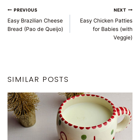
POST
PREVIOUS
NEXT
Easy Brazilian Cheese
Easy Chicken Patties
NAVIGATION
Bread (Pao de Queijo)
for Babies (with
Veggie)
SIMILAR POSTS