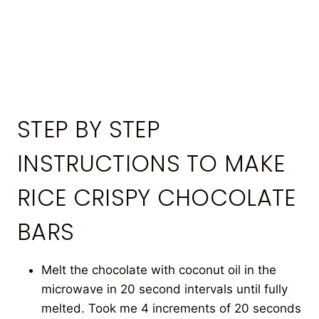
STEP BY STEP
INSTRUCTIONS TO MAKE
RICE CRISPY CHOCOLATE
BARS
Melt the chocolate with coconut oil in the
microwave in 20 second intervals until fully
melted. Took me 4 increments of 20 seconds