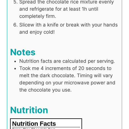
Spread the chocolate rice mixture evenly
and refrigerate for at least 1h until
completely firm.
Slicew ith a knife or break with your hands
and enjoy cold!
Notes
Nutrition facts are calculated per serving.
Took me 4 increments of 20 seconds to
melt the dark chocolate. Timing will vary
depending on your microwave power and
the chocolate you use.
Nutrition
Nutrition Facts