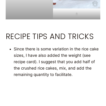
6
RECIPE TIPS AND TRICKS
Since there is some variation in the rice cake
sizes, I have also added the weight (see
recipe card). I suggest that you add half of
the crushed rice cakes, mix, and add the
remaining quantity to facilitate.