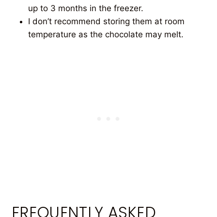
up to 3 months in the freezer.
I don’t recommend storing them at room
temperature as the chocolate may melt.
FREQUENTLY ASKED