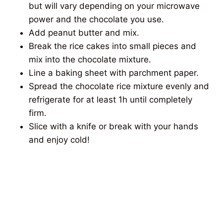
but will vary depending on your microwave
power and the chocolate you use.
Add peanut butter and mix.
Break the rice cakes into small pieces and
mix into the chocolate mixture.
Line a baking sheet with parchment paper.
Spread the chocolate rice mixture evenly and
refrigerate for at least 1h until completely
firm.
Slice with a knife or break with your hands
and enjoy cold!