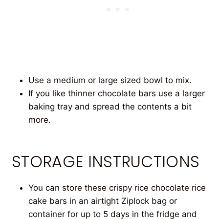
Use a medium or large sized bowl to mix.
If you like thinner chocolate bars use a larger
baking tray and spread the contents a bit
more.
STORAGE INSTRUCTIONS
You can store these crispy rice chocolate rice
cake bars in an airtight Ziplock bag or
container for up to 5 days in the fridge and