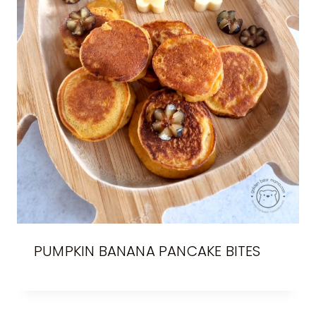
PUMPKIN BANANA PANCAKE BITES