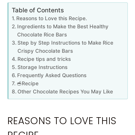
Table of Contents
Reasons to Love this Recipe.
Ingredients to Make the Best Healthy
Chocolate Rice Bars
Step by Step Instructions to Make Rice
Crispy Chocolate Bars
Recipe tips and tricks
Storage Instructions
Frequently Asked Questions
🥣Recipe
Other Chocolate Recipes You May Like
REASONS TO LOVE THIS