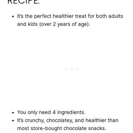
RECIPE.
It’s the perfect healthier treat for both adults
and kids (over 2 years of age).
You only need 4 ingredients.
It’s crunchy, chocolatey, and healthier than
most store-bought chocolate snacks.