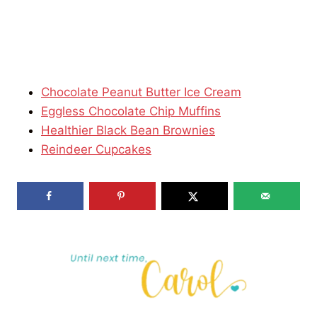
Chocolate Peanut Butter Ice Cream
Eggless Chocolate Chip Muffins
Healthier Black Bean Brownies
Reindeer Cupcakes