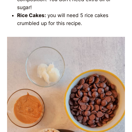
sugar!
Rice Cakes:
you will need 5 rice cakes
crumbled up for this recipe.