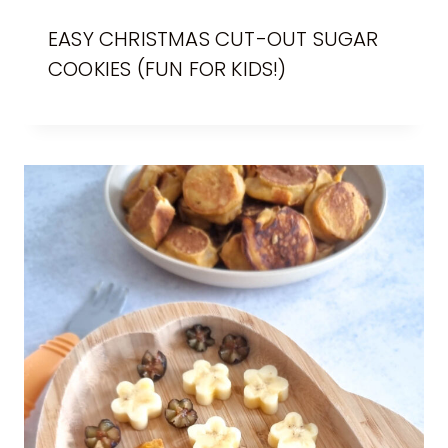
EASY CHRISTMAS CUT-OUT SUGAR
COOKIES (FUN FOR KIDS!)