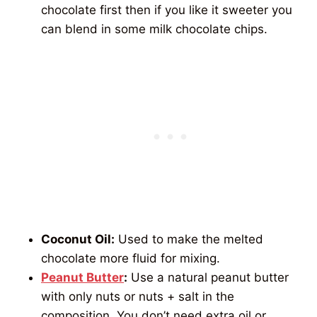
chocolate first then if you like it sweeter you
can blend in some milk chocolate chips.
Coconut Oil:
Used to make the melted
chocolate more fluid for mixing.
Peanut Butter
:
Use a natural peanut butter
with only nuts or nuts + salt in the
composition. You don’t need extra oil or