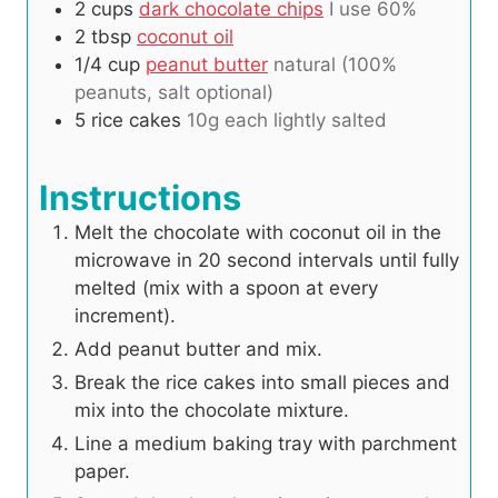
2
cups
dark chocolate chips
I use 60%
2
tbsp
coconut oil
1/4
cup
peanut butter
natural (100%
peanuts, salt optional)
5
rice cakes
10g each lightly salted
Instructions
Melt the chocolate with coconut oil in the
microwave in 20 second intervals until fully
melted (mix with a spoon at every
increment).
Add peanut butter and mix.
Break the rice cakes into small pieces and
mix into the chocolate mixture.
Line a medium baking tray with parchment
paper.