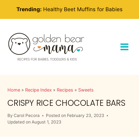
Skip
Trending:
Healthy Beet Muffins for Babies
to
content
Home
»
Recipe Index
»
Recipes
»
Sweets
CRISPY RICE CHOCOLATE BARS
By
Carol Pecora
Posted on
February 23, 2023
Updated on
August 1, 2023