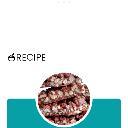
🥣RECIPE