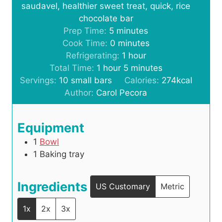
saudavel, healthier sweet treat, quick, rice
chocolate bar
m
Prep Time:
5
minutes
i
m
Cook Time:
0
minutes
n
i
h
Refrigerating:
1
hour
h
u
n
o
m
Total Time:
1
hour
5
minutes
o
t
u
u
i
Servings:
10
small bars
Calories:
274
kcal
u
e
t
r
n
Author:
Carol Pecora
r
s
e
u
s
t
Equipment
e
1
Bowl
s
1 Baking tray
Ingredients
US Customary
Metric
1x
2x
3x