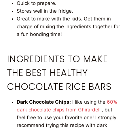
Quick to prepare.
Stores well in the fridge.
Great to make with the kids. Get them in
charge of mixing the ingredients together for
a fun bonding time!
INGREDIENTS TO MAKE
THE BEST HEALTHY
CHOCOLATE RICE BARS
Dark Chocolate Chips:
I like using the
60%
dark chocolate chips from Ghirardelli
, but
feel free to use your favorite one! I strongly
recommend trying this recipe with dark