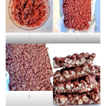
3
4
5