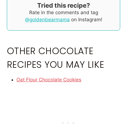
Tried this recipe?
Rate in the comments and tag
@goldenbearmama
on Instagram!
OTHER CHOCOLATE
RECIPES YOU MAY LIKE
Oat Flour Chocolate Cookies