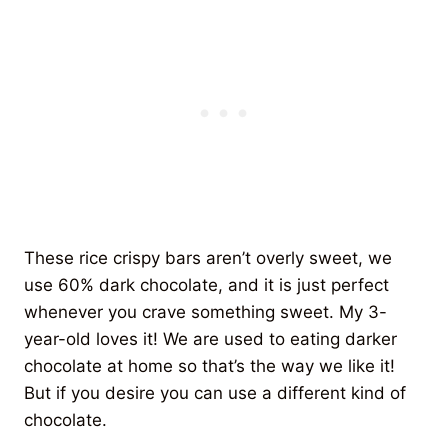
These rice crispy bars aren’t overly sweet, we
use 60% dark chocolate, and it is just perfect
whenever you crave something sweet. My 3-
year-old loves it! We are used to eating darker
chocolate at home so that’s the way we like it!
But if you desire you can use a different kind of
chocolate.