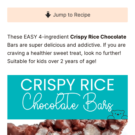
Jump to Recipe
These EASY 4-ingredient
Crispy Rice Chocolate
Bars are super delicious and addictive. If you are
craving a healthier sweet treat, look no further!
Suitable for kids over 2 years of age!