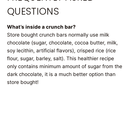
QUESTIONS
What’s inside a crunch bar?
Store bought crunch bars normally use milk
chocolate (sugar, chocolate, cocoa butter, milk,
soy lecithin, artificial flavors), crisped rice (rice
flour, sugar, barley, salt). This healthier recipe
only contains minimum amount of sugar from the
dark chocolate, it is a much better option than
store bought!