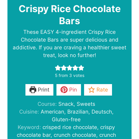
Crispy Rice Chocolate
Bars
These EASY 4-ingredient Crispy Rice
Chocolate Bars are super delicious and
addictive. If you are craving a healthier sweet
treat, look no further!
5
from
3
votes
Print
Pin
Rate
Course:
Snack, Sweets
Cuisine:
American, Brazilian, Deutsch,
Gluten-free
Keyword:
crisped rice chocolate, crispy
chocolate bar, crunch chocolate, crunch