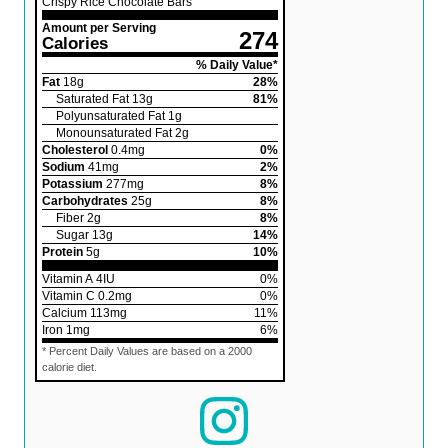
Crispy Rice Chocolate Bars
Amount per Serving
274
Calories
% Daily Value*
Fat
18
g
28
%
Saturated Fat
13
g
81
%
Polyunsaturated Fat
1
g
Monounsaturated Fat
2
g
Cholesterol
0.4
mg
0
%
Sodium
41
mg
2
%
Potassium
277
mg
8
%
Carbohydrates
25
g
8
%
Fiber
2
g
8
%
Sugar
13
g
14
%
Protein
5
g
10
%
Vitamin A
4
IU
0
%
Vitamin C
0.2
mg
0
%
Calcium
113
mg
11
%
Iron
1
mg
6
%
* Percent Daily Values are based on a 2000
calorie diet.