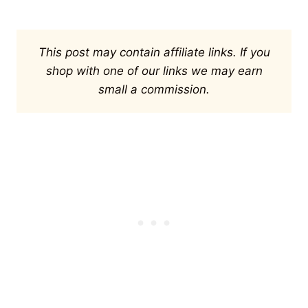
This post may contain affiliate links. If you
shop with one of our links we may earn
small a commission.