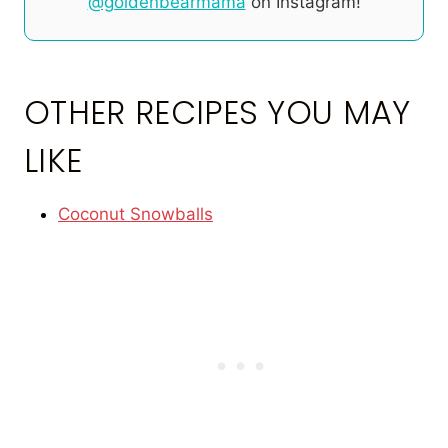
@goldenbearmama
on Instagram!
OTHER RECIPES YOU MAY
LIKE
Coconut Snowballs