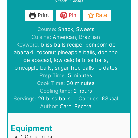
5
from
3
votes
Print
Pin
Rate
Course:
Snack, Sweets
Cuisine:
American, Brazilian
Keyword:
bliss balls recipe, bombom de
abacaxi, coconut pineapple balls, docinho
de abacaxi, low calorie bliss balls,
pineapple balls, sugar-free balls no dates
m
Prep Time:
5
minutes
i
m
Cook Time:
30
minutes
n
i
h
Cooling time:
2
hours
u
n
o
Servings:
20
bliss balls
Calories:
63
kcal
t
u
u
Author:
Carol Pecora
e
t
r
s
e
s
Equipment
s
1 Cooking pan