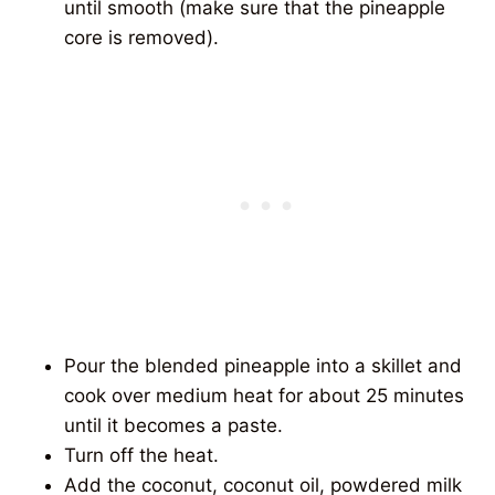
until smooth (make sure that the pineapple
core is removed).
Pour the blended pineapple into a skillet and
cook over medium heat for about 25 minutes
until it becomes a paste.
Turn off the heat.
Add the coconut, coconut oil, powdered milk