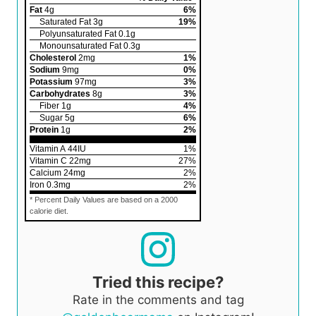
Fat
4
g
6
%
Saturated Fat
3
g
19
%
Polyunsaturated Fat
0.1
g
Monounsaturated Fat
0.3
g
Cholesterol
2
mg
1
%
Sodium
9
mg
0
%
Potassium
97
mg
3
%
Carbohydrates
8
g
3
%
Fiber
1
g
4
%
Sugar
5
g
6
%
Protein
1
g
2
%
Vitamin A
44
IU
1
%
Vitamin C
22
mg
27
%
Calcium
24
mg
2
%
Iron
0.3
mg
2
%
* Percent Daily Values are based on a 2000
calorie diet.
Tried this recipe?
Rate in the comments and tag