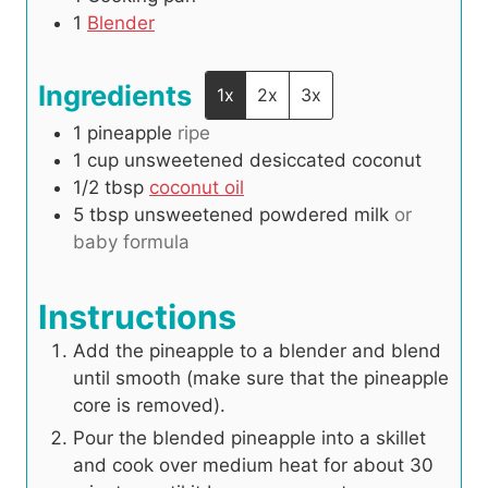
1
Blender
Ingredients
1x
2x
3x
1
pineapple
ripe
1
cup
unsweetened desiccated coconut
1/2
tbsp
coconut oil
5
tbsp
unsweetened powdered milk
or
baby formula
Instructions
Add the pineapple to a blender and blend
until smooth (make sure that the pineapple
core is removed).
Pour the blended pineapple into a skillet
and cook over medium heat for about 30