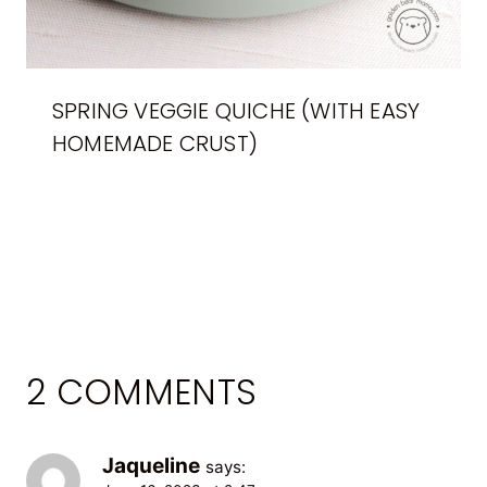
SPRING VEGGIE QUICHE (WITH EASY
HOMEMADE CRUST)
2 COMMENTS
Jaqueline
says: