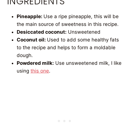
INGREDIENTS
Pineapple:
Use a ripe pineapple, this will be
the main source of sweetness in this recipe.
Desiccated coconut:
Unsweetened
Coconut oil:
Used to add some healthy fats
to the recipe and helps to form a moldable
dough.
Powdered milk:
Use unsweetened milk, I like
using
this one
.