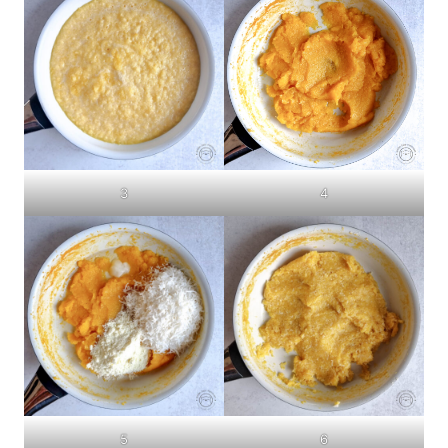
3
4
5
6