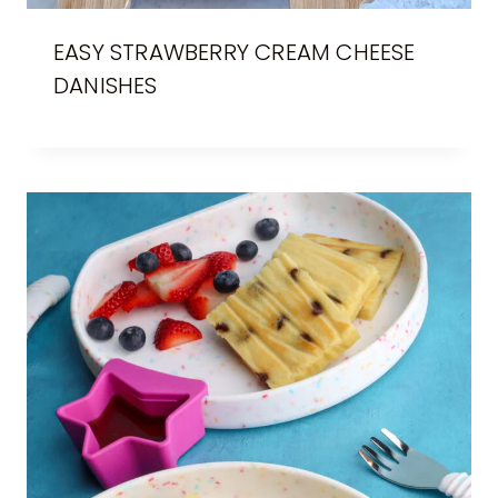
EASY STRAWBERRY CREAM CHEESE
DANISHES