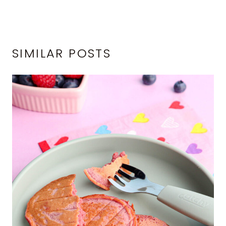
SIMILAR POSTS