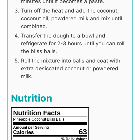
minutes until it becomes a paste.
Turn off the heat and add the coconut,
coconut oil, powdered milk and mix until
combined.
Transfer the dough to a bowl and
refrigerate for 2-3 hours until you can roll
the bliss balls.
Roll the mixture into balls and coat with
extra desiccated coconut or powdered
milk.
Nutrition
Nutrition Facts
Pineapple Coconut Bliss Balls
Amount per Serving
63
Calories
% Daily Value*