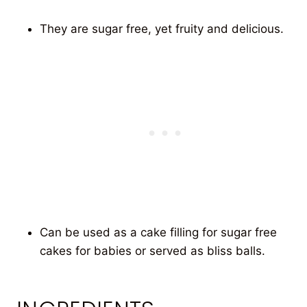
They are sugar free, yet fruity and delicious.
Can be used as a cake filling for sugar free
cakes for babies or served as bliss balls.