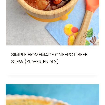
SIMPLE HOMEMADE ONE-POT BEEF
STEW (KID-FRIENDLY)