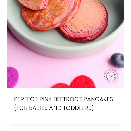
PERFECT PINK BEETROOT PANCAKES
(FOR BABIES AND TODDLERS)