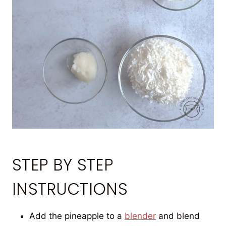
STEP BY STEP
INSTRUCTIONS
Add the pineapple to a
blender
and blend