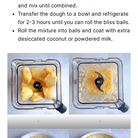
and mix until combined.
Transfer the dough to a bowl and refrigerate
for 2-3 hours until you can roll the bliss balls.
Roll the mixture into balls and coat with extra
desiccated coconut or powdered milk.
1
2