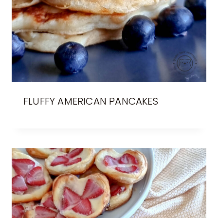
FLUFFY AMERICAN PANCAKES