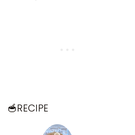
🥣RECIPE