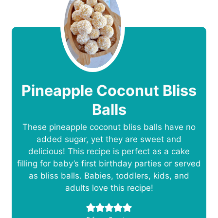
Pineapple Coconut Bliss
Balls
These pineapple coconut bliss balls have no
added sugar, yet they are sweet and
delicious! This recipe is perfect as a cake
filling for baby’s first birthday parties or served
as bliss balls. Babies, toddlers, kids, and
adults love this recipe!