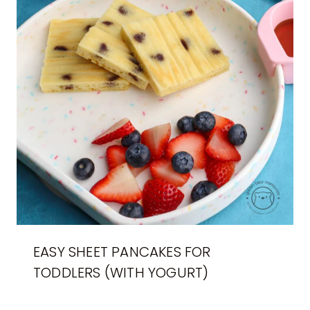
EASY SHEET PANCAKES FOR
TODDLERS (WITH YOGURT)