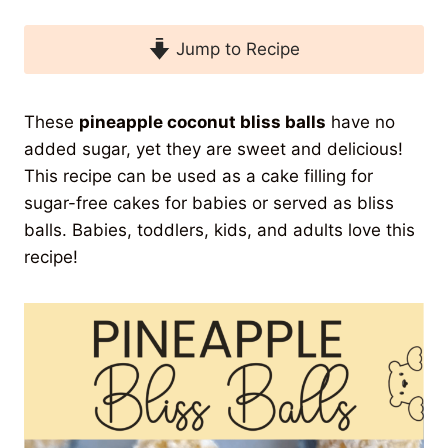
Jump to Recipe
These
pineapple coconut bliss balls
have no
added sugar, yet they are sweet and delicious!
This recipe can be used as a cake filling for
sugar-free cakes for babies or served as bliss
balls. Babies, toddlers, kids, and adults love this
recipe!