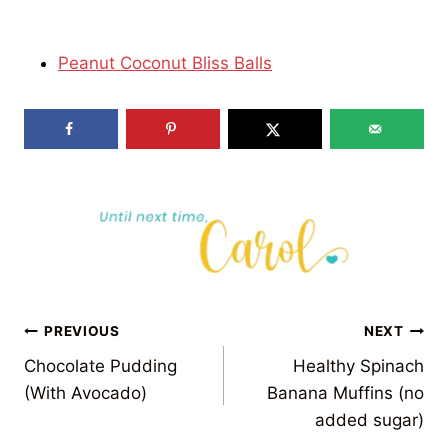
Peanut Coconut Bliss Balls
POST
PREVIOUS
NEXT
Chocolate Pudding
Healthy Spinach
NAVIGATION
(With Avocado)
Banana Muffins (no
added sugar)