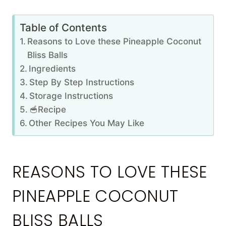
Table of Contents
Reasons to Love these Pineapple Coconut
Bliss Balls
Ingredients
Step By Step Instructions
Storage Instructions
🥣Recipe
Other Recipes You May Like
REASONS TO LOVE THESE
PINEAPPLE COCONUT
BLISS BALLS