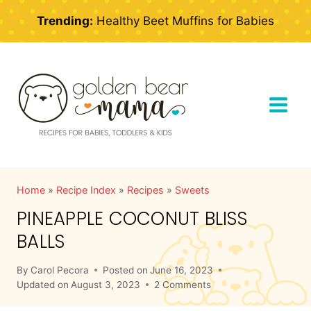
Skip
Trending:
Healthy Beet Muffins for Babies
to
content
Home
»
Recipe Index
»
Recipes
»
Sweets
PINEAPPLE COCONUT BLISS
BALLS
By
Carol Pecora
Posted on
June 16, 2023
Updated on
August 3, 2023
2 Comments