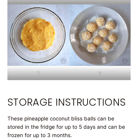
7
8
STORAGE INSTRUCTIONS
These pineapple coconut bliss balls can be
stored in the fridge for up to 5 days and can be
frozen for up to 3 months.