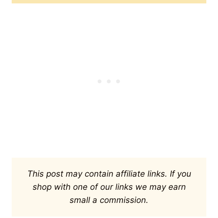
This post may contain affiliate links. If you
shop with one of our links we may earn
small a commission.