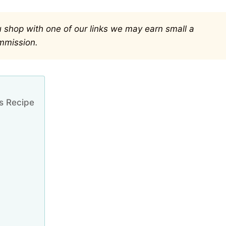
you shop with one of our links we may earn small a
mmission.
s Recipe