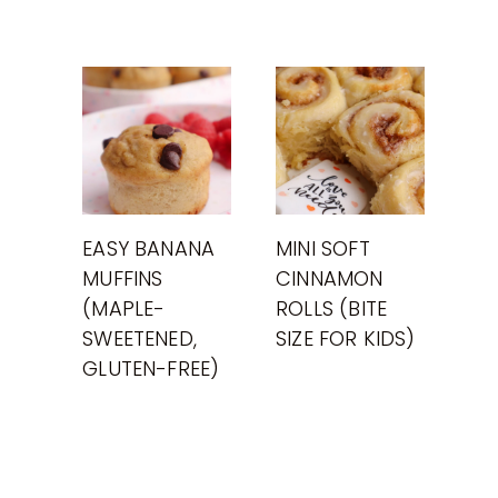
EASY BANANA
MINI SOFT
MUFFINS
CINNAMON
(MAPLE-
ROLLS (BITE
SWEETENED,
SIZE FOR KIDS)
GLUTEN-FREE)