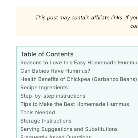
This post may contain affiliate links. If 
co
Table of Contents
Reasons to Love this Easy Homemade Hummu
Can Babies Have Hummus?
Health Benefits of Chickpea (Garbanzo Beans)
Recipe Ingredients:
Step-by-step instructions
Tips to Make the Best Homemade Hummus
Tools Needed
Storage Instructions
Serving Suggestions and Substitutions
Frequently Asked Questions