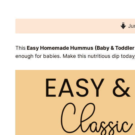
Jum
This
Easy Homemade Hummus (Baby
& Toddler
enough for
babies. Make this nutritious dip toda