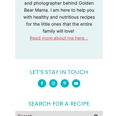
and photographer behind Golden
Bear Mama. I am here to help you
with healthy and nutritious recipes
for the little ones that the entire
family will love!
Read more about me here...
LET’S STAY IN TOUCH
SEARCH FOR A RECIPE
Search