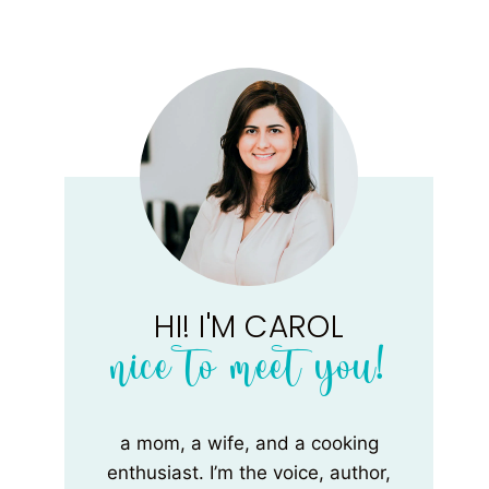
HI! I'M CAROL
nice to meet you!
a mom, a wife, and a cooking
enthusiast. I’m the voice, author,