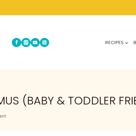
RECIPES
S (BABY & TODDLER FRI
ent