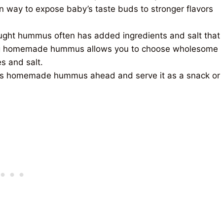
n way to expose baby’s taste buds to stronger flavors
ght hummus often has added ingredients and salt that
king homemade hummus allows
you to choose wholesome
s and salt.
s homemade hummus ahead and serve it as a snack or