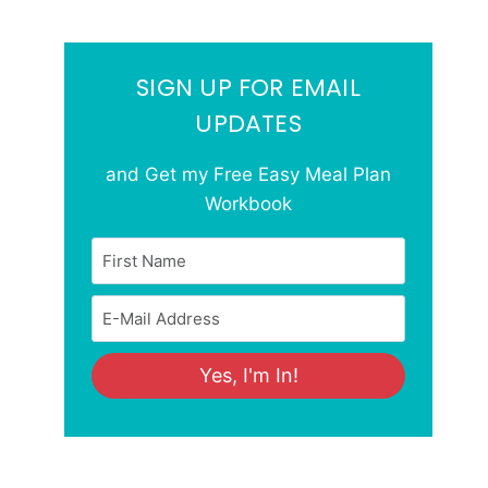
SIGN UP FOR EMAIL
UPDATES
and Get my Free Easy Meal Plan
Workbook