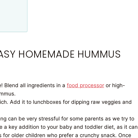
 EASY HOMEMADE HUMMUS
 Blend all ingredients in a
food processor
or high-
ummus.
rich. Add it to lunchboxes for dipping raw veggies and
g can be very stressful for some parents as we try to
 a key addition to your baby and toddler diet, as it can
ps for older children who prefer a crunchy snack. Once