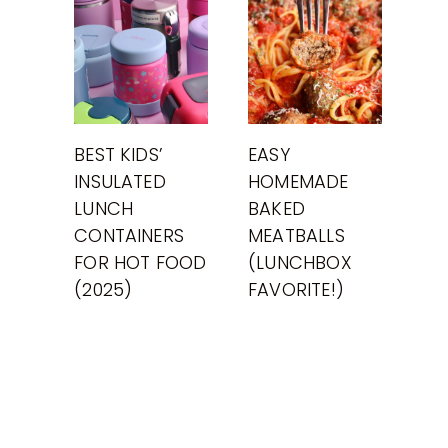
BEST KIDS’
EASY
INSULATED
HOMEMADE
LUNCH
BAKED
CONTAINERS
MEATBALLS
FOR HOT FOOD
(LUNCHBOX
(2025)
FAVORITE!)