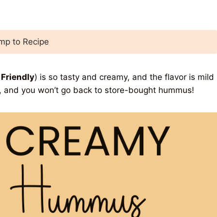
p to Recipe
Friendly
) is so tasty and creamy, and the flavor is mild
y, and you won’t
go back to store-bought hummus!