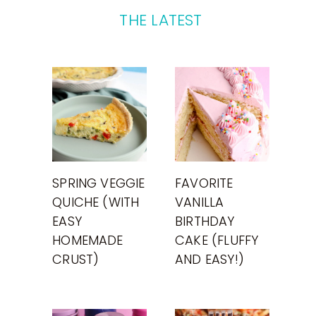
THE LATEST
SPRING VEGGIE
FAVORITE
QUICHE (WITH
VANILLA
EASY
BIRTHDAY
HOMEMADE
CAKE (FLUFFY
CRUST)
AND EASY!)