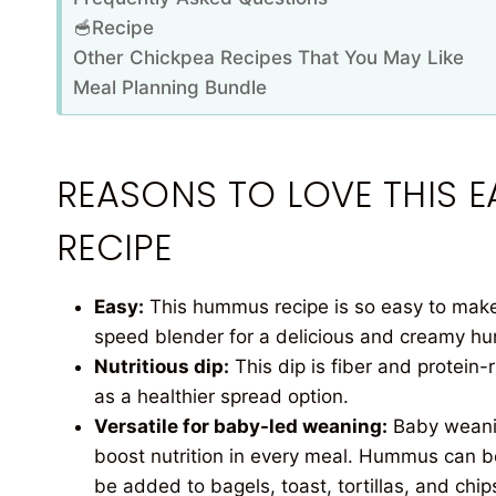
🥣Recipe
Other Chickpea Recipes That You May Like
Meal Planning Bundle
REASONS TO LOVE THIS
RECIPE
Easy:
This hummus recipe is so easy to make!
speed blender for a delicious and creamy h
Nutritious dip:
This dip is fiber and protein-
as a healthier spread option.
Versatile for baby-led weaning:
Baby weanin
boost nutrition in every meal. Hummus can be
be added to bagels, toast, tortillas, and chi