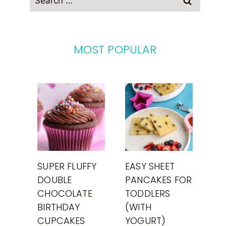
for:
MOST POPULAR
SUPER FLUFFY
EASY SHEET
DOUBLE
PANCAKES FOR
CHOCOLATE
TODDLERS
BIRTHDAY
(WITH
CUPCAKES
YOGURT)