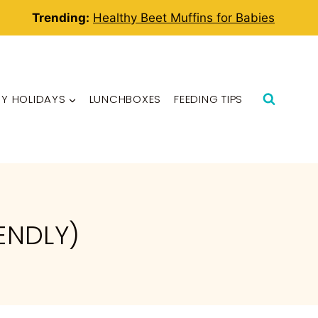
Trending:
Healthy Beet Muffins for Babies
BY HOLIDAYS
LUNCHBOXES
FEEDING TIPS
ENDLY)