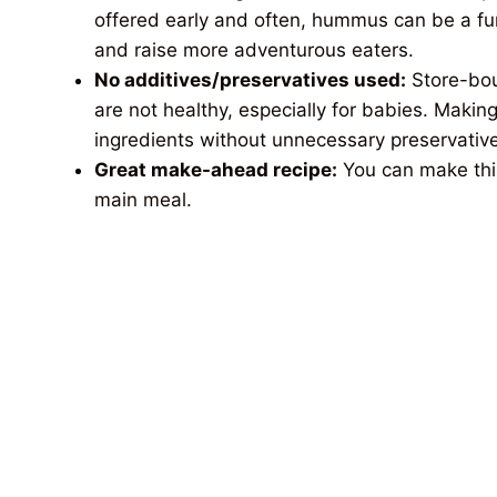
offered early and often, hummus can be a fu
and raise more adventurous eaters.
No
additives/preservatives used:
Store-bou
are not healthy, especially for babies. Ma
ingredients without unnecessary preservative
Great make-ahead recipe:
You can make thi
main meal.