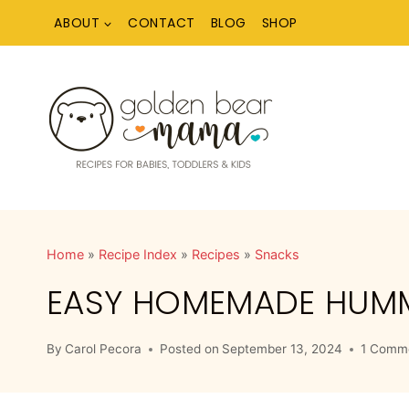
Skip
ABOUT
CONTACT
BLOG
SHOP
to
content
Home
»
Recipe Index
»
Recipes
»
Snacks
EASY HOMEMADE HUMMU
By
Carol Pecora
Posted on
September 13, 2024
1 Comm