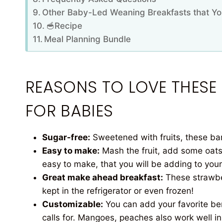
Other Baby-Led Weaning Breakfasts that Yo
🥣Recipe
Meal Planning Bundle
REASONS TO LOVE THESE
FOR BABIES
Sugar-free:
Sweetened with fruits, these bars
Easy to make:
Mash the fruit, add some oats
easy to make, that you will be adding to your
Great make ahead breakfast:
These strawbe
kept in the refrigerator or even frozen!
Customizable:
You can add your favorite ber
calls for. Mangoes, peaches also work well in 