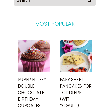
for:
MOST POPULAR
SUPER FLUFFY
EASY SHEET
DOUBLE
PANCAKES FOR
CHOCOLATE
TODDLERS
BIRTHDAY
(WITH
CUPCAKES
YOGURT)