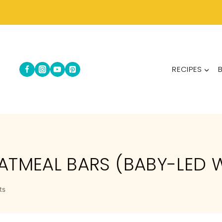
RECIPES
ATMEAL BARS (BABY-LED 
ts