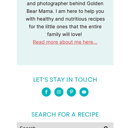
and photographer behind Golden
Bear Mama. I am here to help you
with healthy and nutritious recipes
for the little ones that the entire
family will love!
Read more about me here...
LET’S STAY IN TOUCH
SEARCH FOR A RECIPE
Search