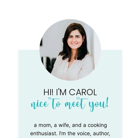
HI! I'M CAROL
nice to meet you!
a mom, a wife, and a cooking
enthusiast. I’m the voice, author,