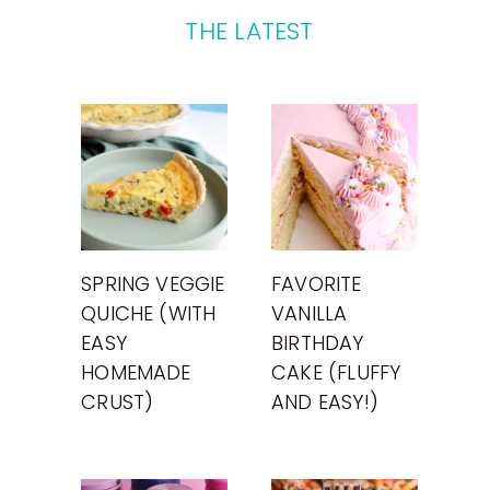
THE LATEST
SPRING VEGGIE
FAVORITE
QUICHE (WITH
VANILLA
EASY
BIRTHDAY
HOMEMADE
CAKE (FLUFFY
CRUST)
AND EASY!)