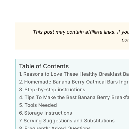
This post may contain affiliate links. If 
co
Table of Contents
Reasons to Love These Healthy Breakfast Ba
Homemade Banana Berry Oatmeal Bars Ingr
Step-by-step instructions
Tips To Make the Best Banana Berry Breakfa
Tools Needed
Storage Instructions
Serving Suggestions and Substitutions
Frequently Asked Questions