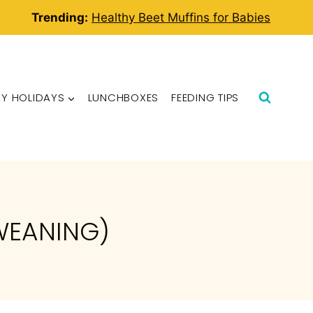
Trending:
Healthy Beet Muffins for Babies
BY HOLIDAYS
LUNCHBOXES
FEEDING TIPS
WEANING)