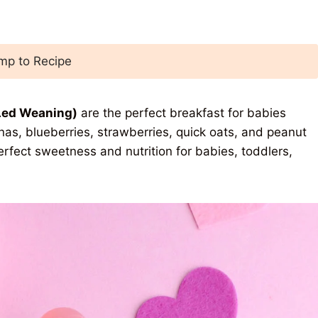
p to Recipe
Led Weaning)
are the perfect breakfast for babies
anas, blueberries, strawberries, quick oats, and peanut
erfect sweetness and nutrition for babies, toddlers,