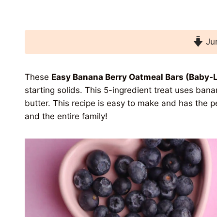
Jum
These
Easy Banana Berry Oatmeal Bars (Baby-
starting solids. This 5-ingredient treat uses ban
butter. This recipe is easy to make and has the p
and the entire family!