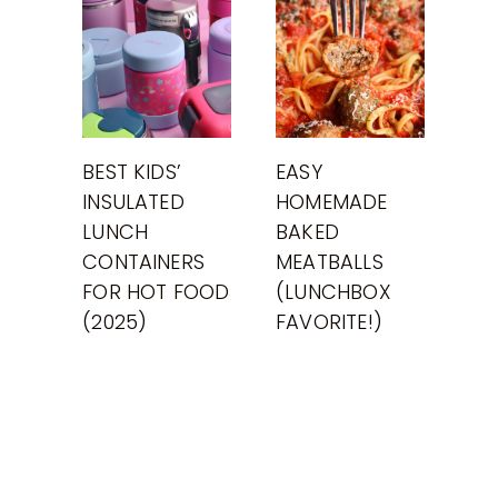
BEST KIDS’
EASY
INSULATED
HOMEMADE
LUNCH
BAKED
CONTAINERS
MEATBALLS
FOR HOT FOOD
(LUNCHBOX
(2025)
FAVORITE!)