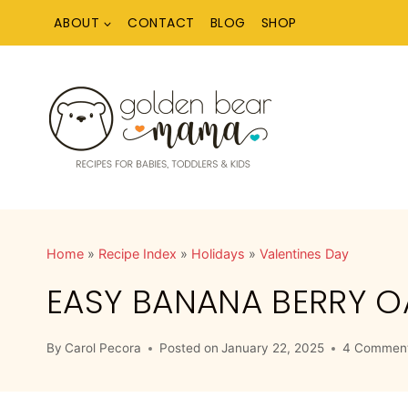
Skip
ABOUT
CONTACT
BLOG
SHOP
to
content
Home
»
Recipe Index
»
Holidays
»
Valentines Day
EASY BANANA BERRY O
By
Carol Pecora
Posted on
January 22, 2025
4 Commen