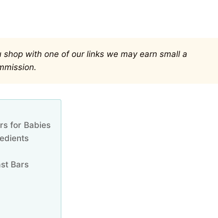
you shop with one of our links we may earn small a
mmission.
rs for Babies
edients
st Bars