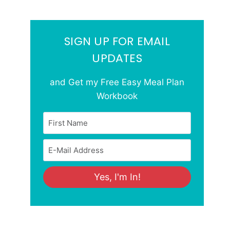
SIGN UP FOR EMAIL
UPDATES
and Get my Free Easy Meal Plan
Workbook