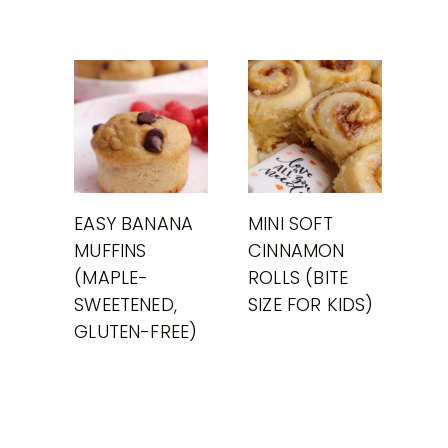
EASY BANANA
MINI SOFT
MUFFINS
CINNAMON
(MAPLE-
ROLLS (BITE
SWEETENED,
SIZE FOR KIDS)
GLUTEN-FREE)