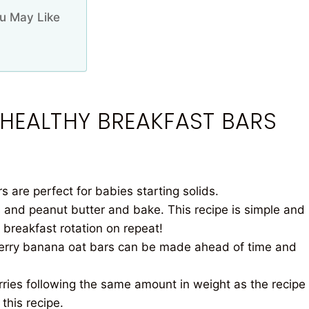
u May Like
 HEALTHY BREAKFAST BARS
 are perfect for babies starting solids.
 and peanut butter and bake. This recipe is simple and
 breakfast rotation on repeat!
rry banana oat bars can be made ahead of time and
ries following the same amount in weight as the recipe
this recipe.