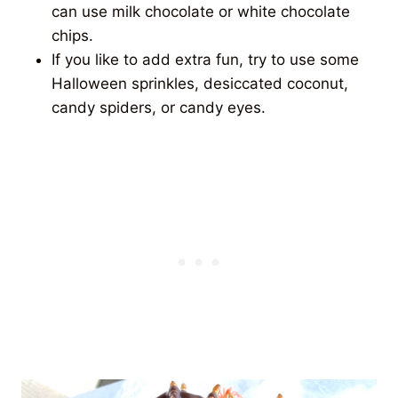
can use milk chocolate or white chocolate
chips.
If you like to add extra fun, try to use some
Halloween sprinkles, desiccated coconut,
candy spiders, or candy eyes.