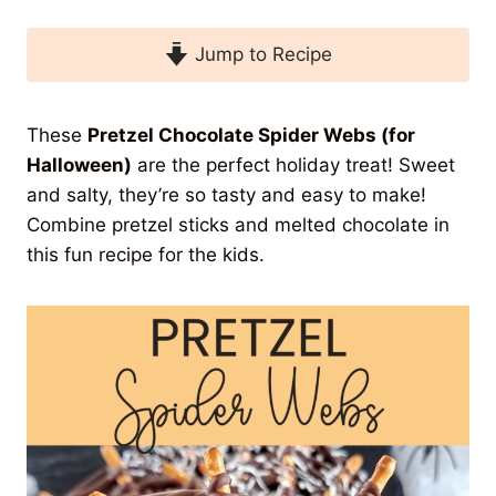
Jump to Recipe
These
Pretzel Chocolate Spider Webs (for
Halloween)
are the perfect holiday treat! Sweet
and salty, they’re so tasty and easy to make!
Combine pretzel sticks and melted chocolate in
this fun recipe for the kids.