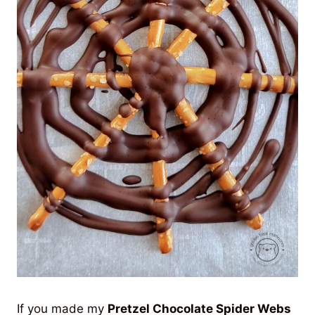
If you made my
Pretzel Chocolate Spider Webs