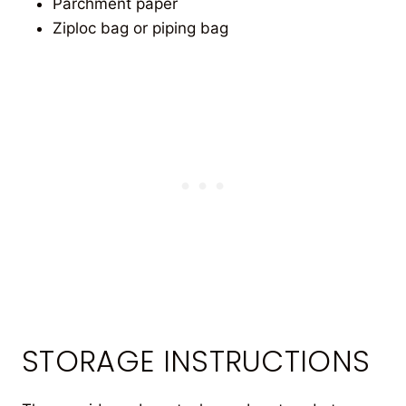
Parchment paper
Ziploc bag or piping bag
STORAGE INSTRUCTIONS