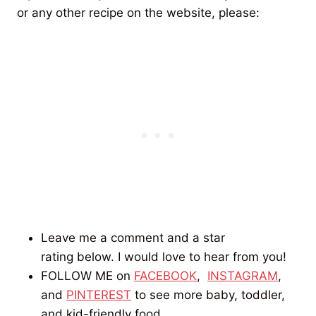
or any other recipe on the website, please:
Leave me a comment and a star
rating below. I would love to hear from you!
FOLLOW ME on
FACEBOOK
,
INSTAGRAM
,
and
PINTEREST
to see more baby, toddler,
and kid-friendly food.