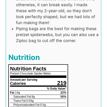
otherwise, it can break easily. I made
these with my 2-year-old, so they don’t
look perfectly shaped, but we had lots of
fun making them!
Piping bags are the best for making these
pretzel spiderwebs, but you can also use a
Ziploc bag to cut off the corner.
Nutrition
Nutrition Facts
Pretzel Chocolate Spider Webs
Amount per Serving
219
Calories
% Daily Value*
Fat
14
g
22
%
Saturated Fat
8
g
50
%
Trans Fat
0.03
g
Polyunsaturated Fat
0.5
g