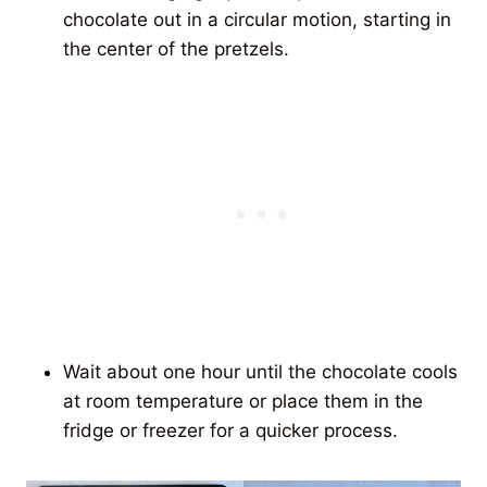
chocolate out in a circular motion, starting in
the center of the pretzels.
Wait about one hour until the chocolate cools
at room temperature or place them in the
fridge or freezer for a quicker process.