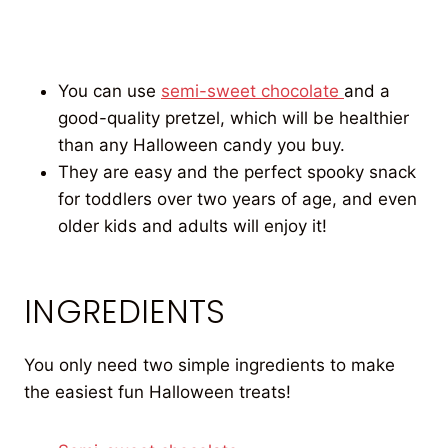
You can use
semi-sweet chocolate
and a
good-quality pretzel, which will be healthier
than any Halloween candy you buy.
They are easy and the perfect spooky snack
for toddlers over two years of age, and even
older kids and adults will enjoy it!
INGREDIENTS
You only need two simple ingredients to make
the easiest fun Halloween treats!