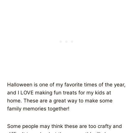
Halloween is one of my favorite times of the year,
and I LOVE making fun treats for my kids at
home. These are a great way to make some
family memories together!
Some people may think these are too crafty and