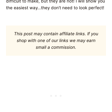
difficult to make, but they are not! I will show you
the easiest way…they don’t need to look perfect!
This post may contain affiliate links. If you
shop with one of our links we may earn
small a commission.