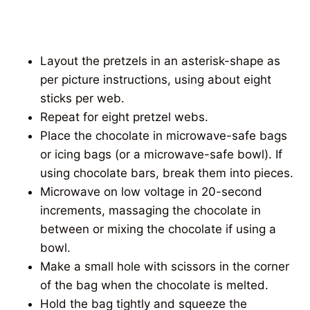
Layout the pretzels in an asterisk-shape as
per picture instructions, using about eight
sticks per web.
Repeat for eight pretzel webs.
Place the chocolate in microwave-safe bags
or icing bags (or a microwave-safe bowl). If
using chocolate bars, break them into pieces.
Microwave on low voltage in 20-second
increments, massaging the chocolate in
between or mixing the chocolate if using a
bowl.
Make a small hole with scissors in the corner
of the bag when the chocolate is melted.
Hold the bag tightly and squeeze the