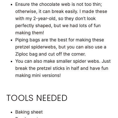
Ensure the chocolate web is not too thin;
otherwise, it can break easily. I made these
with my 2-year-old, so they don’t look
perfectly shaped, but we had lots of fun
making them!
Piping bags are the best for making these
pretzel spiderwebs, but you can also use a
Ziploc bag and cut off the corner.
You can also make smaller spider webs. Just
break the pretzel sticks in half and have fun
making mini versions!
TOOLS NEEDED
Baking sheet