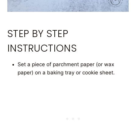
STEP BY STEP
INSTRUCTIONS
Set a piece of parchment paper (or wax
paper) on a baking tray or cookie sheet.