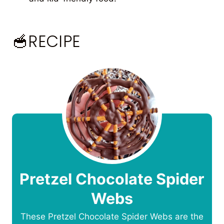
🥣RECIPE
Pretzel Chocolate Spider
Webs
These Pretzel Chocolate Spider Webs are the