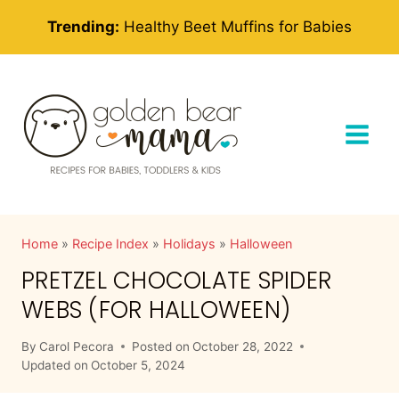
Skip
Trending:
Healthy Beet Muffins for Babies
to
content
Home
»
Recipe Index
»
Holidays
»
Halloween
PRETZEL CHOCOLATE SPIDER
WEBS (FOR HALLOWEEN)
By
Carol Pecora
Posted on
October 28, 2022
Updated on
October 5, 2024