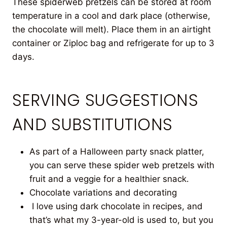
These spiderweb pretzels can be stored at room
temperature in a cool and dark place (otherwise,
the chocolate will melt). Place them in an airtight
container or Ziploc bag and refrigerate for up to 3
days.
SERVING SUGGESTIONS
AND SUBSTITUTIONS
As part of a Halloween party snack platter,
you can serve these spider web pretzels with
fruit and a veggie for a healthier snack.
Chocolate variations and decorating
I love using dark chocolate in recipes, and
that’s what my 3-year-old is used to, but you