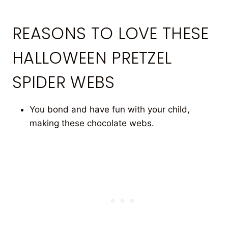
REASONS TO LOVE THESE
HALLOWEEN PRETZEL
SPIDER WEBS
You bond and have fun with your child,
making these chocolate webs.