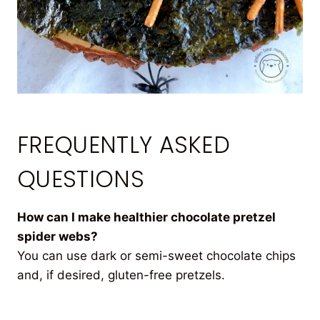
FREQUENTLY ASKED
QUESTIONS
How can I make healthier chocolate pretzel
spider webs?
You can use dark or semi-sweet chocolate chips
and, if desired, gluten-free pretzels.