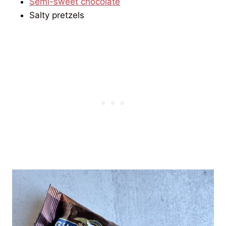
Semi-sweet chocolate
Salty pretzels