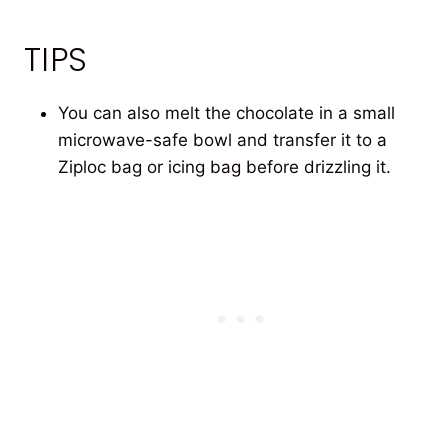
TIPS
You can also melt the chocolate in a small
microwave-safe bowl and transfer it to a
Ziploc bag or icing bag before drizzling it.