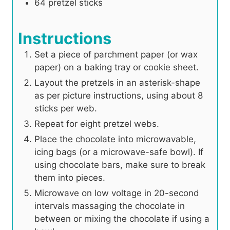
64
pretzel sticks
Instructions
Set a piece of parchment paper (or wax
paper) on a baking tray or cookie sheet.
Layout the pretzels in an asterisk-shape
as per picture instructions, using about 8
sticks per web.
Repeat for eight pretzel webs.
Place the chocolate into microwavable,
icing bags (or a microwave-safe bowl). If
using chocolate bars, make sure to break
them into pieces.
Microwave on low voltage in 20-second
intervals massaging the chocolate in
between or mixing the chocolate if using a