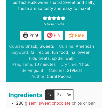
perfect Halloween snack! Sweet and salty,
these are so tasty and easy to make!
5
from 1 vote
Print
Pin
Rate
Course:
Snack, Sweets
Cuisine:
American
Keyword:
fall recipe, fun food, halloween,
kids treats, spider web
m
h
Prep Time:
10
minutes
Dry time:
1
hour
i
o
Servings:
8
Calories:
219
kcal
n
u
Author:
Carol Pecora
u
r
t
Ingredients
e
1x
2x
3x
s
280
g
semi sweet chocolate
chips or bar