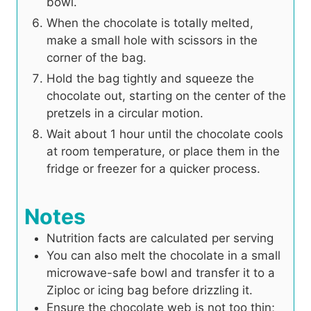
bowl.
When the chocolate is totally melted,
make a small hole with scissors in the
corner of the bag.
Hold the bag tightly and squeeze the
chocolate out, starting on the center of the
pretzels in a circular motion.
Wait about 1 hour until the chocolate cools
at room temperature, or place them in the
fridge or freezer for a quicker process.
Notes
Nutrition facts are calculated per serving
You can also melt the chocolate in a small
microwave-safe bowl and transfer it to a
Ziploc or icing bag before drizzling it.
Ensure the chocolate web is not too thin;