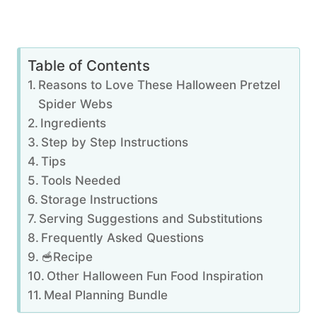
Table of Contents
Reasons to Love These Halloween Pretzel
Spider Webs
Ingredients
Step by Step Instructions
Tips
Tools Needed
Storage Instructions
Serving Suggestions and Substitutions
Frequently Asked Questions
🥣Recipe
Other Halloween Fun Food Inspiration
Meal Planning Bundle