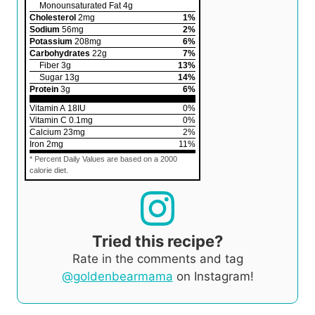
Monounsaturated Fat
4
g
Cholesterol
2
mg
1
%
Sodium
56
mg
2
%
Potassium
208
mg
6
%
Carbohydrates
22
g
7
%
Fiber
3
g
13
%
Sugar
13
g
14
%
Protein
3
g
6
%
Vitamin A
18
IU
0
%
Vitamin C
0.1
mg
0
%
Calcium
23
mg
2
%
Iron
2
mg
11
%
* Percent Daily Values are based on a 2000
calorie diet.
Tried this recipe?
Rate in the comments and tag
@goldenbearmama
on Instagram!