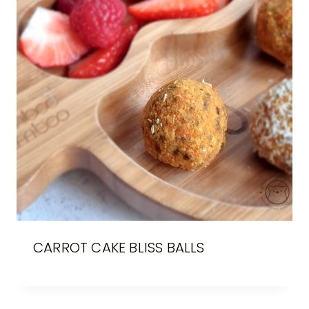
CARROT CAKE BLISS BALLS