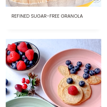
REFINED SUGAR-FREE GRANOLA