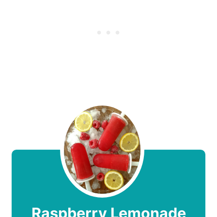
Raspberry Lemonade