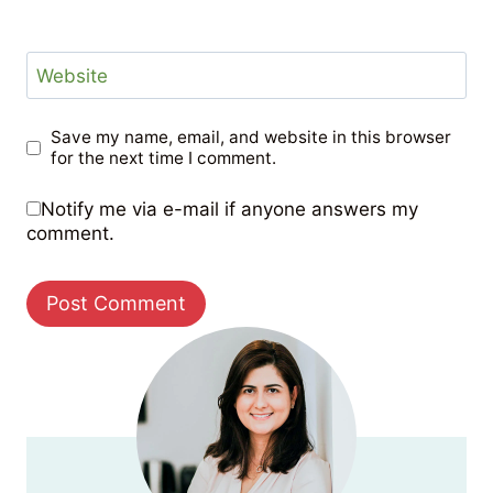
Website
Save my name, email, and website in this browser
for the next time I comment.
Notify me via e-mail if anyone answers my
comment.