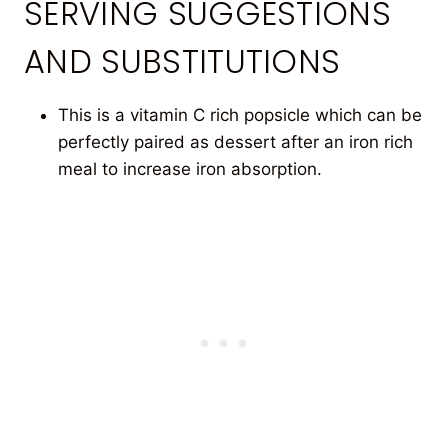
SERVING SUGGESTIONS
AND SUBSTITUTIONS
This is a vitamin C rich popsicle which can be
perfectly paired as dessert after an iron rich
meal to increase iron absorption.