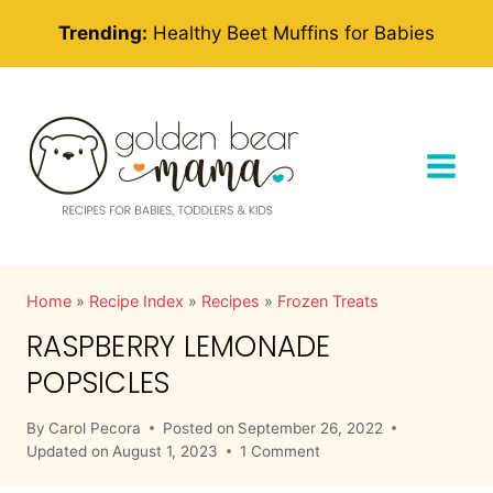
Skip
Trending:
Healthy Beet Muffins for Babies
to
content
Home
»
Recipe Index
»
Recipes
»
Frozen Treats
RASPBERRY LEMONADE
POPSICLES
By
Carol Pecora
Posted on
September 26, 2022
Updated on
August 1, 2023
1 Comment