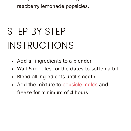
raspberry lemonade popsicles.
STEP BY STEP
INSTRUCTIONS
Add all ingredients to a blender.
Wait 5 minutes for the dates to soften a bit.
Blend all ingredients until smooth.
Add the mixture to
popsicle molds
and
freeze for minimum of 4 hours.