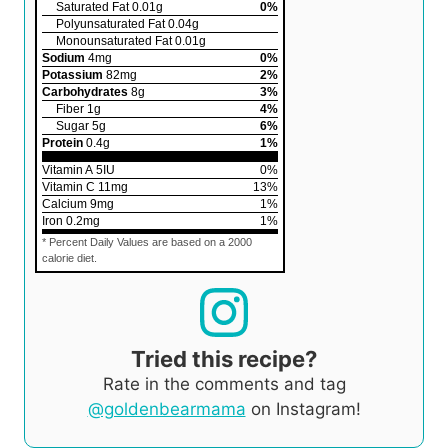
Saturated Fat
0.01
g
0
%
Polyunsaturated Fat
0.04
g
Monounsaturated Fat
0.01
g
Sodium
4
mg
0
%
Potassium
82
mg
2
%
Carbohydrates
8
g
3
%
Fiber
1
g
4
%
Sugar
5
g
6
%
Protein
0.4
g
1
%
Vitamin A
5
IU
0
%
Vitamin C
11
mg
13
%
Calcium
9
mg
1
%
Iron
0.2
mg
1
%
* Percent Daily Values are based on a 2000
calorie diet.
Tried this recipe?
Rate in the comments and tag
@goldenbearmama
on Instagram!