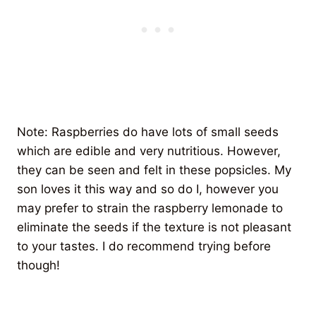
Note: Raspberries do have lots of small seeds
which are edible and very nutritious. However,
they can be seen and felt in these popsicles. My
son loves it this way and so do I, however you
may prefer to strain the raspberry lemonade to
eliminate the seeds if the texture is not pleasant
to your tastes. I do recommend trying before
though!