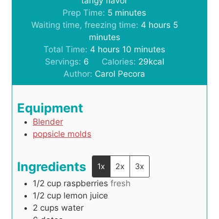
tangy flavor
m
Prep Time:
5
minutes
i
h
m
Waiting time, freezing time:
4
hours
5
n
o
i
minutes
h
u
m
u
n
Total Time:
4
hours
10
minutes
o
t
i
r
u
Servings:
6
Calories:
29
kcal
u
e
n
s
t
Author:
Carol Pecora
r
s
u
e
s
t
s
Equipment
e
Blender
s
popsicle molds
Ingredients
1x
2x
3x
1/2
cup
raspberries
fresh
1/2
cup
lemon juice
2
cups
water