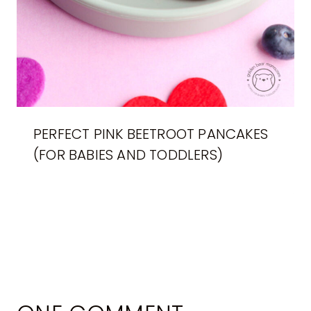
PERFECT PINK BEETROOT PANCAKES
(FOR BABIES AND TODDLERS)