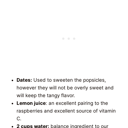
Dates:
Used to sweeten the popsicles,
however they will not be overly sweet and
will keep the tangy flavor.
Lemon juice
: an excellent pairing to the
raspberries and excellent source of vitamin
C.
2 cups water:
balance ingredient to our