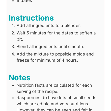
6
dates
Instructions
Add all ingredients to a blender.
Wait 5 minutes for the dates to soften a
bit.
Blend all ingredients until smooth.
Add the mixture to popsicle molds and
freeze for minimum of 4 hours.
Notes
Nutrition facts are calculated for each
serving of the recipe.
Raspberries do have lots of small seeds
which are edible and very nutritious.
However, they can be seen and felt in