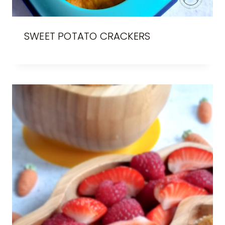
SWEET POTATO CRACKERS