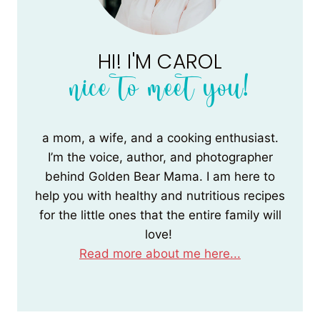
HI! I'M CAROL
nice to meet you!
a mom, a wife, and a cooking enthusiast.
I’m the voice, author, and photographer
behind Golden Bear Mama. I am here to
help you with healthy and nutritious recipes
for the little ones that the entire family will
love!
Read more about me here...