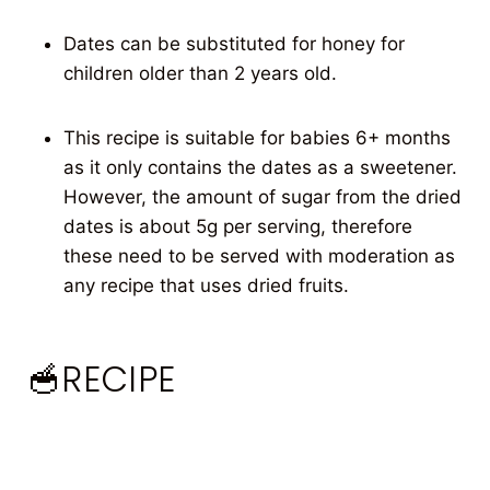
Dates can be substituted for honey for
children older than 2 years old.
This recipe is suitable for babies 6+ months
as it only contains the dates as a sweetener.
However, the amount of sugar from the dried
dates is about 5g per serving, therefore
these need to be served with moderation as
any recipe that uses dried fruits.
🥣RECIPE