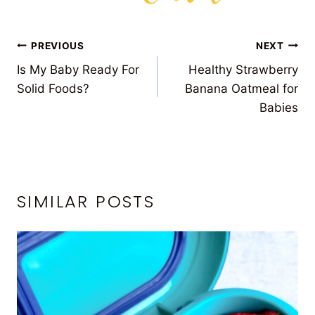
POST
PREVIOUS
NEXT
Is My Baby Ready For
Healthy Strawberry
NAVIGATION
Solid Foods?
Banana Oatmeal for
Babies
SIMILAR POSTS