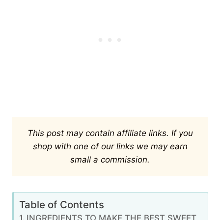
This post may contain affiliate links. If you
shop with one of our links we may earn
small a commission.
Table of Contents
INGREDIENTS TO MAKE THE BEST SWEET