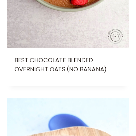
BEST CHOCOLATE BLENDED
OVERNIGHT OATS (NO BANANA)