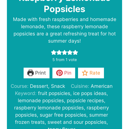
Popsicles
Made with fresh raspberries and homemade
lemonade, these raspberry lemonade
popsicles are a great refreshing treat for hot
summer days!
5
from 1 vote
Print
Pin
Rate
Course:
Dessert, Snack
Cuisine:
American
Keyword:
fruit popsicles, ice pops ideas,
lemonade popsicles, popsicle recipes,
raspberry lemonade popsicles, raspberry
popsicles, sugar free popsicles, summer
frozen treats, sweet and sour popsicles,