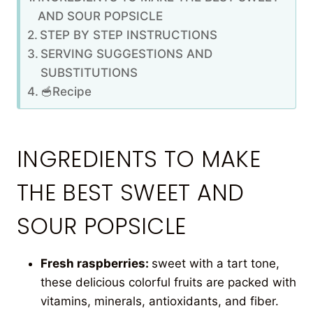
AND SOUR POPSICLE
STEP BY STEP INSTRUCTIONS
SERVING SUGGESTIONS AND
SUBSTITUTIONS
🥣Recipe
INGREDIENTS TO MAKE
THE BEST SWEET AND
SOUR POPSICLE
Fresh raspberries:
sweet with a tart tone,
these delicious colorful fruits are packed with
vitamins, minerals, antioxidants, and fiber.