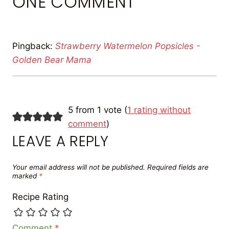
ONE COMMENT
Pingback:
Strawberry Watermelon Popsicles -
Golden Bear Mama
5 from 1 vote (
1 rating without
comment
)
LEAVE A REPLY
Your email address will not be published.
Required fields are
marked
*
Recipe Rating
Comment
*