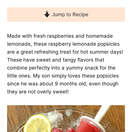
Jump to Recipe
Made with fresh raspberries and homemade
lemonade, these raspberry lemonade popsicles
are a great refreshing treat for hot summer days!
These have sweet and tangy flavors that
combine perfectly into a yummy snack for the
little ones. My son simply loves these popsicles
since he was about 9 months old, even though
they are not overly sweet!