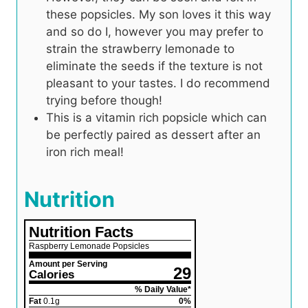
these popsicles. My son loves it this way
and so do I, however you may prefer to
strain the strawberry lemonade to
eliminate the seeds if the texture is not
pleasant to your tastes. I do recommend
trying before though!
This is a vitamin rich popsicle which can
be perfectly paired as dessert after an
iron rich meal!
Nutrition
Nutrition Facts
Raspberry Lemonade Popsicles
Amount per Serving
29
Calories
% Daily Value*
Fat
0.1
g
0
%