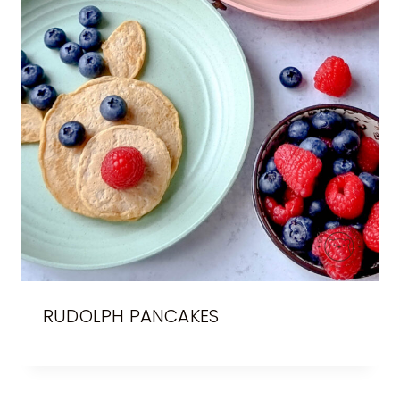
RUDOLPH PANCAKES