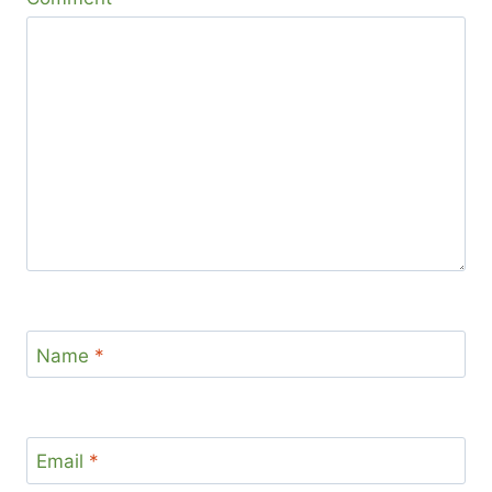
Name
*
Email
*