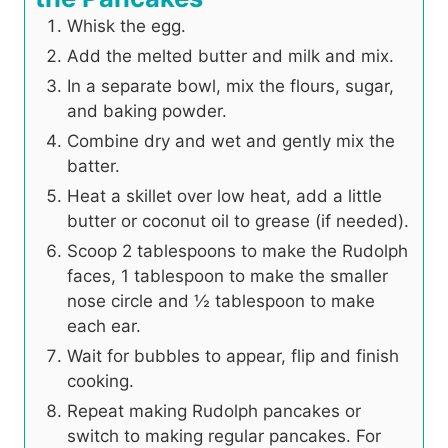
Whisk the egg.
Add the melted butter and milk and mix.
In a separate bowl, mix the flours, sugar,
and baking powder.
Combine dry and wet and gently mix the
batter.
Heat a skillet over low heat, add a little
butter or coconut oil to grease (if needed).
Scoop 2 tablespoons to make the Rudolph
faces, 1 tablespoon to make the smaller
nose circle and ½ tablespoon to make
each ear.
Wait for bubbles to appear, flip and finish
cooking.
Repeat making Rudolph pancakes or
switch to making regular pancakes. For