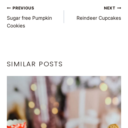
POST
PREVIOUS
NEXT
Sugar free Pumpkin
Reindeer Cupcakes
NAVIGATION
Cookies
SIMILAR POSTS