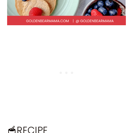
🥣RECIPE