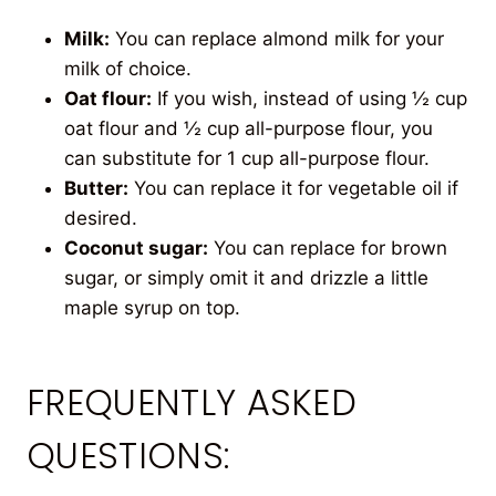
Milk:
You can replace almond milk for your
milk of choice.
Oat flour:
If you wish, instead of using ½ cup
oat flour and ½ cup all-purpose flour, you
can substitute for 1 cup all-purpose flour.
Butter:
You can replace it for vegetable oil if
desired.
Coconut sugar:
You can replace for brown
sugar, or simply omit it and drizzle a little
maple syrup on top.
FREQUENTLY ASKED
QUESTIONS: