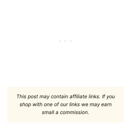
This post may contain affiliate links. If you
shop with one of our links we may earn
small a commission.