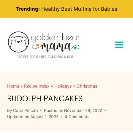
Skip
Trending:
Healthy Beet Muffins for Babies
to
content
Home
»
Recipe Index
»
Holidays
»
Christmas
RUDOLPH PANCAKES
By
Carol Pecora
Posted on
November 29, 2022
Updated on
August 1, 2023
4 Comments