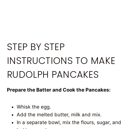
STEP BY STEP
INSTRUCTIONS TO MAKE
RUDOLPH PANCAKES
Prepare the Batter and Cook the Pancakes:
Whisk the egg.
Add the melted butter, milk and mix.
In a separate bowl, mix the flours, sugar, and