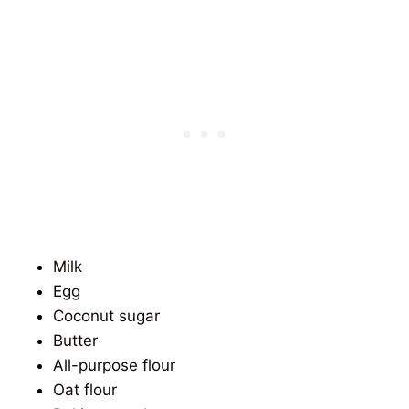
Milk
Egg
Coconut sugar
Butter
All-purpose flour
Oat flour