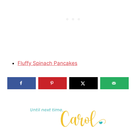
Fluffy Spinach Pancakes