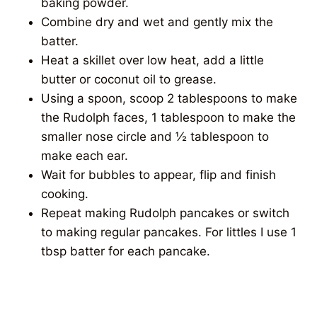
baking powder.
Combine dry and wet and gently mix the
batter.
Heat a skillet over low heat, add a little
butter or coconut oil to grease.
Using a spoon, scoop 2 tablespoons to make
the Rudolph faces, 1 tablespoon to make the
smaller nose circle and ½ tablespoon to
make each ear.
Wait for bubbles to appear, flip and finish
cooking.
Repeat making Rudolph pancakes or switch
to making regular pancakes. For littles I use 1
tbsp batter for each pancake.