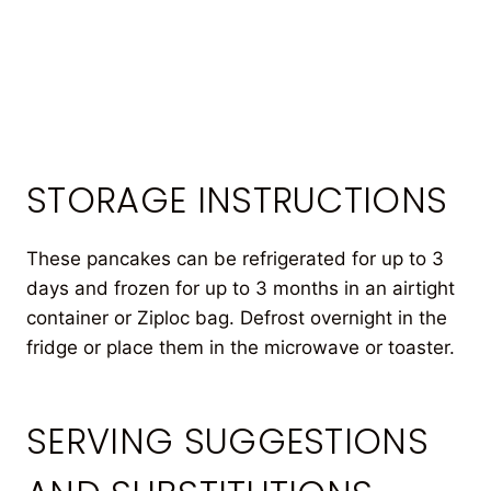
STORAGE INSTRUCTIONS
These pancakes can be refrigerated for up to 3
days and frozen for up to 3 months in an airtight
container or Ziploc bag. Defrost overnight in the
fridge or place them in the microwave or toaster.
SERVING SUGGESTIONS