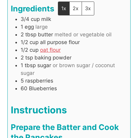
Ingredients
1x
2x
3x
3/4
cup
milk
1
egg
large
2
tbsp
butter
melted or vegetable oil
1/2
cup
all purpose flour
1/2
cup
oat flour
2
tsp
baking powder
1
tbsp
sugar
or brown sugar / coconut
sugar
5
raspberries
60
Blueberries
Instructions
Prepare the Batter and Cook
the Pancakes