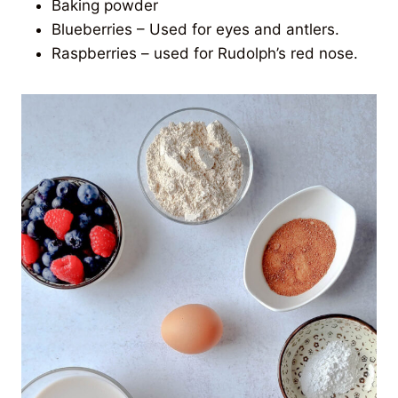
Baking powder
Blueberries – Used for eyes and antlers.
Raspberries – used for Rudolph’s red nose.