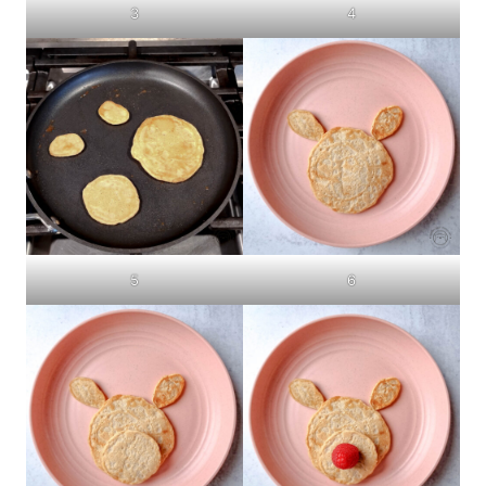
3
4
5
6