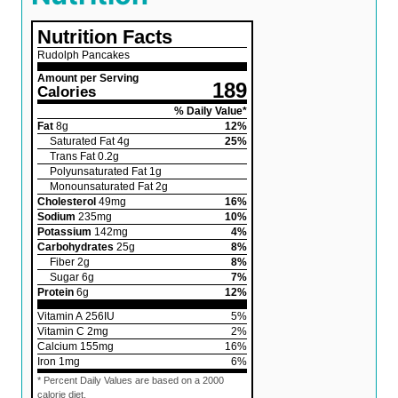
Nutrition Facts
Rudolph Pancakes
Amount per Serving
189
Calories
% Daily Value*
Fat
8
g
12
%
Saturated Fat
4
g
25
%
Trans Fat
0.2
g
Polyunsaturated Fat
1
g
Monounsaturated Fat
2
g
Cholesterol
49
mg
16
%
Sodium
235
mg
10
%
Potassium
142
mg
4
%
Carbohydrates
25
g
8
%
Fiber
2
g
8
%
Sugar
6
g
7
%
Protein
6
g
12
%
Vitamin A
256
IU
5
%
Vitamin C
2
mg
2
%
Calcium
155
mg
16
%
Iron
1
mg
6
%
* Percent Daily Values are based on a 2000
calorie diet.