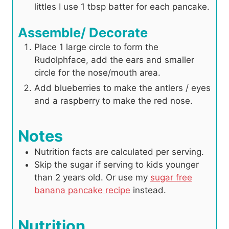
littles I use 1 tbsp batter for each pancake.
Assemble/ Decorate
Place 1 large circle to form the
Rudolphface, add the ears and smaller
circle for the nose/mouth area.
Add blueberries to make the antlers / eyes
and a raspberry to make the red nose.
Notes
Nutrition facts are calculated per serving.
Skip the sugar if serving to kids younger
than 2 years old. Or use my
sugar free
banana pancake recipe
instead.
Nutrition