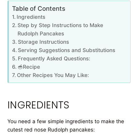
Table of Contents
Ingredients
Step by Step Instructions to Make
Rudolph Pancakes
Storage Instructions
Serving Suggestions and Substitutions
Frequently Asked Questions:
🥣Recipe
Other Recipes You May Like:
INGREDIENTS
You need a few simple ingredients to make the
cutest red nose Rudolph pancakes: