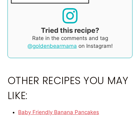
Tried this recipe?
Rate in the comments and tag
@goldenbearmama
on Instagram!
OTHER RECIPES YOU MAY
LIKE:
Baby Friendly Banana Pancakes