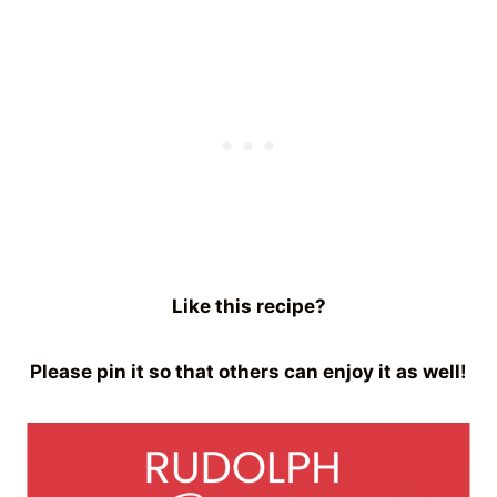
Like this recipe?
Please pin it so that others can enjoy it as well!