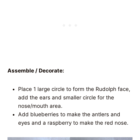
Assemble / Decorate:
Place 1 large circle to form the Rudolph face,
add the ears and smaller circle for the
nose/mouth area.
Add blueberries to make the antlers and
eyes and a raspberry to make the red nose.