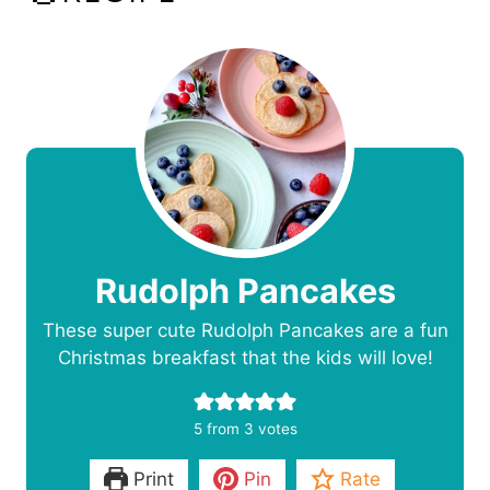
Rudolph Pancakes
These super cute Rudolph Pancakes are a fun
Christmas breakfast that the kids will love!
5
from
3
votes
Print
Pin
Rate