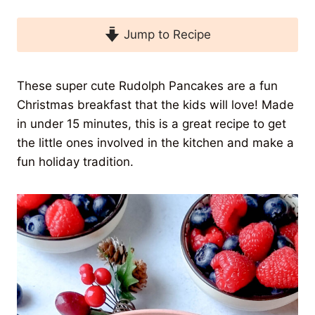
Jump to Recipe
These super cute Rudolph Pancakes are a fun
Christmas breakfast that the kids will love! Made
in under 15 minutes, this is a great recipe to get
the little ones involved in the kitchen and make a
fun holiday tradition.