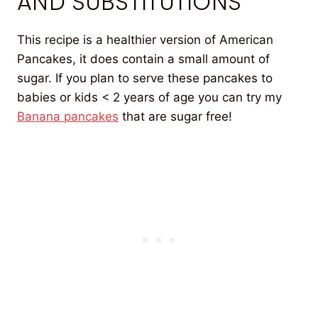
AND SUBSTITUTIONS
This recipe is a healthier version of American
Pancakes, it does contain a small amount of
sugar. If you plan to serve these pancakes to
babies or kids < 2 years of age you can try my
Banana pancakes
that are sugar free!