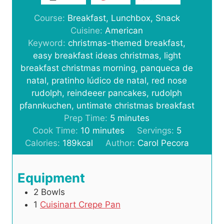
Course:
Breakfast, Lunchbox, Snack
Cuisine:
American
Keyword:
christmas-themed breakfast,
easy breakfast ideas christmas, light
breakfast christmas morning, panqueca de
natal, pratinho lúdico de natal, red nose
rudolph, reindeeer pancakes, rudolph
pfannkuchen, untimate christmas breakfast
m
Prep Time:
5
minutes
m
i
Cook Time:
10
minutes
Servings:
5
i
n
Calories:
189
kcal
Author:
Carol Pecora
n
u
u
t
Equipment
t
e
2 Bowls
e
s
1
Cuisinart Crepe Pan
s