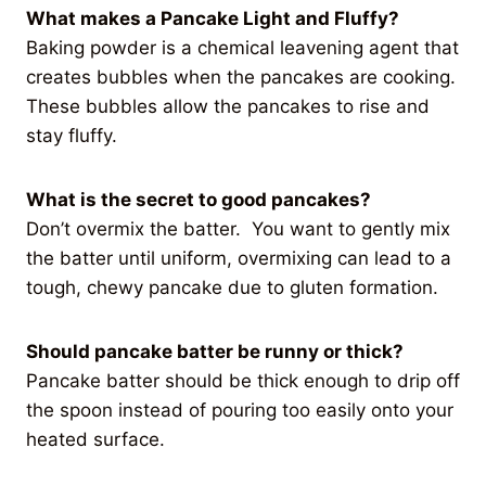
What makes a Pancake Light and Fluffy?
Baking powder is a chemical leavening agent that
creates bubbles when the pancakes are cooking.
These bubbles allow the pancakes to rise and
stay fluffy.
What is the secret to good pancakes?
Don’t overmix the batter. You want to gently mix
the batter until uniform, overmixing can lead to a
tough, chewy pancake due to gluten formation.
Should pancake batter be runny or thick?
Pancake batter should be thick enough to drip off
the spoon instead of pouring too easily onto your
heated surface.