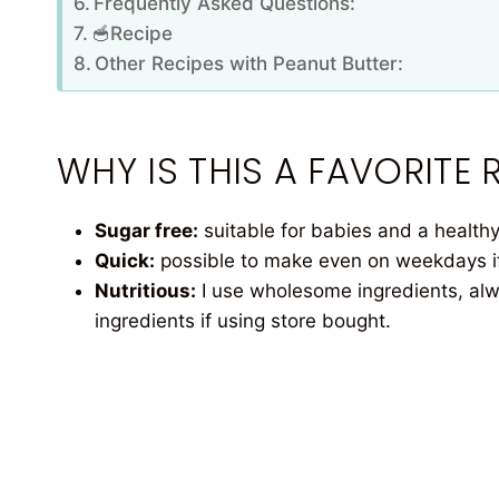
Frequently Asked Questions:
🥣Recipe
Other Recipes with Peanut Butter:
WHY IS THIS A FAVORITE R
Sugar free:
suitable for babies and a healthy 
Quick:
possible to make even on weekdays if 
Nutritious:
I use wholesome ingredients, alw
ingredients if using store bought.