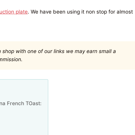
ction plate
. We have been using it non stop for almost
you shop with one of our links we may earn small a
mmission.
na French TOast: