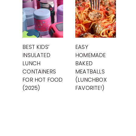
BEST KIDS’
EASY
INSULATED
HOMEMADE
LUNCH
BAKED
CONTAINERS
MEATBALLS
FOR HOT FOOD
(LUNCHBOX
(2025)
FAVORITE!)