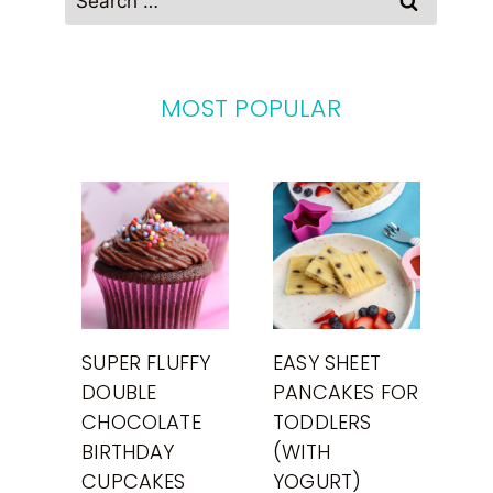
for:
MOST POPULAR
SUPER FLUFFY
EASY SHEET
DOUBLE
PANCAKES FOR
CHOCOLATE
TODDLERS
BIRTHDAY
(WITH
CUPCAKES
YOGURT)