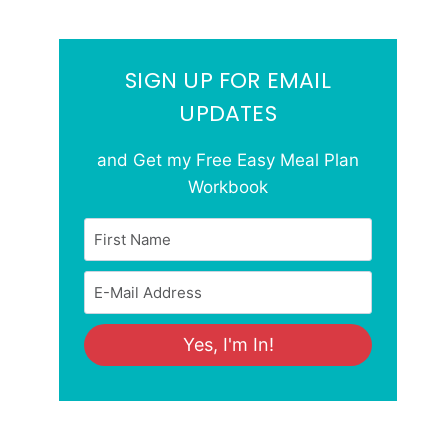
SIGN UP FOR EMAIL
UPDATES
and Get my Free Easy Meal Plan
Workbook