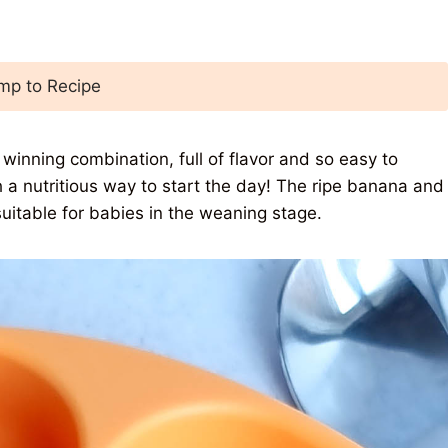
p to Recipe
winning combination, full of flavor and so easy to
 a nutritious way to start the day! The ripe banana and
uitable for babies in the weaning stage.