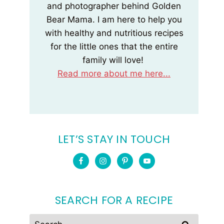
and photographer behind Golden
Bear Mama. I am here to help you
with healthy and nutritious recipes
for the little ones that the entire
family will love!
Read more about me here...
LET’S STAY IN TOUCH
SEARCH FOR A RECIPE
Search