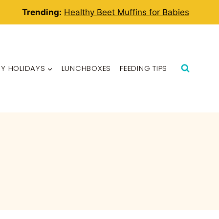
Trending:
Healthy Beet Muffins for Babies
BY HOLIDAYS
LUNCHBOXES
FEEDING TIPS