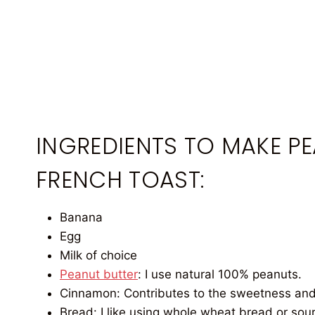
INGREDIENTS TO MAKE P
FRENCH TOAST:
Banana
Egg
Milk of choice
Peanut butter
: I use natural 100% peanuts.
Cinnamon: Contributes to the sweetness and
Bread: I like using whole wheat bread or sou