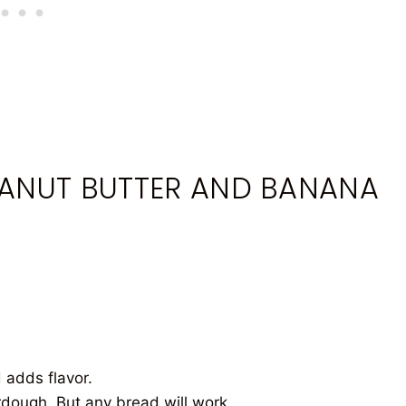
EANUT BUTTER AND BANANA
 adds flavor.
rdough. But any bread will work.