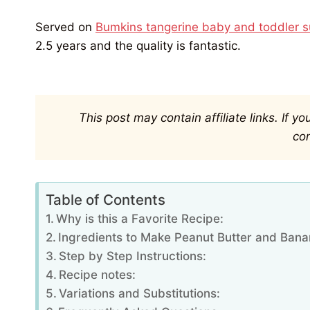
Served on
Bumkins tangerine baby and toddler su
2.5 years and the quality is fantastic.
This post may contain affiliate links. If 
co
Table of Contents
Why is this a Favorite Recipe:
Ingredients to Make Peanut Butter and Bana
Step by Step Instructions:
Recipe notes:
Variations and Substitutions: