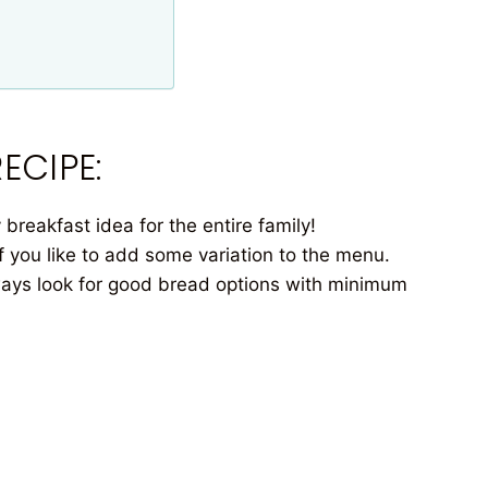
ECIPE:
breakfast idea for the entire family!
you like to add some variation to the menu.
ays look for good bread options with minimum