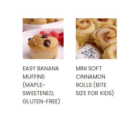
EASY BANANA
MINI SOFT
MUFFINS
CINNAMON
(MAPLE-
ROLLS (BITE
SWEETENED,
SIZE FOR KIDS)
GLUTEN-FREE)