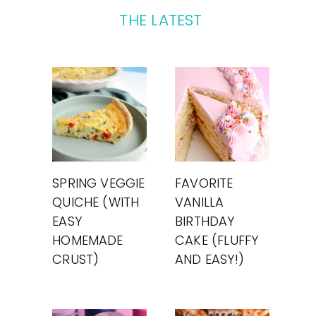
THE LATEST
SPRING VEGGIE
FAVORITE
QUICHE (WITH
VANILLA
EASY
BIRTHDAY
HOMEMADE
CAKE (FLUFFY
CRUST)
AND EASY!)