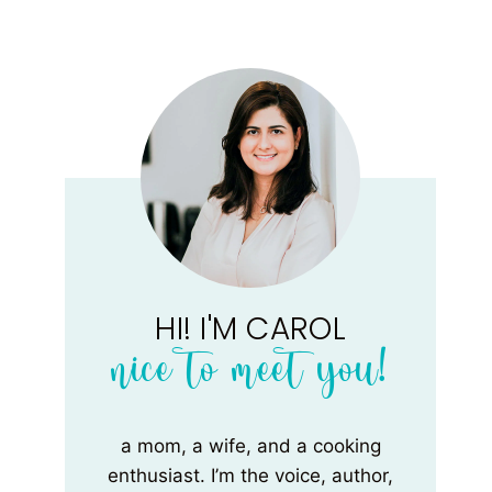
HI! I'M CAROL
nice to meet you!
a mom, a wife, and a cooking
enthusiast. I’m the voice, author,