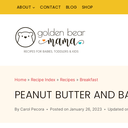
Skip
ABOUT
CONTACT
BLOG
SHOP
to
content
Home
»
Recipe Index
»
Recipes
»
Breakfast
PEANUT BUTTER AND 
By
Carol Pecora
Posted on
January 26, 2023
Updated o