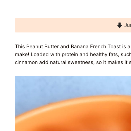
Jum
This Peanut Butter and Banana French Toast is a 
make! Loaded with protein and healthy fats, such
cinnamon add natural sweetness, so it makes it s