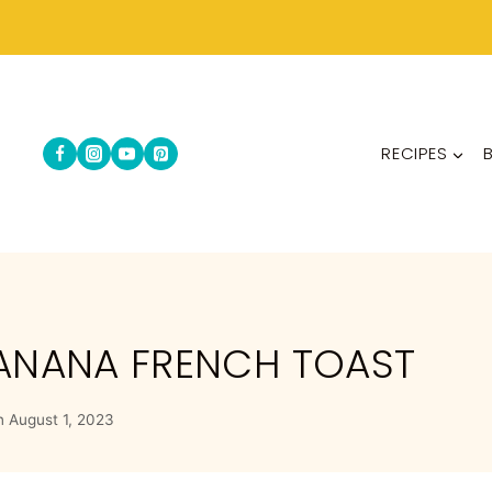
RECIPES
BANANA FRENCH TOAST
n
August 1, 2023